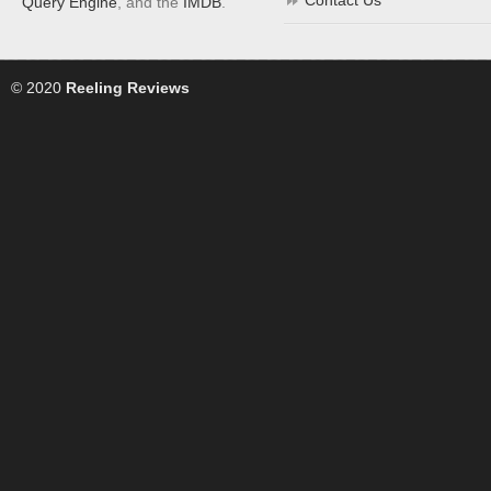
Contact Us
Query Engine
, and the
IMDB
.
© 2020
Reeling Reviews