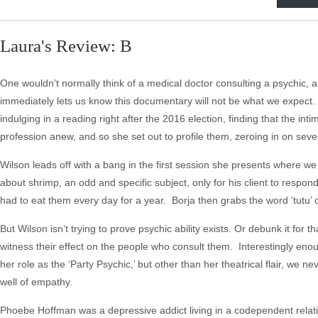
Laura's Review: B
One wouldn’t normally think of a medical doctor consulting a psychic, 
immediately lets us know this documentary will not be what we expect.
indulging in a reading right after the 2016 election, finding that the
profession anew, and so she set out to profile them, zeroing in on sev
Wilson leads off with a bang in the first session she presents where w
about shrimp, an odd and specific subject, only for his client to respon
had to eat them every day for a year. Borja then grabs the word ‘tutu’ 
But Wilson isn’t trying to prove psychic ability exists. Or debunk it f
witness their effect on the people who consult them. Interestingly eno
her role as the ‘Party Psychic,’ but other than her theatrical flair, we
well of empathy.
Phoebe Hoffman was a depressive addict living in a codependent relati