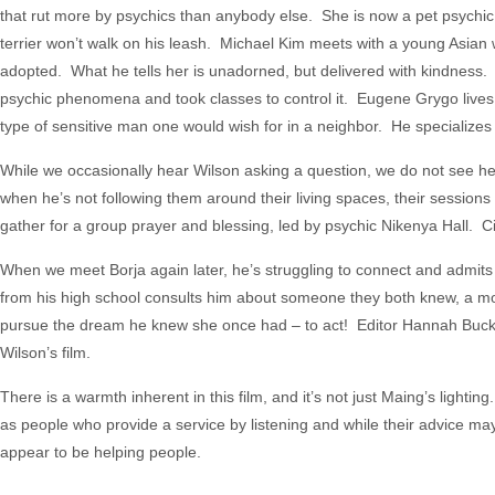
that rut more by psychics than anybody else. She is now a pet psyc
terrier won’t walk on his leash. Michael Kim meets with a young Asian
adopted. What he tells her is unadorned, but delivered with kindness. L
psychic phenomena and took classes to control it. Eugene Grygo lives 
type of sensitive man one would wish for in a neighbor. He specializes
While we occasionally hear Wilson asking a question, we do not see he
when he’s not following them around their living spaces, their sessions 
gather for a group prayer and blessing, led by psychic Nikenya Hall. C
When we meet Borja again later, he’s struggling to connect and admit
from his high school consults him about someone they both knew, a mo
pursue the dream he knew she once had – to act! Editor Hannah Buck m
Wilson’s film.
There is a warmth inherent in this film, and it’s not just Maing’s lighti
as people who provide a service by listening and while their advice 
appear to be helping people.