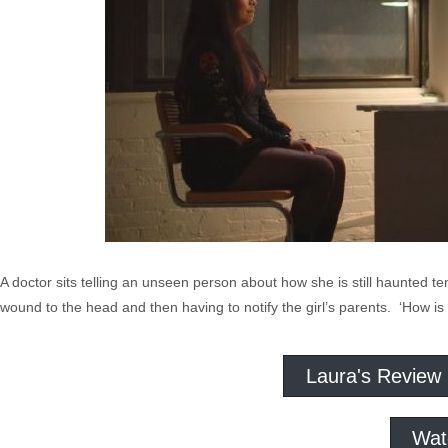
A doctor sits telling an unseen person about how she is still haunted te
wound to the head and then having to notify the girl’s parents. ‘How is 
Laura's Review
Wat