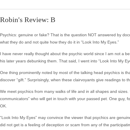
Robin's Review: B
Psychics: genuine or fake? That is the question NOT answered by docum
what they do and not quite how they do it in “Look Into My Eyes.”
I have never really thought about the psychic world since I am not a bel
his later years debunking them. That said, I went into “Look Into My Ey
One thing prominently noted by most of the talking head psychics is t
discover “gift.” Surprisingly, when these clairvoyants give readings to t
We meet psychics from many walks of life and in all shapes and sizes.
communicators” who will get in touch with your passed pet. One guy, f
OK.
“Look Into My Eyes” may convince the viewer that psychics are genuin
did not get is a feeling of deception or scam from any of the participa