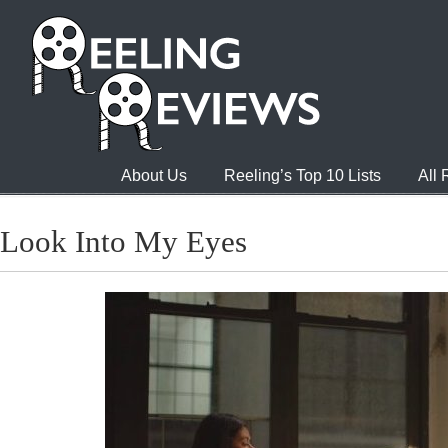
About Us
Reeling’s Top 10 Lists
All
Look Into My Eyes