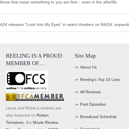
those that mean something to you are fine – even in the afterlife.
A24 releases “Look Into My Eyes” in select theaters on 9/6/24, expand
REELING IS A PROUD
Site Map
MEMBER OF…
About Us
Reeling’s Top 10 Lists
All Reviews
Past Episodes
Laura and Robin's reviews are
also featured on
Rotten
Broadcast Schedule
Tomatoes
, the
Movie Review