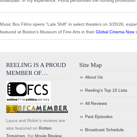
underpaid. In my experience, Floria personifies the nursing profession.
Music Box Films opens "Late Shift" in select theaters on 3/20/26, exp
featured at Boston's Museum of Fine Arts in their
Global Cinema Now
s
REELING IS A PROUD
Site Map
MEMBER OF…
About Us
Reeling’s Top 10 Lists
All Reviews
Past Episodes
Laura and Robin's reviews are
also featured on
Rotten
Broadcast Schedule
Tomatoes
, the
Movie Review