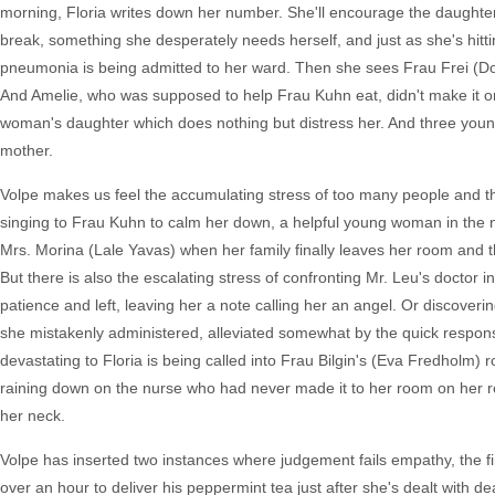
morning, Floria writes down her number. She'll encourage the daughter 
break, something she desperately needs herself, and just as she's hitt
pneumonia is being admitted to her ward. Then she sees Frau Frei (Do
And Amelie, who was supposed to help Frau Kuhn eat, didn't make it on 
woman's daughter which does nothing but distress her. And three youn
mother.
Volpe makes us feel the accumulating stress of too many people and thi
singing to Frau Kuhn to calm her down, a helpful young woman in the ne
Mrs. Morina (Lale Yavas) when her family finally leaves her room and t
But there is also the escalating stress of confronting Mr. Leu's doctor 
patience and left, leaving her a note calling her an angel. Or discoveri
she mistakenly administered, alleviated somewhat by the quick respo
devastating to Floria is being called into Frau Bilgin's (Eva Fredholm)
raining down on the nurse who had never made it to her room on her r
her neck.
Volpe has inserted two instances where judgement fails empathy, the f
over an hour to deliver his peppermint tea just after she's dealt with 