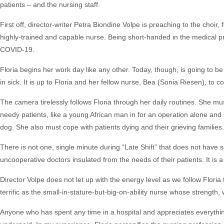
patients – and the nursing staff.
First off, director-writer Petra Biondine Volpe is preaching to the choir, 
highly-trained and capable nurse. Being short-handed in the medical
COVID-19.
Floria begins her work day like any other. Today, though, is going to b
in sick. It is up to Floria and her fellow nurse, Bea (Sonia Riesen), to c
The camera tirelessly follows Floria through her daily routines. She mus
needy patients, like a young African man in for an operation alone an
dog. She also must cope with patients dying and their grieving families.
There is not one, single minute during “Late Shift” that does not have 
uncooperative doctors insulated from the needs of their patients. It is a 
Director Volpe does not let up with the energy level as we follow Flor
terrific as the small-in-stature-but-big-on-ability nurse whose strength,
Anyone who has spent any time in a hospital and appreciates everythin