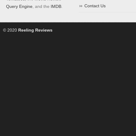
Contact Us
Query Engine
, and the
IMDB
.
© 2020
Reeling Reviews