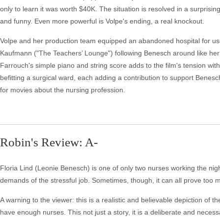
only to learn it was worth $40K. The situation is resolved in a surpris
and funny. Even more powerful is Volpe's ending, a real knockout.
Volpe and her production team equipped an abandoned hospital for use in
Kaufmann ("The Teachers’ Lounge") following Benesch around like her wh
Farrouch's simple piano and string score adds to the film's tension with
befitting a surgical ward, each adding a contribution to support Benesc
for movies about the nursing profession.
Robin's Review: A-
Floria Lind (Leonie Benesch) is one of only two nurses working the night 
demands of the stressful job. Sometimes, though, it can all prove too m
A warning to the viewer: this is a realistic and believable depiction of th
have enough nurses. This not just a story, it is a deliberate and neces