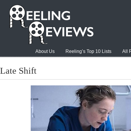
About Us
Reeling’s Top 10 Lists
All
Late Shift