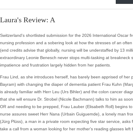
Laura's Review: A
Switzerland's shortlisted submission for the 2026 International Oscar fr
nursing profession and a sobering look at how the stresses of an ofte
(end credits advise that globally, nursing will be understaffed by 13 mill
extraordinary Leonie Benesch never stops multi-tasking at breakneck s
impatience and frustration largely hidden from her patients.
Frau Lind, as she introduces herself, has barely been apprised of her pa
Bayram) with changing the diaper of dementia patient Frau Kuhn (Marghe
is already familiar with Herr Leu (Urs Bihler) and the colon cancer dia
that she will ensure Dr. Strobel (Nicole Bachmann) talks to him as soon
OR and needing to be prepped, Frau Lauber (Elisabeth Roll) begins to gi
nurse assures sweet Herr Nana (Urbain Guiguemde), a lonely man from 
(Jürg Plüss), a man in a private room expecting five star service, asks f
take a call from a woman looking for her mother's reading glasses left