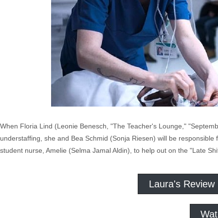
When Floria Lind (Leonie Benesch, "The Teacher's Lounge," "September 
understaffing, she and Bea Schmid (Sonja Riesen) will be responsible fo
student nurse, Amelie (Selma Jamal Aldin), to help out on the "Late Shif
Laura's Review
Wat