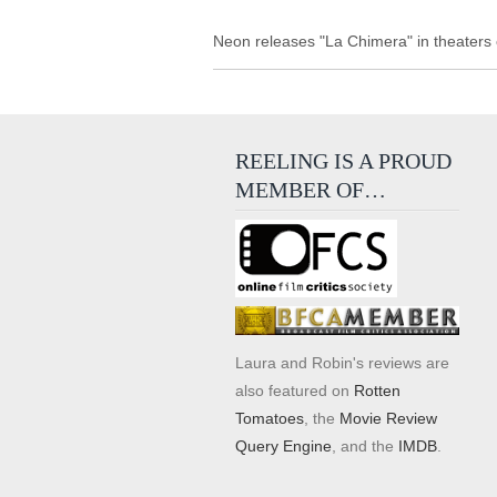
Neon releases "La Chimera" in theaters
REELING IS A PROUD
MEMBER OF…
Laura and Robin's reviews are
also featured on
Rotten
Tomatoes
, the
Movie Review
Query Engine
, and the
IMDB
.