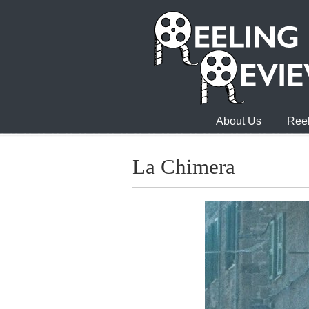
About Us
Reel
La Chimera