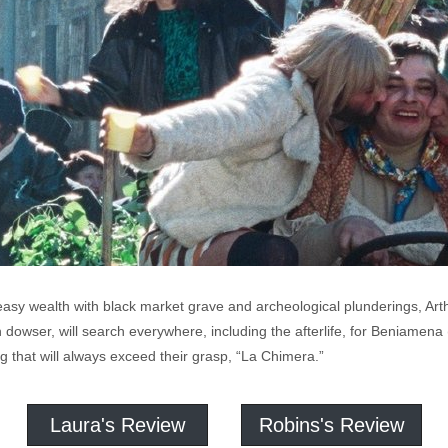
r easy wealth with black market grave and archeological plunderings, A
 dowser, will search everywhere, including the afterlife, for Beniamena (
ing that will always exceed their grasp, “La Chimera.”
Laura's Review
Robins's Review