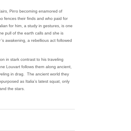
ffairs, Pirro becoming enamored of
 fences their finds and who paid for
lian for him, a study in gestures, is one
e pull of the earth calls and she is
r’s awakening, a rebellious act followed
 in stark contrast to his traveling
ène Louvart follows them along ancient,
veling in drag. The ancient world they
epurposed as Italia’s latest squat, only
 the earth and the stars.