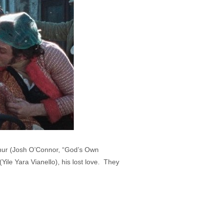
rthur (Josh O’Connor, “God’s Own
Yile Yara Vianello), his lost love. They