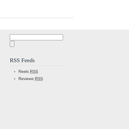
Search
for:
RSS Feeds
Reels
RSS
Reviews
RSS