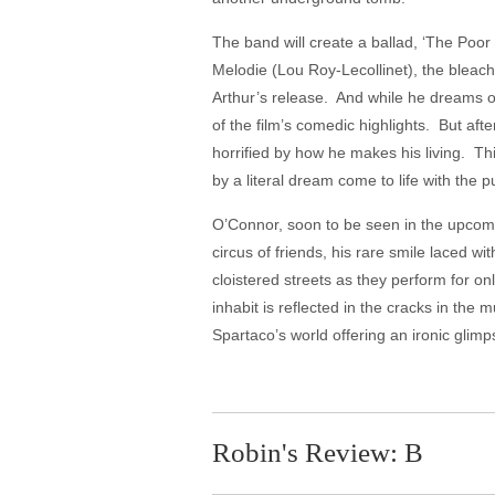
The band will create a ballad, ‘The Poor
Melodie (Lou Roy-Lecollinet), the bleac
Arthur’s release. And while he dreams of 
of the film’s comedic highlights. But afte
horrified by how he makes his living. Thi
by a literal dream come to life with the pu
O’Connor, soon to be seen in the upcomin
circus of friends, his rare smile laced 
cloistered streets as they perform for o
inhabit is reflected in the cracks in the 
Spartaco’s world offering an ironic 
Robin's Review: B