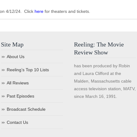
 on 4/12/24. Click
here
for theaters and tickets.
Site Map
Reeling: The Movie
Review Show
About Us
has been produced by Robin
Reeling’s Top 10 Lists
and Laura Clifford at the
Malden, Massachusetts cable
All Reviews
access television station, MATV,
Past Episodes
since March 16, 1991.
Broadcast Schedule
Contact Us