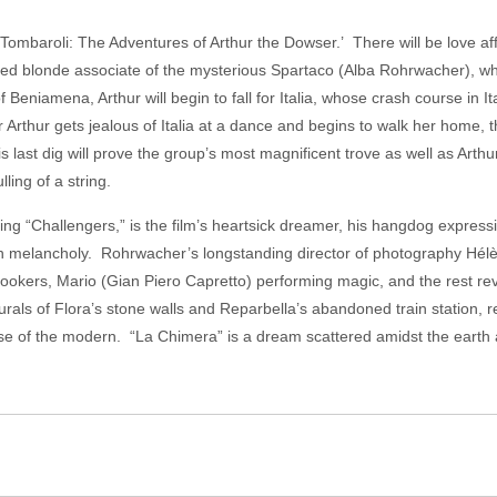
 Tombaroli: The Adventures of Arthur the Dowser.’ There will be love a
hed blonde associate of the mysterious Spartaco (Alba Rohrwacher), who
Beniamena, Arthur will begin to fall for Italia, whose crash course in Ita
r Arthur gets jealous of Italia at a dance and begins to walk her home, th
s last dig will prove the group’s most magnificent trove as well as Arthu
lling of a string.
g “Challengers,” is the film’s heartsick dreamer, his hangdog expression
with melancholy. Rohrwacher’s longstanding director of photography Hél
nlookers, Mario (Gian Piero Capretto) performing magic, and the rest re
murals of Flora’s stone walls and Reparbella’s abandoned train station, r
glimpse of the modern. “La Chimera” is a dream scattered amidst