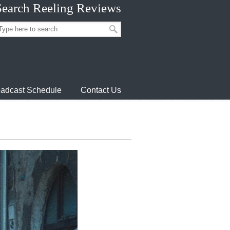
Search Reeling Reviews
adcast Schedule
Contact Us