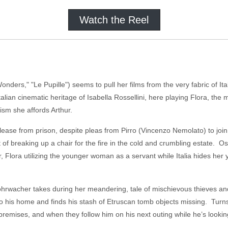
Watch the Reel
ders," "Le Pupille") seems to pull her films from the very fabric of Italy
talian cinematic heritage of Isabella Rossellini, here playing Flora, t
tism she affords Arthur.
 release from prison, despite pleas from Pirro (Vincenzo Nemolato) to join
 of breaking up a chair for the fire in the cold and crumbling estate. Ost
 Flora utilizing the younger woman as a servant while Italia hides her
ohrwacher takes during her meandering, tale of mischievous thieves an
to his home and finds his stash of Etruscan tomb objects missing. Turns
emises, and when they follow him on his next outing while he’s looking f