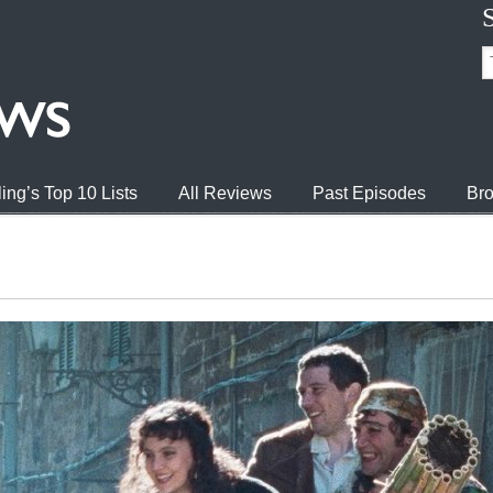
ing’s Top 10 Lists
All Reviews
Past Episodes
Bro