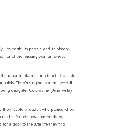
 - its earth, its people and its history.
he mother of the missing woman whose
 the other tombaroli for a toast. He finds
ensibly Flora’s singing student, we will
 young daughter Colombina (Julia Vella)
d their lovelorn leader, who panics when
 out his friends have stored them,
or a door to the afterlife they find