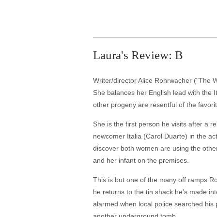
Laura's Review: B
Writer/director Alice Rohrwacher ("The Won
She balances her English lead with the I
other progeny are resentful of the favori
She is the first person he visits after a
newcomer Italia (Carol Duarte) in the act
discover both women are using the other,
and her infant on the premises.
This is but one of the many off ramps R
he returns to the tin shack he’s made in
alarmed when local police searched his pr
another underground tomb.