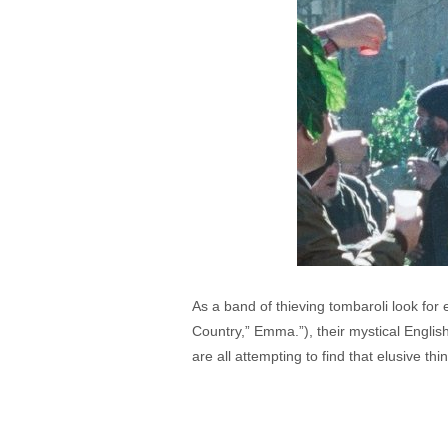
As a band of thieving tombaroli look fo
Country,” Emma.”), their mystical English
are all attempting to find that elusive th