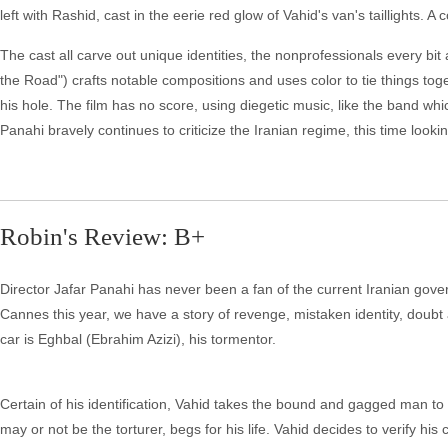
left with Rashid, cast in the eerie red glow of Vahid's van's taillights. A
The cast all carve out unique identities, the nonprofessionals every bi
the Road") crafts notable compositions and uses color to tie things tog
his hole. The film has no score, using diegetic music, like the band whi
Panahi bravely continues to criticize the Iranian regime, this time looki
Robin's Review: B+
Director Jafar Panahi has never been a fan of the current Iranian gover
Cannes this year, we have a story of revenge, mistaken identity, doubt
car is Eghbal (Ebrahim Azizi), his tormentor.
Certain of his identification, Vahid takes the bound and gagged man to 
may or not be the torturer, begs for his life. Vahid decides to verify hi