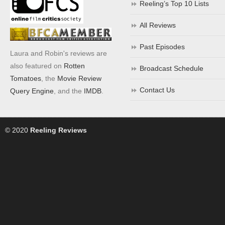
Reeling’s Top 10 Lists
All Reviews
Past Episodes
Laura and Robin's reviews are
also featured on
Rotten
Broadcast Schedule
Tomatoes
, the
Movie Review
Contact Us
Query Engine
, and the
IMDB
.
© 2020
Reeling Reviews