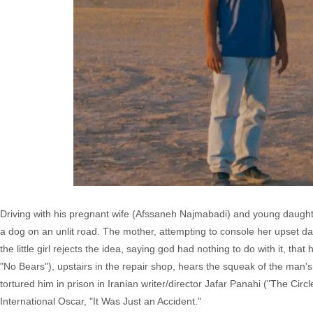
Driving with his pregnant wife (Afssaneh Najmabadi) and young daughter
a dog on an unlit road. The mother, attempting to console her upset dau
the little girl rejects the idea, saying god had nothing to do with it, that
"No Bears"), upstairs in the repair shop, hears the squeak of the man's a
tortured him in prison in Iranian writer/director Jafar Panahi ("The C
International Oscar, "It Was Just an Accident."