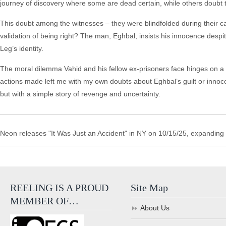
journey of discovery where some are dead certain, while others doubt 
This doubt among the witnesses – they were blindfolded during their c
validation of being right? The man, Eghbal, insists his innocence despit
Leg’s identity.
The moral dilemma Vahid and his fellow ex-prisoners face hinges on a p
actions made left me with my own doubts about Eghbal’s guilt or innoce
but with a simple story of revenge and uncertainty.
Neon releases "It Was Just an Accident" in NY on 10/15/25, expanding
REELING IS A PROUD
Site Map
MEMBER OF…
About Us