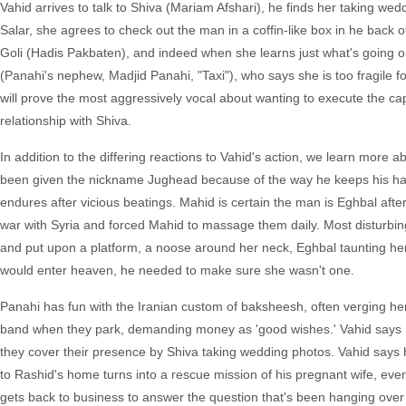
Vahid arrives to talk to Shiva (Mariam Afshari), he finds her taking wed
Salar, she agrees to check out the man in a coffin-like box in he back o
Goli (Hadis Pakbaten), and indeed when she learns just what's going o
(Panahi's nephew, Madjid Panahi, "Taxi"), who says she is too fragile
will prove the most aggressively vocal about wanting to execute the ca
relationship with Shiva.
In addition to the differing reactions to Vahid's action, we learn more ab
been given the nickname Jughead because of the way he keeps his hand
endures after vicious beatings. Mahid is certain the man is Eghbal afte
war with Syria and forced Mahid to massage them daily. Most disturbing i
and put upon a platform, a noose around her neck, Eghbal taunting her 
would enter heaven, he needed to make sure she wasn't one.
Panahi has fun with the Iranian custom of baksheesh, often verging her
band when they park, demanding money as 'good wishes.' Vahid says he
they cover their presence by Shiva taking wedding photos. Vahid says h
to Rashid's home turns into a rescue mission of his pregnant wife, ev
gets back to business to answer the question that's been hanging over t