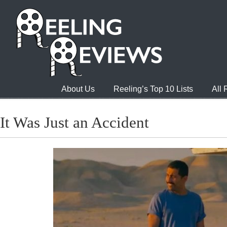
About Us
Reeling’s Top 10 Lists
All
It Was Just an Accident