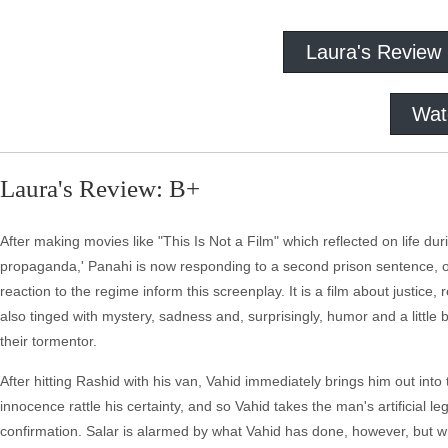
Laura's Review
Wat
Laura's Review: B+
After making movies like "This Is Not a Film" which reflected on life duri
propaganda,' Panahi is now responding to a second prison sentence,
reaction to the regime inform this screenplay. It is a film about justice
also tinged with mystery, sadness and, surprisingly, humor and a little b
their tormentor.
After hitting Rashid with his van, Vahid immediately brings him out into 
innocence rattle his certainty, and so Vahid takes the man's artificial 
confirmation. Salar is alarmed by what Vahid has done, however, but whi