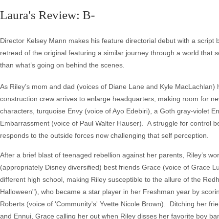
Laura's Review: B-
Director Kelsey Mann makes his feature directorial debut with a script
retread of the original featuring a similar journey through a world that see
than what’s going on behind the scenes.
As Riley’s mom and dad (voices of Diane Lane and Kyle MacLachlan) h
construction crew arrives to enlarge headquarters, making room for ne
characters, turquoise Envy (voice of Ayo Edebiri), a Goth gray-violet E
Embarrassment (voice of Paul Walter Hauser). A struggle for control b
responds to the outside forces now challenging that self perception.
After a brief blast of teenaged rebellion against her parents, Riley’s 
(appropriately Disney diversified) best friends Grace (voice of Grace
different high school, making Riley susceptible to the allure of the Red
Halloween"), who became a star player in her Freshman year by scori
Roberts (voice of 'Community's' Yvette Nicole Brown). Ditching her fr
and Ennui, Grace calling her out when Riley disses her favorite boy b