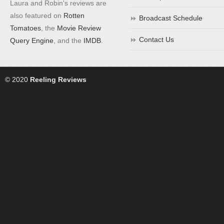
Laura and Robin's reviews are
also featured on
Rotten
Broadcast Schedule
Tomatoes
, the
Movie Review
Contact Us
Query Engine
, and the
IMDB
.
© 2020
Reeling Reviews