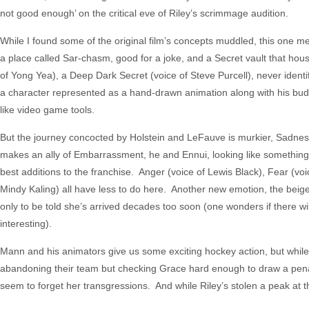
not good enough’ on the critical eve of Riley’s scrimmage audition.
While I found some of the original film’s concepts muddled, this one mere
a place called Sar-chasm, good for a joke, and a Secret vault that ho
of Yong Yea), a Deep Dark Secret (voice of Steve Purcell), never identi
a character represented as a hand-drawn animation along with his bu
like video game tools.
But the journey concocted by Holstein and LeFauve is murkier, Sadnes
makes an ally of Embarrassment, he and Ennui, looking like something
best additions to the franchise. Anger (voice of Lewis Black), Fear (voi
Mindy Kaling) all have less to do here. Another new emotion, the beig
only to be told she’s arrived decades too soon (one wonders if there wi
interesting).
Mann and his animators give us some exciting hockey action, but while Ri
abandoning their team but checking Grace hard enough to draw a penal
seem to forget her transgressions. And while Riley’s stolen a peak at 