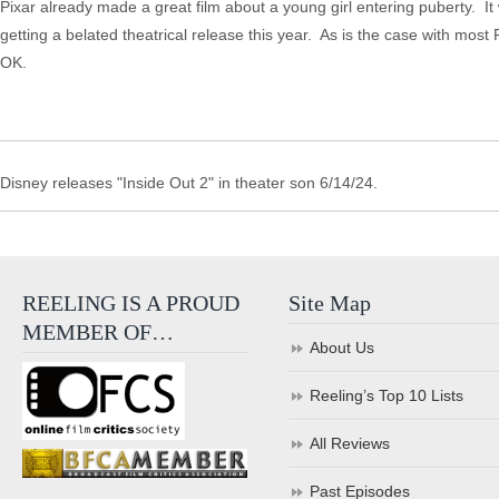
Pixar already made a great film about a young girl entering puberty. I
getting a belated theatrical release this year. As is the case with mos
OK.
Disney releases "Inside Out 2" in theater son 6/14/24.
REELING IS A PROUD
Site Map
MEMBER OF…
About Us
Reeling’s Top 10 Lists
All Reviews
Past Episodes