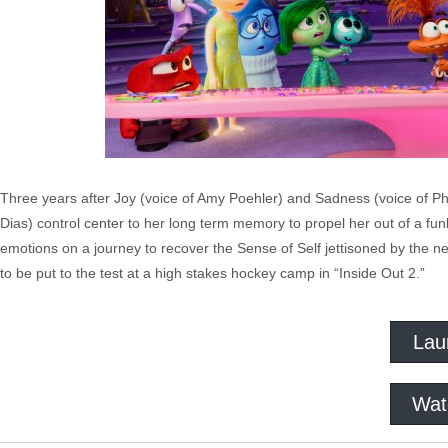
Three years after Joy (voice of Amy Poehler) and Sadness (voice of Phyl
Dias) control center to her long term memory to propel her out of a fu
emotions on a journey to recover the Sense of Self jettisoned by the n
to be put to the test at a high stakes hockey camp in “Inside Out 2.”
Lau
Wat