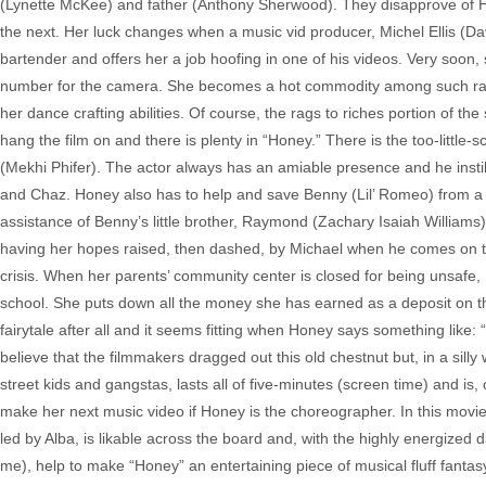
(Lynette McKee) and father (Anthony Sherwood). They disapprove of Hon
the next. Her luck changes when a music vid producer, Michel Ellis (D
bartender and offers her a job hoofing in one of his videos. Very soon
number for the camera. She becomes a hot commodity among such rap n
her dance crafting abilities. Of course, the rags to riches portion of th
hang the film on and there is plenty in “Honey.” There is the too-lit
(Mekhi Phifer). The actor always has an amiable presence and he instil
and Chaz. Honey also has to help and save Benny (Lil’ Romeo) from a li
assistance of Benny’s little brother, Raymond (Zachary Isaiah Williams), 
having her hopes raised, then dashed, by Michael when he comes on too 
crisis. When her parents’ community center is closed for being unsafe
school. She puts down all the money she has earned as a deposit on the
fairytale after all and it seems fitting when Honey says something like: “
believe that the filmmakers dragged out this old chestnut but, in a sill
street kids and gangstas, lasts all of five-minutes (screen time) and is,
make her next music video if Honey is the choreographer. In this movie, th
led by Alba, is likable across the board and, with the highly energized 
me), help to make “Honey” an entertaining piece of musical fluff fantasy.