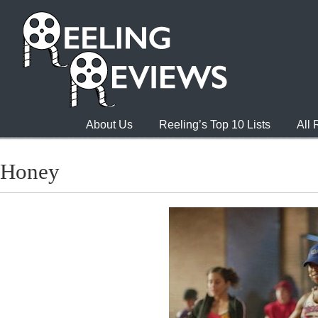
About Us
Reeling’s Top 10 Lists
All
Honey