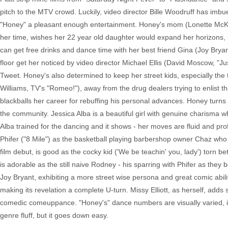
pitch to the MTV crowd. Luckily, video director Bille Woodruff has imb
"Honey" a pleasant enough entertainment. Honey's mom (Lonette McK
her time, wishes her 22 year old daughter would expand her horizons, 
can get free drinks and dance time with her best friend Gina (Joy Brya
floor get her noticed by video director Michael Ellis (David Moscow, "J
Tweet. Honey's also determined to keep her street kids, especially the
Williams, TV's "Romeo!"), away from the drug dealers trying to enlist th
blackballs her career for rebuffing his personal advances. Honey turns b
the community. Jessica Alba is a beautiful girl with genuine charisma
Alba trained for the dancing and it shows - her moves are fluid and prof
Phifer ("8 Mile") as the basketball playing barbershop owner Chaz who fa
film debut, is good as the cocky kid ('We be teachin' you, lady') torn b
is adorable as the still naive Rodney - his sparring with Phifer as they bo
Joy Bryant, exhibiting a more street wise persona and great comic abili
making its revelation a complete U-turn. Missy Elliott, as herself, adds
comedic comeuppance. "Honey's" dance numbers are visually varied, its 
genre fluff, but it goes down easy.