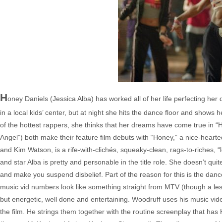
H
oney Daniels (Jessica Alba) has worked all of her life perfecting h
in a local kids’ center, but at night she hits the dance floor and sho
of the hottest rappers, she thinks that her dreams have come true in “H
Angel”) both make their feature film debuts with “Honey,” a nice-hearted 
and Kim Watson, is a rife-with-clichés, squeaky-clean, rags-to-riches, “le
and star Alba is pretty and personable in the title role. She doesn’t qui
and make you suspend disbelief. Part of the reason for this is the dan
music vid numbers look like something straight from MTV (though a less s
but energetic, well done and entertaining. Woodruff uses his music vid
the film. He strings them together with the routine screenplay that ha