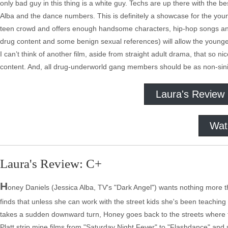
only bad guy in this thing is a white guy. Techs are up there with the 
Alba and the dance numbers. This is definitely a showcase for the young
teen crowd and offers enough handsome characters, hip-hop songs an
drug content and some benign sexual references) will allow the younges
I can’t think of another film, aside from straight adult drama, that so n
content. And, all drug-underworld gang members should be as non-sinist
Laura's Review
Wat
Laura's Review: C+
H
oney Daniels (Jessica Alba, TV's "Dark Angel") wants nothing more t
finds that unless she can work with the street kids she's been teachin
takes a sudden downward turn, Honey goes back to the streets where 
Platt strip mine films from "Saturday Night Fever" to "Flashdance" and 