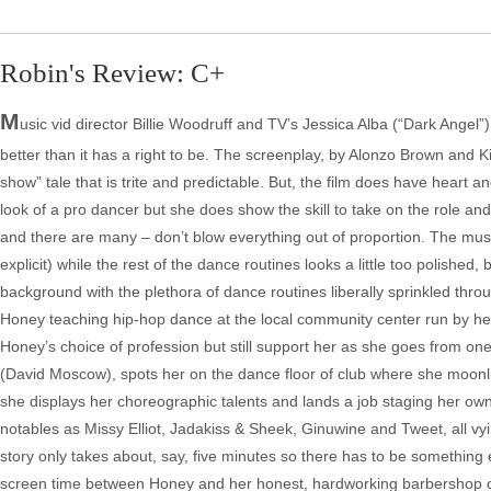
Robin's Review: C+
M
usic vid director Billie Woodruff and TV’s Jessica Alba (“Dark Angel”) 
better than it has a right to be. The screenplay, by Alonzo Brown and Ki
show” tale that is trite and predictable. But, the film does have heart an
look of a pro dancer but she does show the skill to take on the role an
and there are many – don’t blow everything out of proportion. The mus
explicit) while the rest of the dance routines looks a little too polishe
background with the plethora of dance routines liberally sprinkled thro
Honey teaching hip-hop dance at the local community center run by h
Honey’s choice of profession but still support her as she goes from one
(David Moscow), spots her on the dance floor of club where she moonlig
she displays her choreographic talents and lands a job staging her
notables as Missy Elliot, Jadakiss & Sheek, Ginuwine and Tweet, all vying
story only takes about, say, five minutes so there has to be something el
screen time between Honey and her honest, hardworking barbershop o