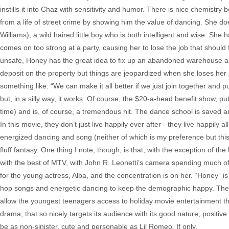
instills it into Chaz with sensitivity and humor. There is nice chemis
from a life of street crime by showing him the value of dancing. She do
Williams), a wild haired little boy who is both intelligent and wise. S
comes on too strong at a party, causing her to lose the job that should
unsafe, Honey has the great idea to fix up an abandoned warehouse a
deposit on the property but things are jeopardized when she loses her job
something like: “We can make it all better if we just join together and p
but, in a silly way, it works. Of course, the $20-a-head benefit show, pu
time) and is, of course, a tremendous hit. The dance school is saved an
In this movie, they don’t just live happily ever after - they live happily a
energized dancing and song (neither of which is my preference but this
fluff fantasy. One thing I note, though, is that, with the exception of the
with the best of MTV, with John R. Leonetti’s camera spending much of
for the young actress, Alba, and the concentration is on her. “Honey” 
hop songs and energetic dancing to keep the demographic happy. The 
allow the youngest teenagers access to holiday movie entertainment that i
drama, that so nicely targets its audience with its good nature, posi
be as non-sinister, cute and personable as Lil Romeo. If only.