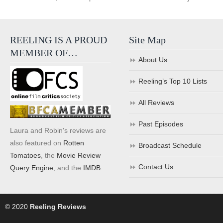
REELING IS A PROUD
Site Map
MEMBER OF…
About Us
Reeling’s Top 10 Lists
All Reviews
Past Episodes
Laura and Robin's reviews are
also featured on
Rotten
Broadcast Schedule
Tomatoes
, the
Movie Review
Contact Us
Query Engine
, and the
IMDB
.
© 2020
Reeling Reviews