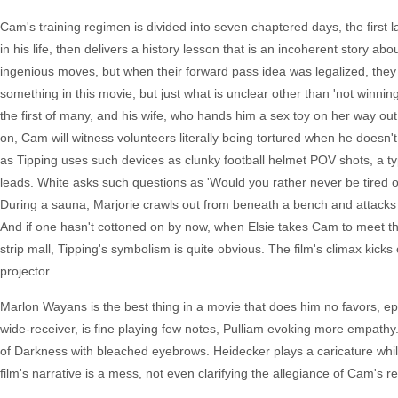
Cam's training regimen is divided into seven chaptered days, the first la
in his life, then delivers a history lesson that is an incoherent story a
ingenious moves, but when their forward pass idea was legalized, the
something in this movie, but just what is unclear other than 'not winnin
the first of many, and his wife, who hands him a sex toy on her way out t
on, Cam will witness volunteers literally being tortured when he doesn
as Tipping uses such devices as clunky football helmet POV shots, a ty
leads. White asks such questions as 'Would you rather never be tired or
During a sauna, Marjorie crawls out from beneath a bench and attacks 
And if one hasn't cottoned on by now, when Elsie takes Cam to meet t
strip mall, Tipping's symbolism is quite obvious. The film's climax kicks 
projector.
Marlon Wayans is the best thing in a movie that does him no favors, e
wide-receiver, is fine playing few notes, Pulliam evoking more empat
of Darkness with bleached eyebrows. Heidecker plays a caricature while J
film's narrative is a mess, not even clarifying the allegiance of Cam's r