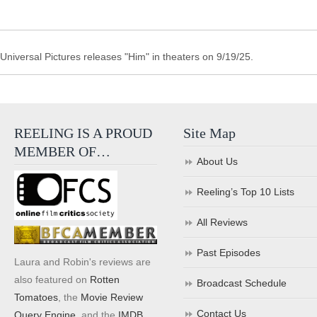
Universal Pictures releases "Him" in theaters on 9/19/25.
REELING IS A PROUD
Site Map
MEMBER OF…
About Us
Reeling’s Top 10 Lists
All Reviews
Past Episodes
Laura and Robin's reviews are
also featured on
Rotten
Broadcast Schedule
Tomatoes
, the
Movie Review
Contact Us
Query Engine
, and the
IMDB
.