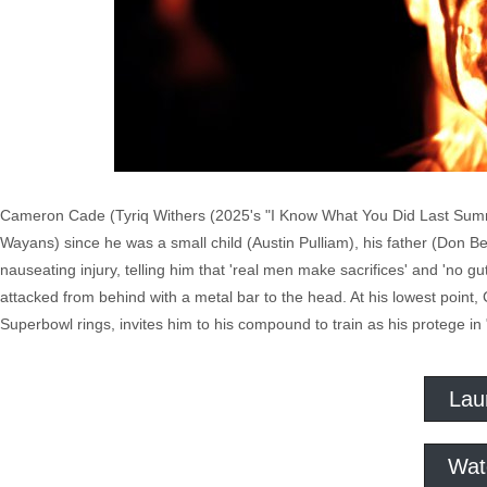
Cameron Cade (Tyriq Withers (2025's "I Know What You Did Last Summe
Wayans) since he was a small child (Austin Pulliam), his father (Don B
nauseating injury, telling him that 'real men make sacrifices' and 'no g
attacked from behind with a metal bar to the head. At his lowest poin
Superbowl rings, invites him to his compound to train as his protege in
Lau
Wat