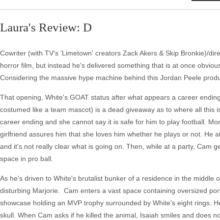
Laura's Review: D
Cowriter (with TV's 'Limetown' creators Zack Akers & Skip Bronkie)/direc
horror film, but instead he's delivered something that is at once obvi
Considering the massive hype machine behind this Jordan Peele produce
That opening, White's GOAT status after what appears a career ending 
costumed like a team mascot) is a dead giveaway as to where all this i
career ending and she cannot say it is safe for him to play football. 
girlfriend assures him that she loves him whether he plays or not. He
and it's not really clear what is going on. Then, while at a party, Cam
space in pro ball.
As he's driven to White's brutalist bunker of a residence in the middle o
disturbing Marjorie. Cam enters a vast space containing oversized portra
showcase holding an MVP trophy surrounded by White's eight rings. He
skull. When Cam asks if he killed the animal, Isaiah smiles and does n