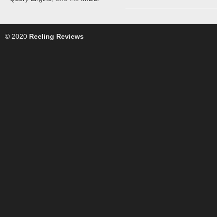
© 2020
Reeling Reviews