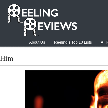
About Us
Reeling’s Top 10 Lists
All
Him