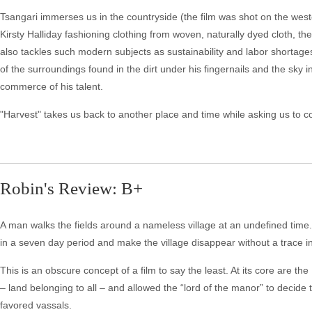
Tsangari immerses us in the countryside (the film was shot on the west
Kirsty Halliday fashioning clothing from woven, naturally dyed cloth, th
also tackles such modern subjects as sustainability and labor shortage
of the surroundings found in the dirt under his fingernails and the sky 
commerce of his talent.
"Harvest" takes us back to another place and time while asking us to c
Robin's Review: B+
A man walks the fields around a nameless village at an undefined time. L
in a seven day period and make the village disappear without a trace in
This is an obscure concept of a film to say the least. At its core are t
– land belonging to all – and allowed the “lord of the manor” to decide 
favored vassals.