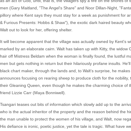
as an act of God, until, that is, the villagers spy a fire on the shores 
men (Gary Maitland, "The Angel's Share" and Noor Dillan-Night, "Fanta
pillory where Kent says they must stay for a week as punishment for ar
& Furious Presents: Hobbs & Shaw"), the exotic dark haired beauty who
Walt out to look for her, offering shelter.
It will become apparent that the village was actually owned by Kent's wi
marked by an elaborate cairn. Walt has taken up with Kitty, the widow
hair off Mistress Beldam when the woman is finally found, the lustful ma
men but gets nothing in return but their hilariously profane insults. He'
black chart maker, through the lands and, to Walt's surprise, he makes a
announces focusing on rearing sheep to produce cloth for the nobility, 
their Gleaning Queen, even though he makes the charming choice of th
friend Lizzie Carr (Maya Bonniwell).
Tsangari teases out bits of information which slowly add up to the arri
who is the actual inheritor of the property and the reason behind the 
the man unable to protect the women of his village, and Walt, now regarde
His defiance is ironic, poetic justice, yet the tale is tragic. What have