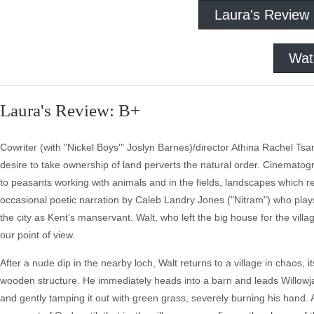
Laura's Review
Wat
Laura's Review: B+
Cowriter (with "Nickel Boys'" Joslyn Barnes)/director Athina Rachel Tsa
desire to take ownership of land perverts the natural order. Cinematogr
to peasants working with animals and in the fields, landscapes which re
occasional poetic narration by Caleb Landry Jones ("Nitram") who plays
the city as Kent's manservant. Walt, who left the big house for the vill
our point of view.
After a nude dip in the nearby loch, Walt returns to a village in chaos, i
wooden structure. He immediately heads into a barn and leads Willowja
and gently tamping it out with green grass, severely burning his hand.