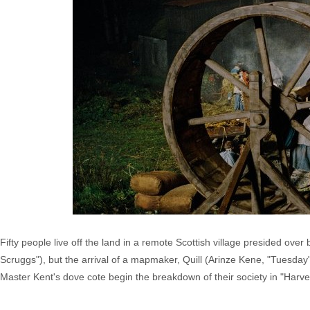
Fifty people live off the land in a remote Scottish village presided ove
Scruggs"), but the arrival of a mapmaker, Quill (Arinze Kene, "Tuesday")
Master Kent's dove cote begin the breakdown of their society in "Harve