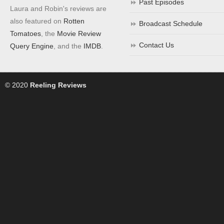
Past Episodes
Laura and Robin's reviews are
also featured on
Rotten
Broadcast Schedule
Tomatoes
, the
Movie Review
Contact Us
Query Engine
, and the
IMDB
.
© 2020
Reeling Reviews