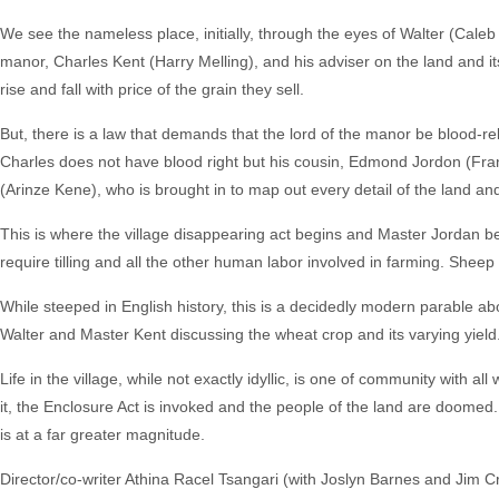
We see the nameless place, initially, through the eyes of Walter (Caleb 
manor, Charles Kent (Harry Melling), and his adviser on the land and its
rise and fall with price of the grain they sell.
But, there is a law that demands that the lord of the manor be blood-re
Charles does not have blood right but his cousin, Edmond Jordon (Frank
(Arinze Kene), who is brought in to map out every detail of the land and
This is where the village disappearing act begins and Master Jordan b
require tilling and all the other human labor involved in farming. Shee
While steeped in English history, this is a decidedly modern parable abo
Walter and Master Kent discussing the wheat crop and its varying yiel
Life in the village, while not exactly idyllic, is one of community with al
it, the Enclosure Act is invoked and the people of the land are doomed. 
is at a far greater magnitude.
Director/co-writer Athina Racel Tsangari (with Joslyn Barnes and Jim Cra