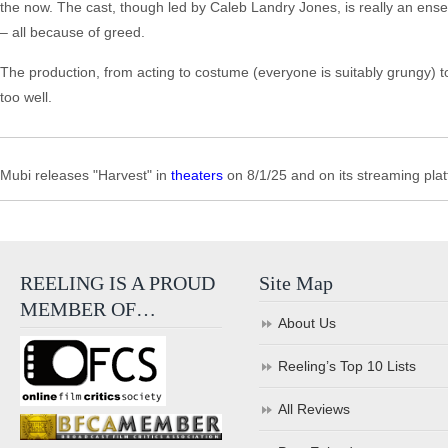
the now. The cast, though led by Caleb Landry Jones, is really an ensemb
– all because of greed.
The production, from acting to costume (everyone is suitably grungy) to 
too well.
Mubi releases "Harvest" in
theaters
on 8/1/25 and on its streaming plat
REELING IS A PROUD
Site Map
MEMBER OF…
About Us
Reeling’s Top 10 Lists
All Reviews