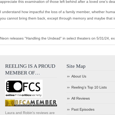
appreciate this examination of those left behind after a loved one’s dea
I understand how impactful the loss of a family member, whether human o
you cannot bring them back, except through memory and maybe that i
Neon releases "Handling the Undead" in select theaters on 5/31/24, e
REELING IS A PROUD
Site Map
MEMBER OF…
About Us
Reeling’s Top 10 Lists
All Reviews
Past Episodes
Laura and Robin's reviews are