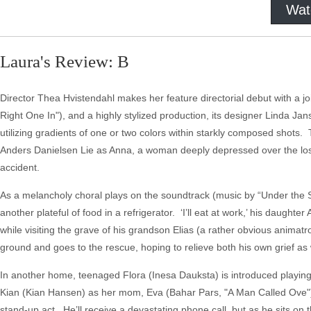
Wat
Laura's Review: B
Director Thea Hvistendahl makes her feature directorial debut with a joi
Right One In"), and a highly stylized production, its designer Linda Ja
utilizing gradients of one or two colors within starkly composed shots
Anders Danielsen Lie as Anna, a woman deeply depressed over the loss 
accident.
As a melancholy choral plays on the soundtrack (music by “Under the 
another plateful of food in a refrigerator. ‘I’ll eat at work,’ his daught
while visiting the grave of his grandson Elias (a rather obvious anima
ground and goes to the rescue, hoping to relieve both his own grief as w
In another home, teenaged Flora (Inesa Dauksta) is introduced playin
Kian (Kian Hansen) as her mom, Eva (Bahar Pars, "A Man Called Ove") 
stand-up act. He’ll receive a devastating phone call, but as he sits on 