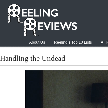
About Us
Reeling’s Top 10 Lists
All
Handling the Undead