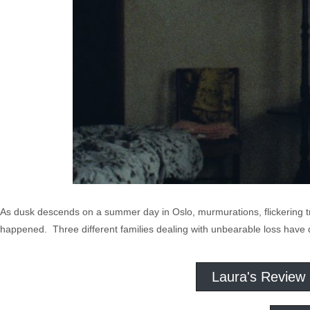
As dusk descends on a summer day in Oslo, murmurations, flickering tr
happened. Three different families dealing with unbearable loss have 
Laura's Review