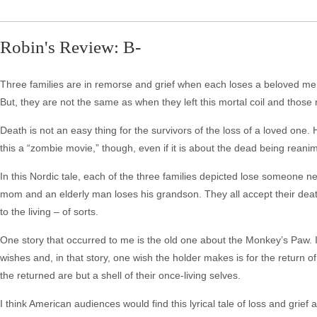
Robin's Review: B-
Three families are in remorse and grief when each loses a beloved m
But, they are not the same as when they left this mortal coil and those
Death is not an easy thing for the survivors of the loss of a loved one.
this a “zombie movie,” though, even if it is about the dead being reani
In this Nordic tale, each of the three families depicted lose someone n
mom and an elderly man loses his grandson. They all accept their deat
to the living – of sorts.
One story that occurred to me is the old one about the Monkey’s Paw. In t
wishes and, in that story, one wish the holder makes is for the return 
the returned are but a shell of their once-living selves.
I think American audiences would find this lyrical tale of loss and grief