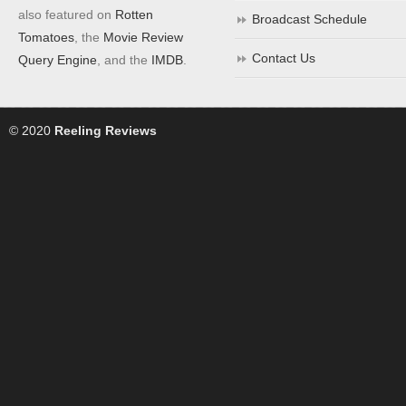
also featured on
Rotten
Broadcast Schedule
Tomatoes
, the
Movie Review
Contact Us
Query Engine
, and the
IMDB
.
© 2020
Reeling Reviews