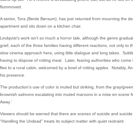
flummoxed.
A senior, Tora (Bente Børsum), has just returned from mourning the dea
apartment and sits down on a kitchen chair.
Lindqvist’s work isn’t so much a horror tale, although the genre gradu
grief, each of the three families having different reactions, not only to 
slow cinema approach here, using little dialogue and long takes. Subtl
having to dispose of rotting meat. Later, fearing authorities who come
flee to a rural cabin, welcomed by a bowl of rotting apples. Notably,
his presence.
The production’s use of color is muted but striking, from the gray/green
brownish salmons escalating into muted maroons in a mise en scene feat
Away.’
Viewers should be warned that there are scenes of suicide and suicide
“Handling the Undead” treats its subject matter with quiet restraint.