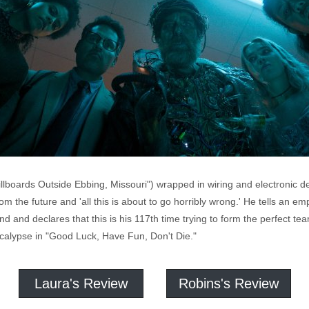
lboards Outside Ebbing, Missouri") wrapped in wiring and electronic de
m the future and 'all this is about to go horribly wrong.' He tells an em
and and declares that this is his 117th time trying to form the perfect
calypse in "Good Luck, Have Fun, Don't Die."
Laura's Review
Robins's Review