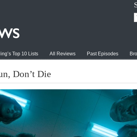
ing’s Top 10 Lists
All Reviews
Past Episodes
Bro
n, Don’t Die