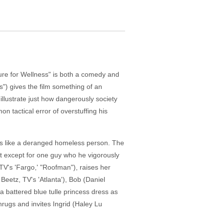
Cure for Wellness" is both a comedy and
") gives the film something of an
llustrate just how dangerously society
 tactical error of overstuffing his
oks like a deranged homeless person. The
ut except for one guy who he vigorously
V's 'Fargo,' "Roofman"), raises her
eetz, TV's 'Atlanta'), Bob (Daniel
a battered blue tulle princess dress as
shrugs and invites Ingrid (Haley Lu