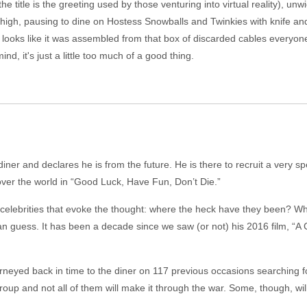
he title is the greeting used by those venturing into virtual reality), unw
high, pausing to dine on Hostess Snowballs and Twinkies with knife and 
 looks like it was assembled from that box of discarded cables everyo
nd, it's just a little too much of a good thing.
er and declares he is from the future. He is there to recruit a very speci
ke over the world in “Good Luck, Have Fun, Don’t Die.”
 celebrities that evoke the thought: where the heck have they been? Wh
uess. It has been a decade since we saw (or not) his 2016 film, “A Cur
rneyed back in time to the diner on 117 previous occasions searching f
 group and not all of them will make it through the war. Some, though, wil