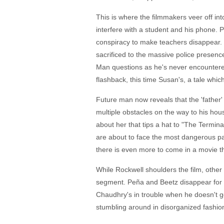
This is where the filmmakers veer off into
interfere with a student and his phone. 
conspiracy to make teachers disappear. 
sacrificed to the massive police presenc
Man questions as he's never encountered i
flashback, this time Susan's, a tale which
Future man now reveals that the 'father' 
multiple obstacles on the way to his house
about her that tips a hat to "The Termina
are about to face the most dangerous par
there is even more to come in a movie th
While Rockwell shoulders the film, other
segment. Peña and Beetz disappear for a
Chaudhry's in trouble when he doesn't ge
stumbling around in disorganized fashion