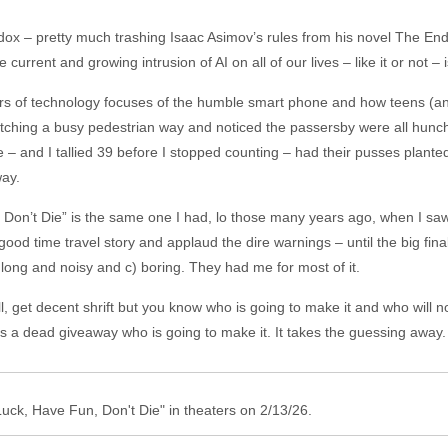
adox – pretty much trashing Isaac Asimov’s rules from his novel The End 
rrent and growing intrusion of AI on all of our lives – like it or not – i
rs of technology focuses of the humble smart phone and how teens (an
 watching a busy pedestrian way and noticed the passersby were all hunc
 – and I tallied 39 before I stopped counting – had their pusses plante
way.
on’t Die” is the same one I had, lo those many years ago, when I saw 
ood time travel story and applaud the dire warnings – until the big finale
 long and noisy and c) boring. They had me for most of it.
 get decent shrift but you know who is going to make it and who will n
 is a dead giveaway who is going to make it. It takes the guessing away.
Luck, Have Fun, Don't Die" in theaters on 2/13/26.