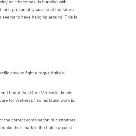
ieldy as it becomes, is bursting with
fork, presumably cuisine of the future.
ne seems to have hanging around. This is
fic crew to fight a rogue Artificial
en I heard that Gore Verbinski directs
e for Wellness,” so his latest work is,
or the correct combination of customers
l make their mark in the battle against