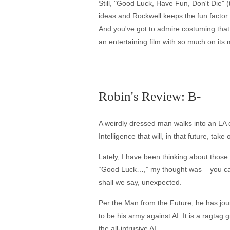
Still, "Good Luck, Have Fun, Don't Die" (t
ideas and Rockwell keeps the fun factor 
And you've got to admire costuming that
an entertaining film with so much on its mi
Robin's Review: B-
A weirdly dressed man walks into an LA din
Intelligence that will, in that future, ta
Lately, I have been thinking about those
“Good Luck…,” my thought was – you can g
shall we say, unexpected.
Per the Man from the Future, he has jou
to be his army against AI. It is a ragtag
the all-intrusive AI.