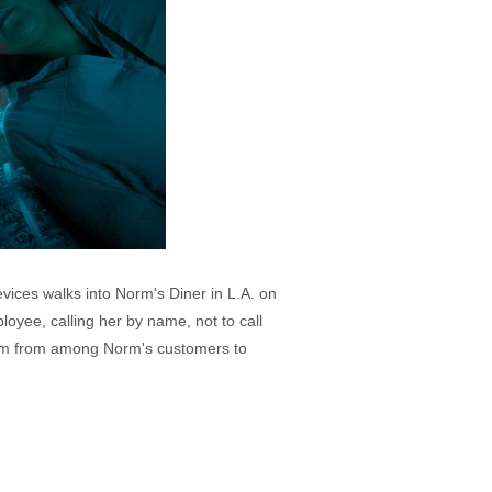
vices walks into Norm's Diner in L.A. on
ployee, calling her by name, not to call
 team from among Norm's customers to