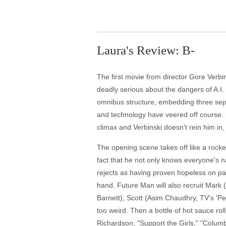
Laura's Review: B-
The first movie from director Gore Verb
deadly serious about the dangers of A.I.
omnibus structure, embedding three separ
and technology have veered off course. U
climax and Verbinski doesn't rein him in
The opening scene takes off like a rock
fact that he not only knows everyone's 
rejects as having proven hopeless on pa
hand. Future Man will also recruit Mark 
Barnett), Scott (Asim Chaudhry, TV's 'Pe
too weird. Then a bottle of hot sauce rol
Richardson, "Support the Girls," "Columb