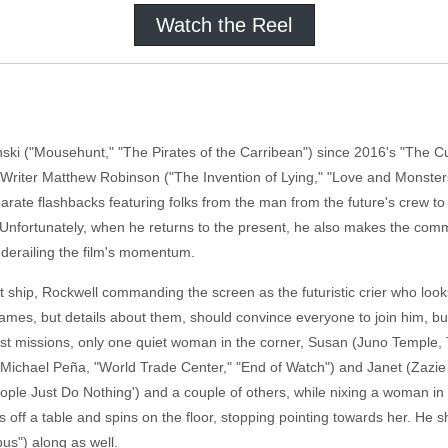
Watch the Reel
inski ("Mousehunt," "The Pirates of the Carribean") since 2016's "The 
 Writer Matthew Robinson ("The Invention of Lying," "Love and Monsters
ate flashbacks featuring folks from the man from the future's crew to i
nfortunately, when he returns to the present, he also makes the common
, derailing the film's momentum.
et ship, Rockwell commanding the screen as the futuristic crier who lo
names, but details about them, should convince everyone to join him, b
st missions, only one quiet woman in the corner, Susan (Juno Temple, T
(Michael Peña, "World Trade Center," "End of Watch") and Janet (Zazie B
ople Just Do Nothing') and a couple of others, while nixing a woman in 
ls off a table and spins on the floor, stopping pointing towards her. He 
us") along as well.