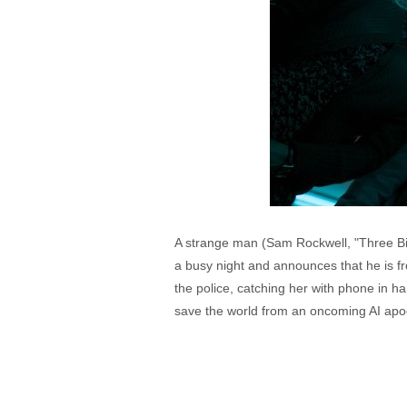
A strange man (Sam Rockwell, "Three Bil
a busy night and announces that he is fro
the police, catching her with phone in h
save the world from an oncoming AI apo