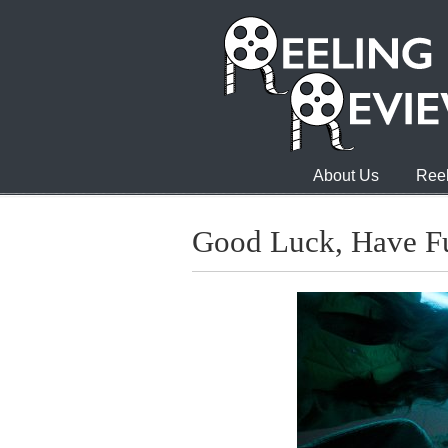
About Us
Reel
Good Luck, Have Fu