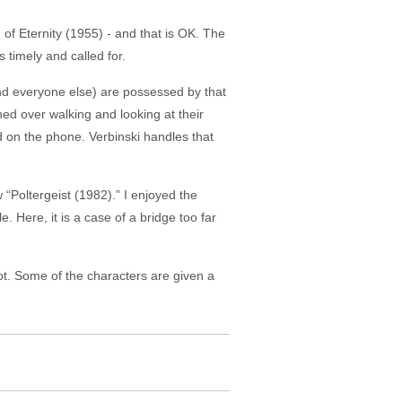
of Eternity (1955) - and that is OK. The
s timely and called for.
d everyone else) are possessed by that
hed over walking and looking at their
d on the phone. Verbinski handles that
“Poltergeist (1982).” I enjoyed the
. Here, it is a case of a bridge too far
ot. Some of the characters are given a