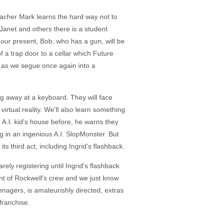
 teacher Mark learns the hard way not to
Janet and others there is a student
our present, Bob, who has a gun, will be
 a trap door to a cellar which Future
wn as we segue once again into a
ng away at a keyboard. They will face
virtual reality. We'll also learn something
e A.I. kid's house before, he warns they
g in an ingenious A.I. SlopMonster. But
 third act, including Ingrid's flashback.
ly registering until Ingrid's flashback
nt of Rockwell's crew and we just know
enagers, is amateurishly directed, extras
franchise.