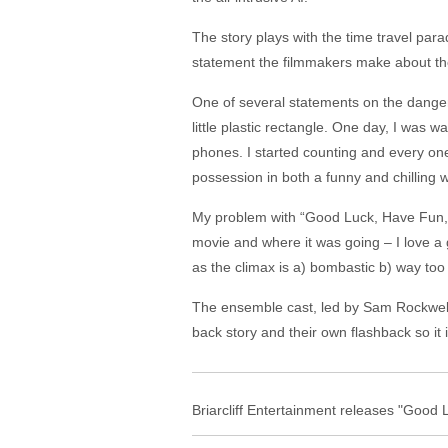
The story plays with the time travel par
statement the filmmakers make about the cu
One of several statements on the dange
little plastic rectangle. One day, I was
phones. I started counting and every one
possession in both a funny and chilling 
My problem with “Good Luck, Have Fun, D
movie and where it was going – I love a g
as the climax is a) bombastic b) way too
The ensemble cast, led by Sam Rockwell,
back story and their own flashback so it
Briarcliff Entertainment releases "Good 