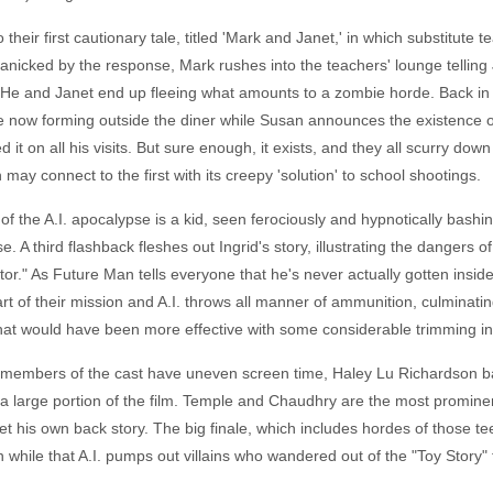
 their first cautionary tale, titled 'Mark and Janet,' in which substitute
Panicked by the response, Mark rushes into the teachers' lounge telling 
He and Janet end up fleeing what amounts to a zombie horde. Back in 
e now forming outside the diner while Susan announces the existence of
t on all his visits. But sure enough, it exists, and they all scurry do
 may connect to the first with its creepy 'solution' to school shootings.
of the A.I. apocalypse is a kid, seen ferociously and hypnotically bashi
. A third flashback fleshes out Ingrid's story, illustrating the dangers of 
tor." As Future Man tells everyone that he's never actually gotten insid
t of their mission and A.I. throws all manner of ammunition, culminatin
at would have been more effective with some considerable trimming in its
 members of the cast have uneven screen time, Haley Lu Richardson bare
 large portion of the film. Temple and Chaudhry are the most promine
t his own back story. The big finale, which includes hordes of those te
 while that A.I. pumps out villains who wandered out of the "Toy Story" 