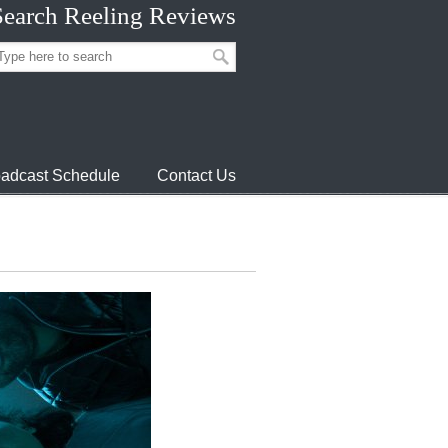
Search Reeling Reviews
adcast Schedule
Contact Us