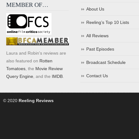
MEMBER OF…
About Us
Reeling’s Top 10 Lists
All Reviews
Past Episodes
Laura and Robin's reviews are
also featured on
Rotten
Broadcast Schedule
Tomatoes
, the
Movie Review
Contact Us
Query Engine
, and the
IMDB
.
© 2020
Reeling Reviews