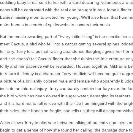
coddling baby birds, sent to her with a card declaring 'volunteers are 
nests will be contrasted with the real one brought in by a female finde
babies' missing mom to protect her young. We'll also learn that hummin
enter homes in search of spiderwebs to cocoon their nests.
But the most rewarding part of "Every Little Thing" is the specific bird
meet Cactus, a bird who fell into a cactus getting several spines lo
to Terry. Terry tells us that raising abandoned fledglings gives her her
and she doesn't tell Cactus' finder that she thinks the little creature onl
to fly and her patience will be rewarded. Housed together, Mikhail is bes
to return it. Jimmy is a character Terry predicts will become quite agg
a picture of a brilliantly colored male and female who apparently bludge
indicate an internal injury. Terry can barely contain her fury over the f
the bird which has been doused in sugar water, damaging its feathers. T
and it is hard not to fall in love with this little hummingbird with the br
their sides, their bones so fragile, she tells us, they will disappear with
Aitkin allows Terry to alternate between talking about individual birds
begin to get a sense of how she found her calling, the damage done to 