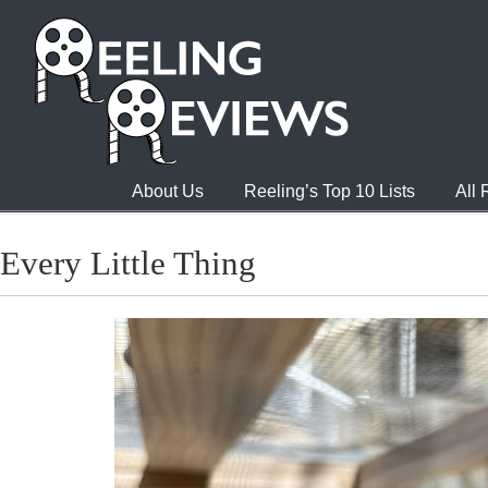
About Us
Reeling’s Top 10 Lists
All
Every Little Thing