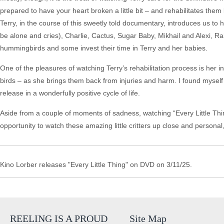
prepared to have your heart broken a little bit – and rehabilitates them 
Terry, in the course of this sweetly told documentary, introduces us t
be alone and cries), Charlie, Cactus, Sugar Baby, Mikhail and Alexi, 
hummingbirds and some invest their time in Terry and her babies.
One of the pleasures of watching Terry’s rehabilitation process is her i
birds – as she brings them back from injuries and harm. I found myself
release in a wonderfully positive cycle of life.
Aside from a couple of moments of sadness, watching “Every Little Thi
opportunity to watch these amazing little critters up close and personal,
Kino Lorber releases "Every Little Thing" on DVD on 3/11/25.
REELING IS A PROUD
Site Map