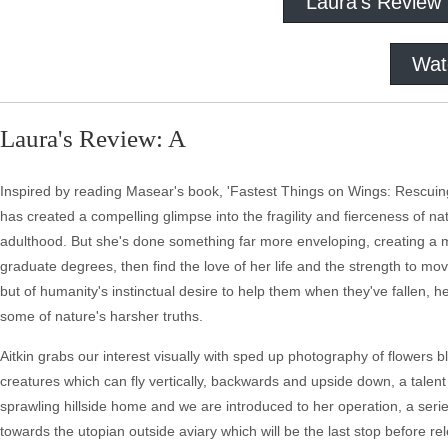
Laura's Review
Wat
Laura's Review: A
Inspired by reading Masear's book, 'Fastest Things on Wings: Rescuing 
has created a compelling glimpse into the fragility and fierceness of n
adulthood. But she's done something far more enveloping, creating a m
graduate degrees, then find the love of her life and the strength to m
but of humanity's instinctual desire to help them when they've fallen, h
some of nature's harsher truths.
Aitkin grabs our interest visually with sped up photography of flowers bl
creatures which can fly vertically, backwards and upside down, a talen
sprawling hillside home and we are introduced to her operation, a series
towards the utopian outside aviary which will be the last stop before relea