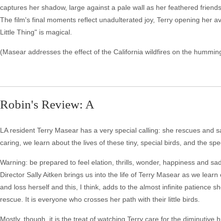
captures her shadow, large against a pale wall as her feathered friends fl
The film's final moments reflect unadulterated joy, Terry opening her a
Little Thing" is magical.
(Masear addresses the effect of the California wildfires on the humming
Robin's Review: A
LA resident Terry Masear has a very special calling: she rescues and s
caring, we learn about the lives of these tiny, special birds, and the sp
Warning: be prepared to feel elation, thrills, wonder, happiness and sa
Director Sally Aitken brings us into the life of Terry Masear as we lear
and loss herself and this, I think, adds to the almost infinite patience she 
rescue. It is everyone who crosses her path with their little birds.
Mostly, though, it is the treat of watching Terry care for the diminuti