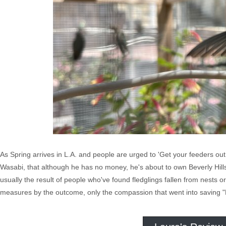
As Spring arrives in L.A. and people are urged to 'Get your feeders out
Wasabi, that although he has no money, he's about to own Beverly Hil
usually the result of people who've found fledglings fallen from nests or 
measures by the outcome, only the compassion that went into saving "E