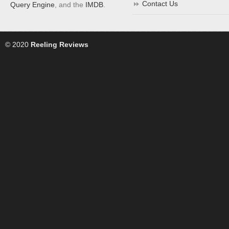
Contact Us
Query Engine
, and the
IMDB
.
© 2020
Reeling Reviews