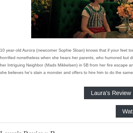
10 year-old Aurora (newcomer Sophie Sloan) knows that if your feet tou
horrified nonetheless when she hears her parents, who humored but did
her Intriguing Neighbor (Mads Mikkelsen) in 5B from her fire escape
she believes he's slain a monster and offers to hire him to do the same
Laura's Review
Wat