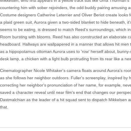
Mikkelsen, who first appears in a yellow track suit like Uma Thurman's "K
countering him with sober rejoinders, the odd buddy pairing amusing as e
Costume designers Catherine Leterrier and Oliver Beriot create looks 
a plaid green suit, Aurora given a two-sided blanket to hide beneath, 
seems to be eating, is dressed to match Reed's surroundings, which 
Room bursting with blooms. Reed has also constructed an elaborate ca
headboard. Hallways are wallpapered in a manner that allows hit men to
as a hippopotamus ottoman Aurora uses to 'row' herself about, bunny
desk lamp, a chicken with a light bulb protruding from its rear like a ne
Cinematographer Nicole Whitaker's camera floats around Aurora's room,
as she follows her neighbor outdoors. Fuller's screenplay, inspired by 
correcting her neighbor's pronunciation of her name, for example, never r
saved a character reveal until near film's end that changes our perspe
Dastmalchian as the leader of a hit squad sent to dispatch Mikkelsen and
that.