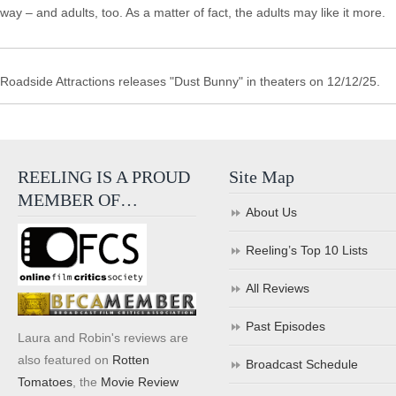
way – and adults, too. As a matter of fact, the adults may like it more.
Roadside Attractions releases "Dust Bunny" in theaters on 12/12/25.
REELING IS A PROUD
Site Map
MEMBER OF…
About Us
Reeling’s Top 10 Lists
All Reviews
Past Episodes
Laura and Robin's reviews are
also featured on
Rotten
Broadcast Schedule
Tomatoes
, the
Movie Review