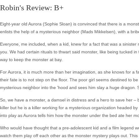
Robin's Review: B+
Eight-year old Aurora (Sophie Sloan) is convinced that there is a mons
enlists the help of a mysterious neighbor (Mads Mikkelsen), with a bribe 
Everyone, me included, when a kid, knew for a fact that was a sinister 
you. We had certain rituals to thwart said monster, like being tucked in 
way to keep the monster at bay.
For Aurora, it is much more than her imagination, as she knows for a f
their fate is to not step on the floor. The poor girl seems destined to be
mysterious neighbor into the 'hood and sees him slay a huge dragon. 
So, we have a monster, a damsel in distress and a hero to save her – b
killer but he is a killer working for a mysterious organization headed
into play as Aurora tells him how the monster under the bed ate her mo
Who would have thought that a pre-adolescent kid and a film legend wou
watch them play off each other as the monster mystery plays out. This