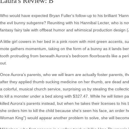
Laura's Review: B
Who would have expected Bryan Fuller's follow-up to his brilliant 'Hannib
the evil bunny subgenre? Reuniting with his Hannibal Lecter, who is no
fantasy fairy tale with offbeat humor and whimsical production design 
A little girl cowers in her bed in a pink room with mint green accents,
mote gathers momentum, taking on the form of a bunny as it lands bene
tooth protruding from beneath Aurora's bedroom floorboards like a pe
out.
Once Aurora's parents, who we will learn are actually foster parents, 
after they applied thumb sucking medicine on her thumb, are dead and 
a colorful, musical church service, surprising us by stealing the collecti
to kill a monster under a bed along with $327.47. While he will listen p
killed Aurora's parents instead, but when he takes their licenses to h
she orders him to kill the child because she's seen his face, an order h
Woman King") would appear another problem to solve, she will become