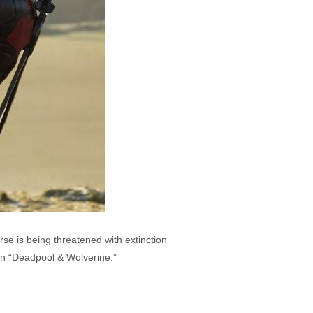
e is being threatened with extinction
l in “Deadpool & Wolverine.”