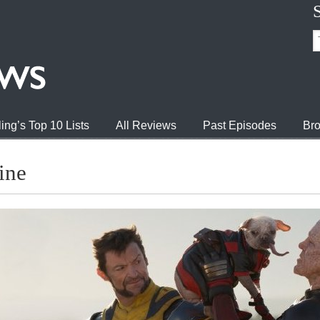
ing’s Top 10 Lists
All Reviews
Past Episodes
Bro
ine