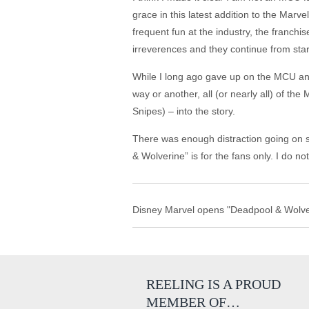
grace in this latest addition to the Marv
frequent fun at the industry, the franch
irreverences and they continue from start
While I long ago gave up on the MCU and
way or another, all (or nearly all) of t
Snipes) – into the story.
There was enough distraction going on s
& Wolverine” is for the fans only. I do n
Disney Marvel opens "Deadpool & Wolver
REELING IS A PROUD
MEMBER OF…