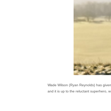
Wade Wilson (Ryan Reynolds) has given u
and it is up to the reluctant superhero, 