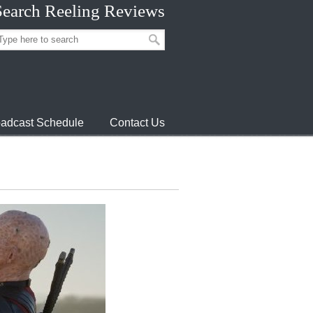
Search Reeling Reviews
adcast Schedule
Contact Us