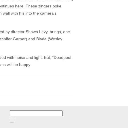
 continues here. These zingers poke
wall with his into the camera’s
ed by director Shawn Levy, brings, one
(Jennifer Garner) and Blade (Wesley
ed with noise and light. But, “Deadpool
ans will be happy.
Search
for: