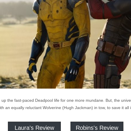
p the fast-paced Deadpool life for one more mundane. But, the univers
with an equally reluctant Wolverine (Hugh Jackman) in tow, to save it al
Laura's Review
Robins's Review