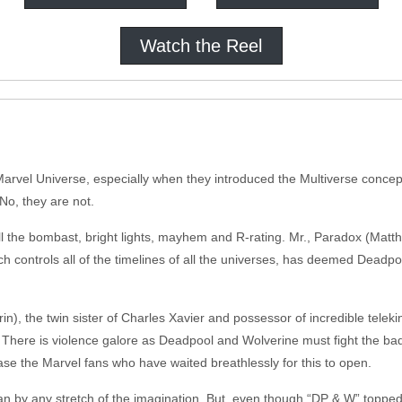
Watch the Reel
 Marvel Universe, especially when they introduced the Multiverse concep
No, they are not.
 all the bombast, bright lights, mayhem and R-rating. Mr., Paradox (Ma
h controls all of the timelines of all the universes, has deemed Deadpoo
 the twin sister of Charles Xavier and possessor of incredible telekin
 There is violence galore as Deadpool and Wolverine must fight the ba
se the Marvel fans who have waited breathlessly for this to open.
fan by any stretch of the imagination. But, even though “DP & W” topped