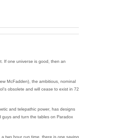
t. If one universe is good, then an
tthew McFadden), the ambitious, nominal
l’s obsolete and will cease to exist in 72
etic and telepathic power, has designs
d guys and turn the tables on Paradox
 a two hour run time, there is one saving