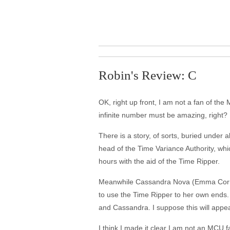
Robin's Review: C
OK, right up front, I am not a fan of the
infinite number must be amazing, right? 
There is a story, of sorts, buried under
head of the Time Variance Authority, whic
hours with the aid of the Time Ripper.
Meanwhile Cassandra Nova (Emma Corrin),
to use the Time Ripper to her own ends.
and Cassandra. I suppose this will appea
I think I made it clear I am not an MCU 