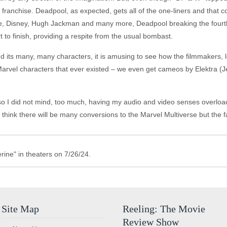
el franchise. Deadpool, as expected, gets all of the one-liners and that
ise, Disney, Hugh Jackman and many more, Deadpool breaking the fourth 
 to finish, providing a respite from the usual bombast.
 its many, many characters, it is amusing to see how the filmmakers, l
he Marvel characters that ever existed – we even get cameos by Elektra 
o I did not mind, too much, having my audio and video senses overload
ot think there will be many conversions to the Marvel Multiverse but the f
ine" in theaters on 7/26/24.
Site Map
Reeling: The Movie
Review Show