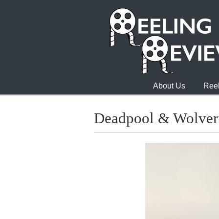
About Us
Reel
Deadpool & Wolver