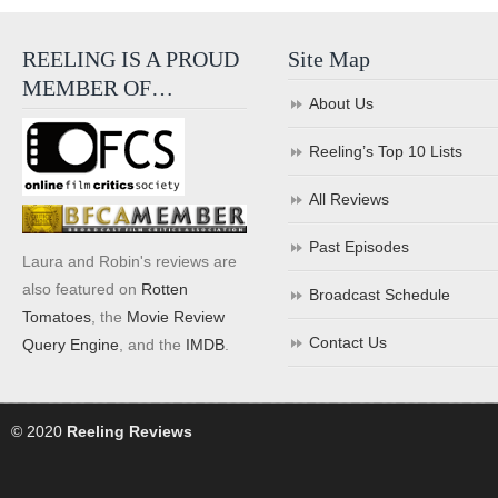
REELING IS A PROUD
Site Map
MEMBER OF…
About Us
Reeling’s Top 10 Lists
All Reviews
Past Episodes
Laura and Robin's reviews are
also featured on
Rotten
Broadcast Schedule
Tomatoes
, the
Movie Review
Contact Us
Query Engine
, and the
IMDB
.
© 2020
Reeling Reviews