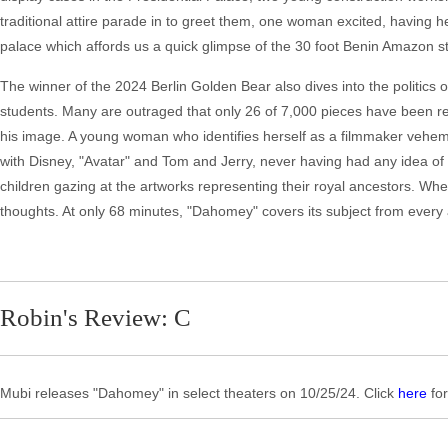
traditional attire parade in to greet them, one woman excited, having 
palace which affords us a quick glimpse of the 30 foot Benin Amazon st
The winner of the 2024 Berlin Golden Bear also dives into the politics
students. Many are outraged that only 26 of 7,000 pieces have been re
his image. A young woman who identifies herself as a filmmaker veheme
with Disney, "Avatar" and Tom and Jerry, never having had any idea of his
children gazing at the artworks representing their royal ancestors. When
thoughts. At only 68 minutes, "Dahomey" covers its subject from every 
Robin's Review: C
Mubi releases "Dahomey" in select theaters on 10/25/24. Click
here
for