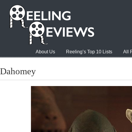
About Us
Reeling’s Top 10 Lists
All
Dahomey