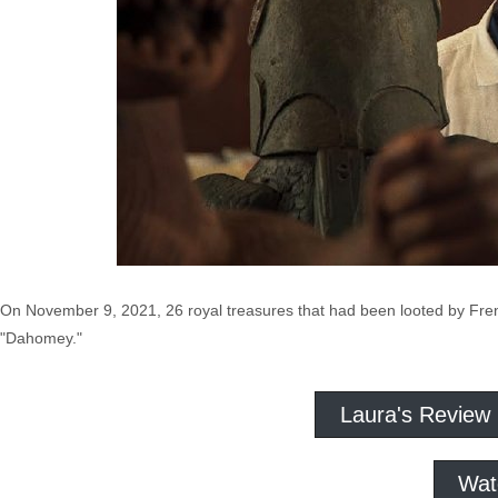
On November 9, 2021, 26 royal treasures that had been looted by Fren
"Dahomey."
Laura's Review
Wat