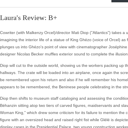
Laura's Review: B+
Cowriter (with Malkenzy Orcel)/director Mati Diop ("Atlantics") takes a
imagining the interior life of a statue of King Ghézo (voice of Orcel) 
plunges us into Ghézo's point of view with cinematographer Joséphine Dr
designer Nicolas Becker muffles exterior sound to complete the illusion
Diop will cut to the outside world, showing us the workers packing up 
hallways. The crate will be loaded into an airplane, once again the scre
be remembered upon his return and also if he will remember his homelan
appears to be remembered, the Beninese people celebrating in the stre
Diop then shifts to museum staff cataloging and assessing the conditio
Béhanzin sitting atop two tiers of carved figures, maidservants and s
Woman King," which drew some criticism for its failure to mention the c
figure with an oversized head and raised right fist while Glélé is depic
display cases in the Presidential Palace, two young construction worke