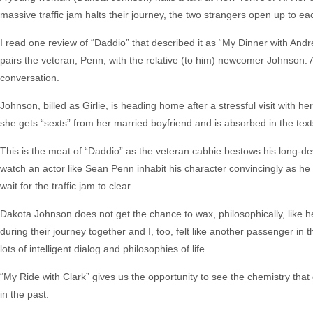
massive traffic jam halts their journey, the two strangers open up to ea
I read one review of “Daddio” that described it as “My Dinner with Andre
pairs the veteran, Penn, with the relative (to him) newcomer Johnson. 
conversation.
Johnson, billed as Girlie, is heading home after a stressful visit with h
she gets “sexts” from her married boyfriend and is absorbed in the text
This is the meat of “Daddio” as the veteran cabbie bestows his long-dev
watch an actor like Sean Penn inhabit his character convincingly as he 
wait for the traffic jam to clear.
Dakota Johnson does not get the chance to wax, philosophically, like 
during their journey together and I, too, felt like another passenger in t
lots of intelligent dialog and philosophies of life.
“My Ride with Clark” gives us the opportunity to see the chemistry tha
in the past.