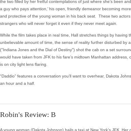
the two filled by her fretful contemplations of just where she’s been and
a guy who pays attention,’ his open, friendly demeanor becoming more
and protective of the young woman in his back seat. These two actor
strangers who will never forget it even if they never meet again.
While the film takes place in real time, Hall stretches things by having
unbelievable amount of time, the sense of reality further disturbed 
("Indiana Jones and the Dial of Destiny") shot the cab on a set surroun
would have taken from JFK to his fare’s midtown Manhattan address, cu
is on city light lens flaring.
“Daddio” features a conversation you’ll want to overhear, Dakota John
an hour and a half.
Robin's Review: B
A young woman (Dakota Johnson) hails a taxi at New York’s JFK. Her dr