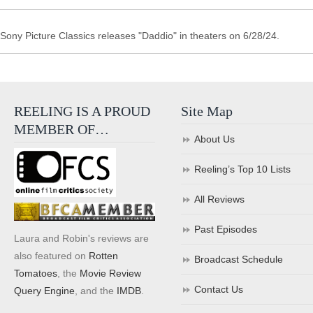
Sony Picture Classics releases "Daddio" in theaters on 6/28/24.
REELING IS A PROUD
Site Map
MEMBER OF…
About Us
Reeling’s Top 10 Lists
All Reviews
Past Episodes
Laura and Robin's reviews are
also featured on
Rotten
Broadcast Schedule
Tomatoes
, the
Movie Review
Contact Us
Query Engine
, and the
IMDB
.