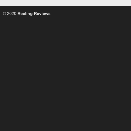
© 2020
Reeling Reviews