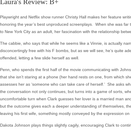
Laura's Review: B+
Playwright and Netflix show runner Christy Hall makes her feature writin
honoring the year’s best unproduced screenplays. When she was far 
to New York City as an adult, her fascination with the relationship bet
The cabbie, who says that while he seems like a Vinnie, is actually na
disconcertingly free with his F bombs, but as we will see, he’s quite a
offended, letting a few slide herself as well.
Penn, who spends the first half of the movie communicating with Johnson
that she isn’t staring at a phone (her hand rests on one, from which she
assesses her as ‘someone who can take care of herself.’ She asks wha
the conversation not only continues, but turns into a game of sorts, w
uncomfortable turn when Clark guesses her lover is a married man and 
but the outcome gives each a deeper understanding of themselves, the
leaving his first wife, something mostly conveyed by the expression on
Dakota Johnson plays things slightly cagily, encouraging Clark to contin