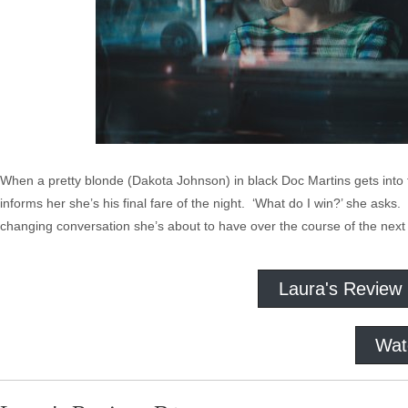
When a pretty blonde (Dakota Johnson) in black Doc Martins gets into t
informs her she’s his final fare of the night. ‘What do I win?’ she asks. 
changing conversation she’s about to have over the course of the next 
Laura's Review
Wat