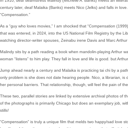
In 1910, deaf seamstress Malindy (Michelle A. Banks) meets an illitera
century later, deaf Malaika (Banks) meets Nico (Jelks) and falls in love. 
“Compensation.”
As a “guy who loves movies,” I am shocked that “Compensation (1999)”
that was entered, in 2024, into the US National Film Registry by the Librar
watching director-writer spouses, Zeinabu irene Davis and Marc Arthur 
Malindy sits by a path reading a book when mandolin-playing Arthur wa
woman “listens” to him play. They fall in love and life is good. but Art
Jump ahead nearly a century and Malaika is practicing tai chi by a pa
only problem is she does not date hearing people. Nico, a librarian, 
her personal barriers. That relationship, though, will feel the pain of 
These two, parallel stories are linked by extensive archival photos of t
of the photographs is primarily Chicago but does an exemplary job, with st
stills!
“Compensation” is truly a unique film that melds two happy/sad love stor