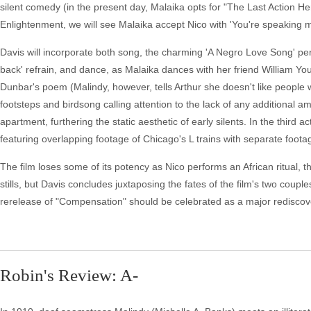
silent comedy (in the present day, Malaika opts for "The Last Action H
Enlightenment, we will see Malaika accept Nico with 'You're speaking m
Davis will incorporate both song, the charming 'A Negro Love Song' per
back' refrain, and dance, as Malaika dances with her friend William Y
Dunbar's poem (Malindy, however, tells Arthur she doesn't like people w
footsteps and birdsong calling attention to the lack of any additional
apartment, furthering the static aesthetic of early silents. In the thir
featuring overlapping footage of Chicago's L trains with separate footag
The film loses some of its potency as Nico performs an African ritual, 
stills, but Davis concludes juxtaposing the fates of the film's two couple
rerelease of "Compensation" should be celebrated as a major rediscover
Robin's Review: A-