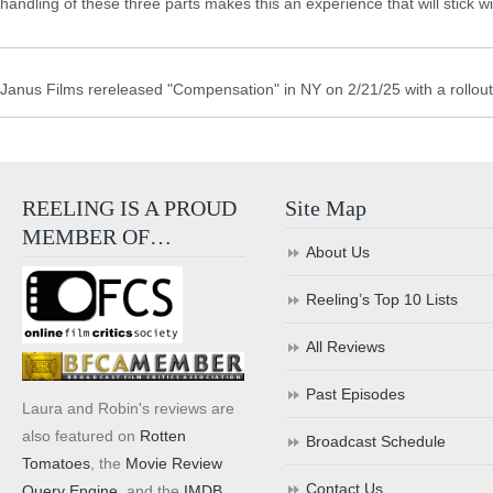
handling of these three parts makes this an experience that will stick w
Janus Films rereleased "Compensation" in NY on 2/21/25 with a rollout 
REELING IS A PROUD
Site Map
MEMBER OF…
About Us
Reeling’s Top 10 Lists
All Reviews
Past Episodes
Laura and Robin's reviews are
also featured on
Rotten
Broadcast Schedule
Tomatoes
, the
Movie Review
Contact Us
Query Engine
, and the
IMDB
.