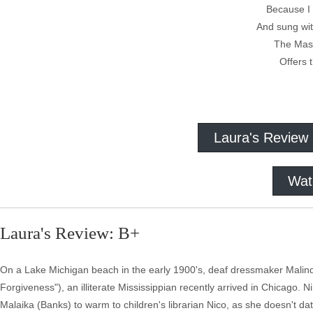
Because I 
And sung wit
The Mast
Offers 
Paul Lau
Laura's Review
Wat
Laura's Review: B+
On a Lake Michigan beach in the early 1900's, deaf dressmaker Malindy (
Forgiveness"), an illiterate Mississippian recently arrived in Chicago. Ni
Malaika (Banks) to warm to children's librarian Nico, as she doesn't da