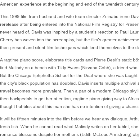
American experience at the beginning and end of the twentieth century
This 1999 film from husband and wife team director Zeinabu irene Davi
rerelease after being entered into the National Film Registry for Preser
never heard of. Davis was inspired by a student's reaction to Paul Lau
Cherry has woven into the screenplay, but the film's greater achievement
then-present and silent film techniques which lend themselves to the d
A ragtime piano score, elaborate title cards and Pierre Desir's static
find Malindy on a beach with Tildy Evans (Nirvana Cobb), a friend who 
But the Chicago Ephphetha School for the Deaf where she was taught h
the city's black population has doubled. Davis inserts multiple archival s
travel becomes more prevalent. Then a pan of a modern Chicago skylin
then backpedals to get her attention, ragtime piano giving way to Africa
thought bubbles about this man she has no intention of giving a chance
It will be fifteen minutes into the film before we hear any dialogue, Ar
fresh fish. When he cannot read what Malindy writes on her tablet, she g
romance blossoms despite her mother's (Edith McLoud Armstrong) object