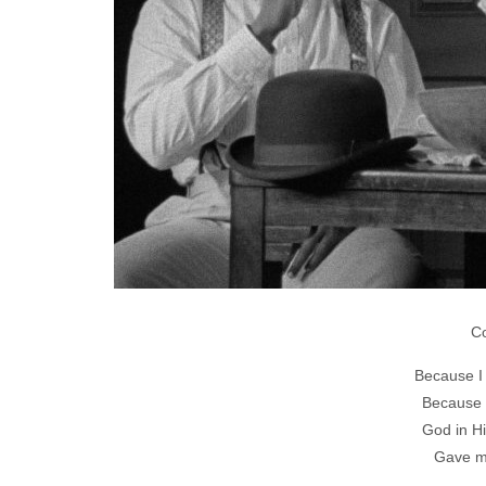
C
Because I 
Because I
God in H
Gave me