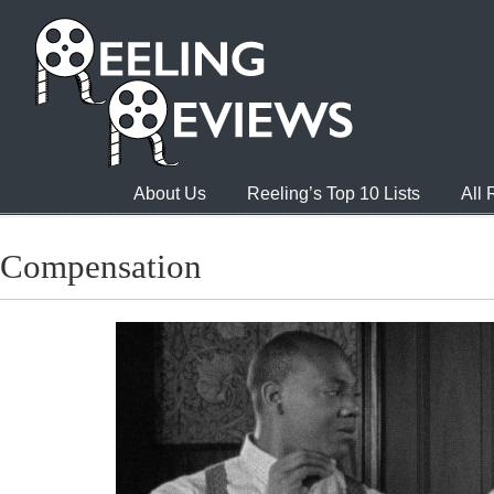
About Us
Reeling’s Top 10 Lists
All
Compensation