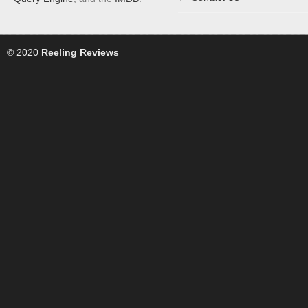
© 2020
Reeling Reviews