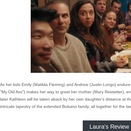
As her kids Emily (Matilda Fleming) and Andrew (Justin Longo) endure th
"My Old Ass") makes her way to greet her mother (Mary Reistetter), ent
later Kathleen will be taken aback by her own daughter's distance at t
intricate tapestry of the extended Bolsano family, all together for the las
Laura's Review