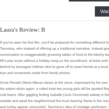
Wat
Laura's Review: B
If you've seen his first film, you'll be prepared for something different 
Taormina, who instead of offering up a traditional narrative, instead giv
conversation to exaggeratedly groaning tables of food to the kitschy
60's pop music without a holiday song on the soundtrack, at least until 
behind by teenaged children who've gone off to meet friends at a loca
toys and ornaments made from family photos.
Uncle Ronald (Steve Alleva) slaves at the stove, impressed by his own in
his salami sticks again, a rolled treat two young girls will be spotted f
cold beers. After giggling finding Isabelle (JoJo Cincinnati) asleep in t
outside and await the neighborhood fire truck bearing Santa in the rear.
and turkey appear untouched, Taormina's idea of nostalgic perfection.