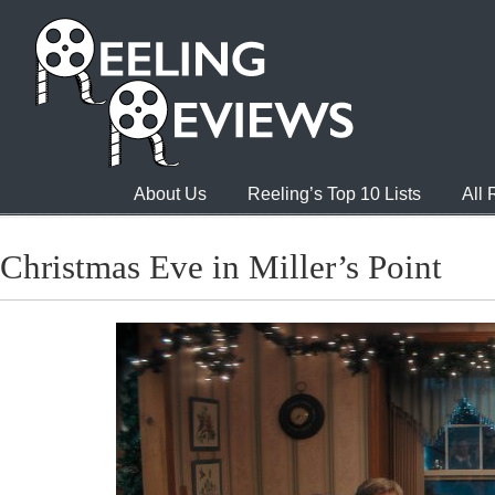
About Us
Reeling’s Top 10 Lists
All
Christmas Eve in Miller’s Point