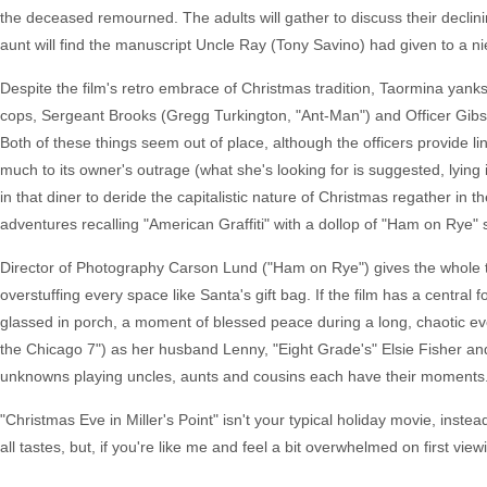
the deceased remourned. The adults will gather to discuss their declini
aunt will find the manuscript Uncle Ray (Tony Savino) had given to a n
Despite the film's retro embrace of Christmas tradition, Taormina yanks 
cops, Sergeant Brooks (Gregg Turkington, "Ant-Man") and Officer Gibs
Both of these things seem out of place, although the officers provide l
much to its owner's outrage (what she's looking for is suggested, lyin
in that diner to deride the capitalistic nature of Christmas regather in th
adventures recalling "American Graffiti" with a dollop of "Ham on Rye" 
Director of Photography Carson Lund ("Ham on Rye") gives the whole t
overstuffing every space like Santa's gift bag. If the film has a central 
glassed in porch, a moment of blessed peace during a long, chaotic e
the Chicago 7") as her husband Lenny, "Eight Grade's" Elsie Fisher a
unknowns playing uncles, aunts and cousins each have their moments
"Christmas Eve in Miller's Point" isn't your typical holiday movie, inst
all tastes, but, if you're like me and feel a bit overwhelmed on first vi