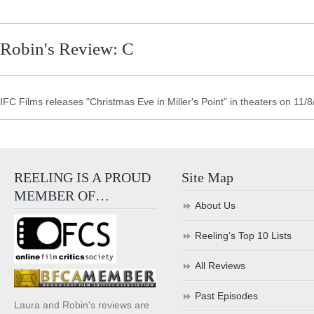
Robin's Review: C
IFC Films releases "Christmas Eve in Miller's Point" in theaters on 11/8
REELING IS A PROUD
Site Map
MEMBER OF…
About Us
Reeling’s Top 10 Lists
All Reviews
Past Episodes
Laura and Robin's reviews are