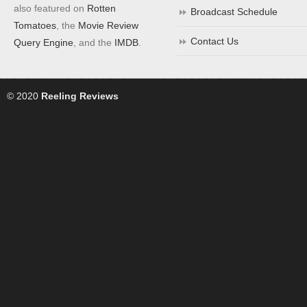
also featured on
Rotten
Broadcast Schedule
Tomatoes
, the
Movie Review
Contact Us
Query Engine
, and the
IMDB
.
© 2020
Reeling Reviews