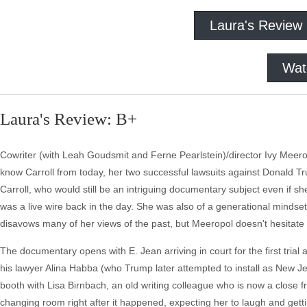
Laura's Review
Wat
Laura's Review: B+
Cowriter (with Leah Goudsmit and Ferne Pearlstein)/director Ivy Meero
know Carroll from today, her two successful lawsuits against Donald Tr
Carroll, who would still be an intriguing documentary subject even if sh
was a live wire back in the day. She was also of a generational mindse
disavows many of her views of the past, but Meeropol doesn't hesitate t
The documentary opens with E. Jean arriving in court for the first trial
his lawyer Alina Habba (who Trump later attempted to install as New Jersey
booth with Lisa Birnbach, an old writing colleague who is now a close f
changing room right after it happened, expecting her to laugh and gettin