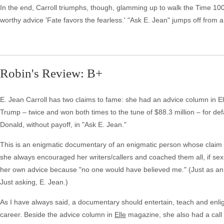
In the end, Carroll triumphs, though, glamming up to walk the Time 100 
worthy advice 'Fate favors the fearless.' "Ask E. Jean" jumps off from a 
Robin's Review: B+
E. Jean Carroll has two claims to fame: she had an advice column in
Trump – twice and won both times to the tune of $88.3 million – for def
Donald, without payoff, in "Ask E. Jean."
This is an enigmatic documentary of an enigmatic person whose claim 
she always encouraged her writers/callers and coached them all, if sexua
her own advice because "no one would have believed me." (Just as an a
Just asking, E. Jean.)
As I have always said, a documentary should entertain, teach and enligh
career. Beside the advice column in
Elle
magazine, she also had a call i