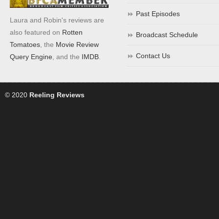
Past Episodes
Laura and Robin's reviews are
also featured on
Rotten
Broadcast Schedule
Tomatoes
, the
Movie Review
Contact Us
Query Engine
, and the
IMDB
.
© 2020
Reeling Reviews