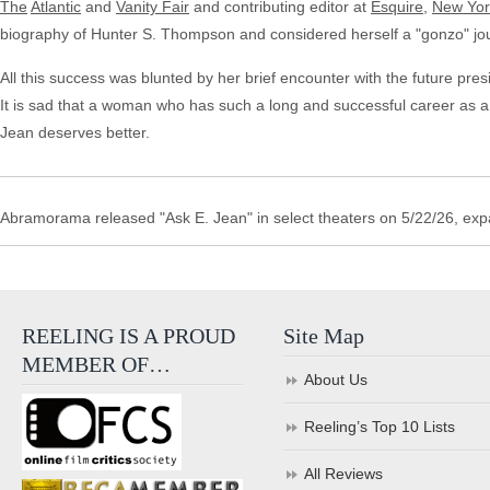
The
Atlantic
and
Vanity Fair
and contributing editor at
Esquire
,
New Yor
biography of Hunter S. Thompson and considered herself a "gonzo" jou
All this success was blunted by her brief encounter with the future pres
It is sad that a woman who has such a long and successful career as a w
Jean deserves better.
Abramorama released "Ask E. Jean" in select theaters on 5/22/26, ex
REELING IS A PROUD
Site Map
MEMBER OF…
About Us
Reeling’s Top 10 Lists
All Reviews