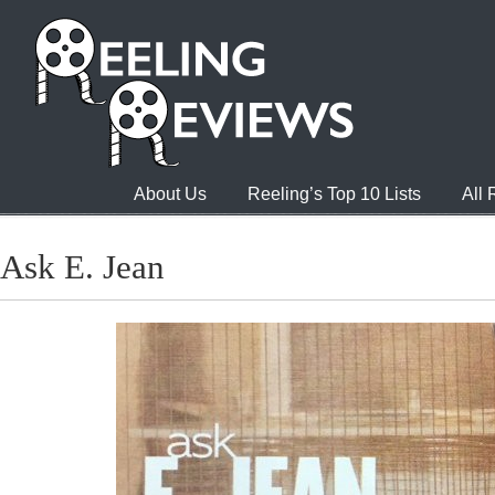
About Us
Reeling’s Top 10 Lists
All
Ask E. Jean