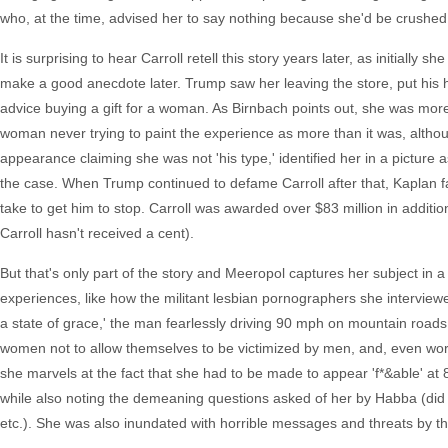
who, at the time, advised her to say nothing because she'd be crushed
It is surprising to hear Carroll retell this story years later, as initially
make a good anecdote later. Trump saw her leaving the store, put his ha
advice buying a gift for a woman. As Birnbach points out, she was mor
woman never trying to paint the experience as more than it was, althoug
appearance claiming she was not 'his type,' identified her in a picture
the case. When Trump continued to defame Carroll after that, Kaplan 
take to get him to stop. Carroll was awarded over $83 million in addition 
Carroll hasn't received a cent).
But that's only part of the story and Meeropol captures her subject in a
experiences, like how the militant lesbian pornographers she interview
a state of grace,' the man fearlessly driving 90 mph on mountain roads 
women not to allow themselves to be victimized by men, and, even wor
she marvels at the fact that she had to be made to appear 'f*&able' at 80
while also noting the demeaning questions asked of her by Habba (did
etc.). She was also inundated with horrible messages and threats by th