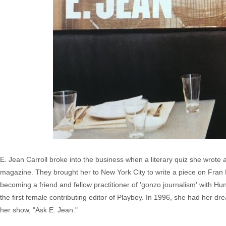
E. Jean Carroll broke into the business when a literary quiz she wrot
magazine. They brought her to New York City to write a piece on Fran Le
becoming a friend and fellow practitioner of 'gonzo journalism' with 
the first female contributing editor of Playboy. In 1996, she had her 
her show, "Ask E. Jean."