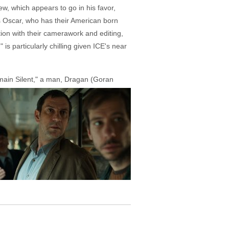
w, which appears to go in his favor,
s Oscar, who has their American born
tion with their camerawork and editing,
is particularly chilling given ICE's near
main Silent," a man, Dragan (Goran