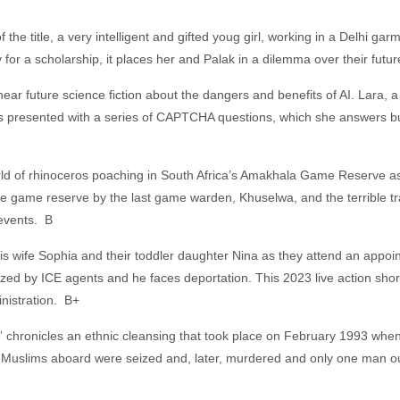
f the title, a very intelligent and gifted youg girl, working in a Delhi gar
for a scholarship, it places her and Palak in a dilemma over their futu
f near future science fiction about the dangers and benefits of AI. Lara, 
 presented with a series of CAPTCHA questions, which she answers but 
rld of rhinoceros poaching in South Africa’s Amakhala Game Reserve as
he game reserve by the last game warden, Khuselwa, and the terrible tr
e events. B
 his wife Sophia and their toddler daughter Nina as they attend an appo
ed by ICE agents and he faces deportation. This 2023 live action short tel
nistration. B+
hronicles an ethnic cleansing that took place on February 1993 when 
 Muslims aboard were seized and, later, murdered and only one man out