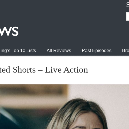
ing’s Top 10 Lists
All Reviews
Past Episodes
Bro
ed Shorts – Live Action