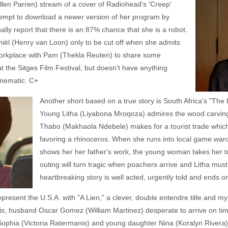
llen Parren) stream of a cover of Radiohead's 'Creep'
ttempt to download a newer version of her program by
nally report that there is an 87% chance that she is a robot.
niël (Henry van Loon) only to be cut off when she admits
workplace with Pam (Thekla Reuten) to share some
t the Sitges Film Festival, but doesn't have anything
cinematic. C+
Another short based on a true story is South Africa's "The
Young Litha (Liyabona Mroqoza) admires the wood carvings
Thabo (Makhaola Ndebele) makes for a tourist trade which
favoring a rhinoceros. When she runs into local game w
shows her her father's work, the young woman takes her to s
outing will turn tragic when poachers arrive and Litha must 
heartbreaking story is well acted, urgently told and ends on
resent the U.S.A. with "A Lien," a clever, double entendre title and my
isis, husband Oscar Gomez (William Martinez) desperate to arrive on ti
fe Sophia (Victoria Ratermanis) and young daughter Nina (Koralyn Rivera