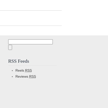
Search
for:
RSS Feeds
Reels
RSS
Reviews
RSS