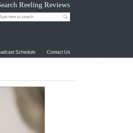
Search Reeling Reviews
adcast Schedule
Contact Us