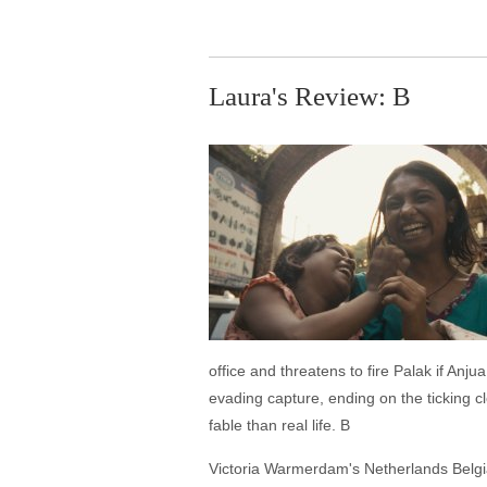
Laura's Review: B
office and threatens to fire Palak if An
evading capture, ending on the ticking cl
fable than real life. B
Victoria Warmerdam's Netherlands Belgia