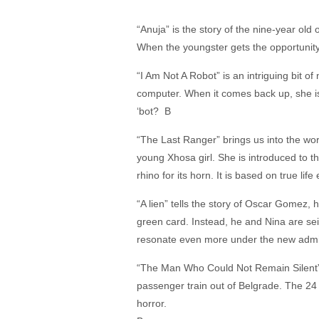
“Anuja” is the story of the nine-year old o
When the youngster gets the opportunity 
“I Am Not A Robot” is an intriguing bit o
computer. When it comes back up, she is
‘bot? B
“The Last Ranger” brings us into the wo
young Xhosa girl. She is introduced to t
rhino for its horn. It is based on true lif
“A lien” tells the story of Oscar Gomez,
green card. Instead, he and Nina are seiz
resonate even more under the new admi
“The Man Who Could Not Remain Silent” c
passenger train out of Belgrade. The 24
horror.