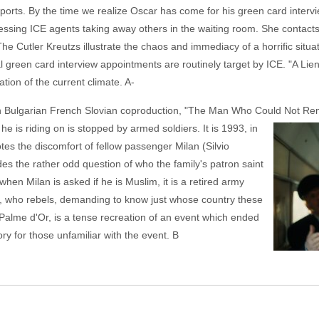
ports. By the time we realize Oscar has come for his green card intervie
essing ICE agents taking away others in the waiting room. She contact
he Cutler Kreutzs illustrate the chaos and immediacy of a horrific situa
l green card interview appointments are routinely target by ICE. "A Lien" 
tion of the current climate. A-
tian Bulgarian French Slovian coproduction, "The Man Who Could Not Re
e is riding on is
stopped by armed soldiers. It is 1993, in
s the discomfort of fellow passenger Milan (Silvio
s the rather odd question of who the family's patron saint
hen Milan is asked if he is Muslim, it is a retired army
, who rebels, demanding to know just whose country these
Palme d'Or, is a tense recreation of an event which ended
tory for those unfamiliar with the event. B