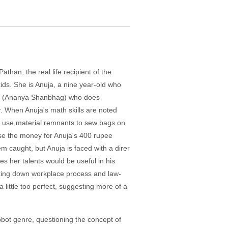
than, the real life recipient of the
ids. She is Anuja, a nine year-old who
lak (Ananya Shanbhag) who does
er. When Anuja's math skills are noted
to use material remnants to sew bags on
aise the money for Anuja's 400 rupee
m caught, but Anuja is faced with a direr
s her talents would be useful in his
eaking down workplace process and law-
 little too perfect, suggesting more of a
obot genre, questioning the concept of