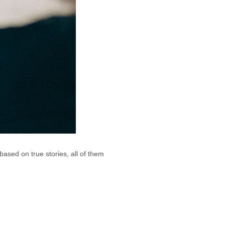
ased on true stories, all of them