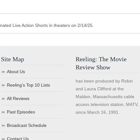
ted Live Action Shorts in theaters on 2/14/25.
Site Map
Reeling: The Movie
Review Show
About Us
has been produced by Robin
Reeling’s Top 10 Lists
and Laura Clifford at the
Malden, Massachusetts cable
All Reviews
access television station, MATV,
Past Episodes
since March 16, 1991.
Broadcast Schedule
Contact Us