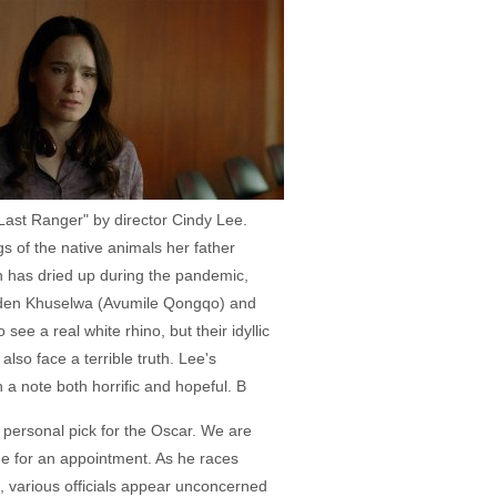
 Last Ranger" by director Cindy Lee.
 of the native animals her father
 has dried up during the pandemic,
arden Khuselwa (Avumile Qongqo) and
ee a real white rhino, but their idyllic
also face a terrible truth. Lee's
 a note both horrific and hopeful. B
 personal pick for the Oscar. We are
me for an appointment. As he races
), various officials appear unconcerned