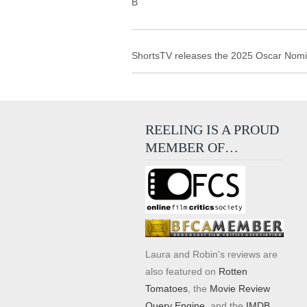
B
ShortsTV releases the 2025 Oscar Nomina
REELING IS A PROUD
MEMBER OF…
Laura and Robin's reviews are
also featured on
Rotten
Tomatoes
, the
Movie Review
Query Engine
, and the
IMDB
.