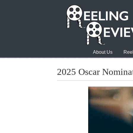
About Us
Reel
2025 Oscar Nominat