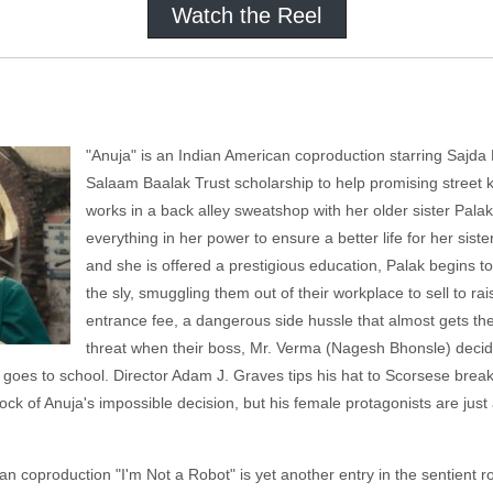
Watch the Reel
"Anuja" is an Indian American coproduction starring Sajda Pa
Salaam Baalak Trust scholarship to help promising street k
works in a back alley sweatshop with her older sister Pa
everything in her power to ensure a better life for her sist
and she is offered a prestigious education, Palak begins 
the sly, smuggling them out of their workplace to sell to r
entrance fee, a dangerous side hussle that almost gets the
threat when their boss, Mr. Verma (Nagesh Bhonsle) decide
jua goes to school. Director Adam J. Graves tips his hat to Scorsese br
ock of Anuja's impossible decision, but his female protagonists are just a
n coproduction "I'm Not a Robot" is yet another entry in the
sentient r