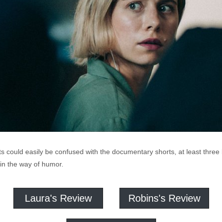
s could easily be confused with the documentary shorts, at least three b
e in the way of humor.
Laura's Review
Robins's Review