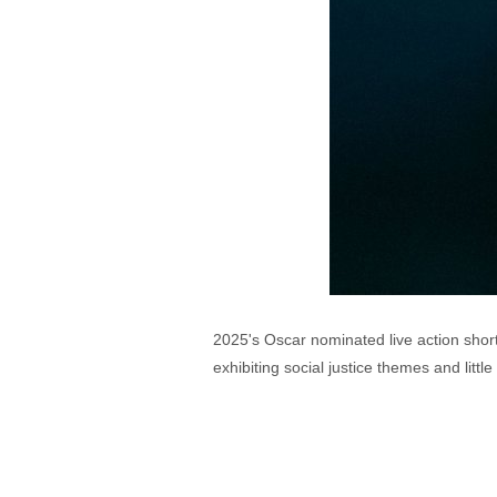
2025's Oscar nominated live action short
exhibiting social justice themes and littl