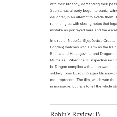
with their urgency, demanding their pass
Sophia has already begun to panic, witn
daughter, in an attempt to evade them. T
reminding us with closing notes that lega
mistake as portrayed here and the escala
In director Nebojša Slijepčević's Croa
Bogdan) watches with alarm as the train h
Bosnia and Herzegovina, and Dragan note
Mumelas). When the ID inspection include
is, Dragan complies with an answer, but w
soldier, Tomo Buzov (Dragan Micanovic)
men represent. The film, which won the 
in massacre, but fails to tell the whole s
Robin's Review: B