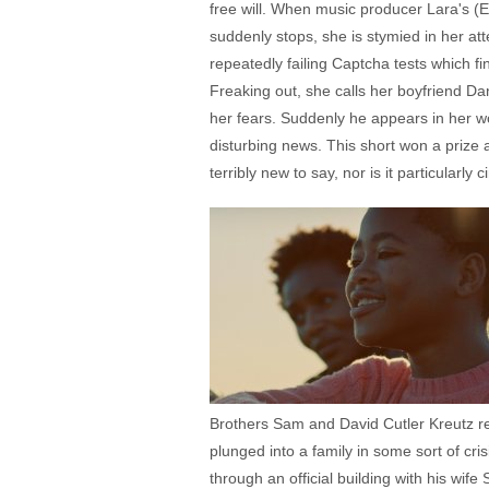
free will. When music producer Lara's (E
suddenly stops, she is stymied in her a
repeatedly failing Captcha tests which fi
Freaking out, she calls her boyfriend Da
her fears. Suddenly he appears in her 
disturbing news. This short won a prize a
terribly new to say, nor is it particularly 
Brothers Sam and David Cutler Kreutz rep
plunged into a family in some sort of cr
through an official building with his wi