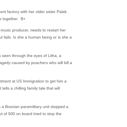
ment factory with her older sister Palak.
re together. B+
a music producer, needs to restart her
fails. Is she a human being or is she a
 seen through the eyes of Litha, a
agedy caused by poachers who will kill a
intment at US Immigration to get him a
ls a chilling family tale that will
a Bosnian paramilitary unit stopped a
 of 500 on board tried to stop the