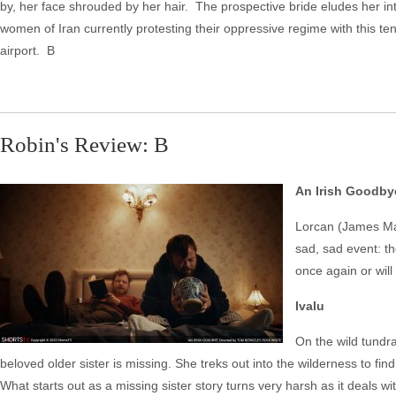
by, her face shrouded by her hair. The prospective bride eludes her 
women of Iran currently protesting their oppressive regime with this t
airport. B
Robin's Review: B
An Irish Goodby
Lorcan (James Mar
sad, sad event: th
once again or will
Ivalu
On the wild tundr
beloved older sister is missing. She treks out into the wilderness to fin
What starts out as a missing sister story turns very harsh as it deals w