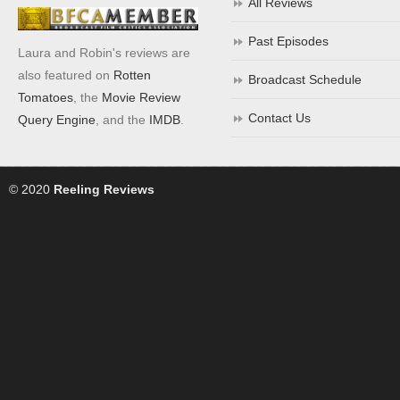
All Reviews
Past Episodes
Laura and Robin's reviews are
also featured on
Rotten
Broadcast Schedule
Tomatoes
, the
Movie Review
Contact Us
Query Engine
, and the
IMDB
.
© 2020
Reeling Reviews