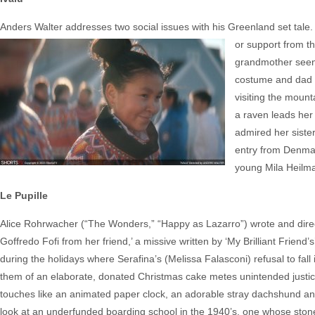
Anders Walter addresses two social issues with his Greenland set tale
or support from th
grandmother seen 
costume and dad te
visiting the mount
a raven leads her 
admired her siste
entry from Denmar
young Mila Heilm
Le Pupille
Alice Rohrwacher (“The Wonders,” “Happy as Lazarro”) wrote and direct
Goffredo Fofi from her friend,’ a missive written by ‘My Brilliant Friend
during the holidays where Serafina’s (Melissa Falasconi) refusal to fa
them of an elaborate, donated Christmas cake metes unintended justic
touches like an animated paper clock, an adorable stray dachshund and
look at an underfunded boarding school in the 1940’s, one whose stone s