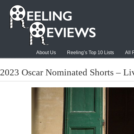
About Us
Reeling’s Top 10 Lists
All
2023 Oscar Nominated Shorts – Li