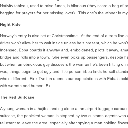
Nativity tableau, used to raise funds, is hilarious (they score a bag of
begging for prayers for her missing lover). This one’s the winner in m
Night Ride
Norway’s entry is also set at Christmastime. At the end of a tram line 
driver won’t allow her to wait inside unless he’s present, which he won’
Incensed, Ebba boards it anyway and, emboldened, pilots it away, am
bridge and rolls into a town. She even picks up passengers, despite h
but when an obnoxious guy discovers the woman he’s been hitting on i
was, things begin to get ugly and little person Ebba finds herself stan
who’s different. Eirik Tveiten upends our expectations with Ebba’s bol
with warmth and humor. B+
The Red Suitcase
A young woman in a hajib standing alone at an airport luggage carousel ca
suitcase, the panicked woman is stopped by two customs’ agents who o
reluctant to leave the area, especially after spying a man holding flowe