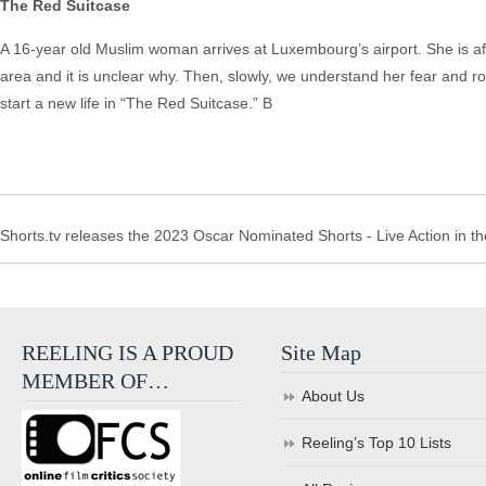
The Red Suitcase
A 16-year old Muslim woman arrives at Luxembourg’s airport. She is af
area and it is unclear why. Then, slowly, we understand her fear and ro
start a new life in “The Red Suitcase.” B
Shorts.tv releases the 2023 Oscar Nominated Shorts - Live Action in th
REELING IS A PROUD
Site Map
MEMBER OF…
About Us
Reeling’s Top 10 Lists