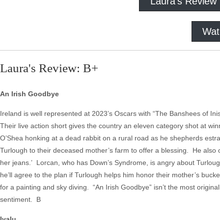
Laura's Review
Wat
Laura's Review: B+
An Irish Goodbye
Ireland is well represented at 2023’s Oscars with “The Banshees of Inis
Their live action short gives the country an eleven category shot at 
O’Shea honking at a dead rabbit on a rural road as he shepherds estran
Turlough to their deceased mother’s farm to offer a blessing. He also o
her jeans.’ Lorcan, who has Down’s Syndrome, is angry about Turlough’s 
he’ll agree to the plan if Turlough helps him honor their mother’s buck
for a painting and sky diving. “An Irish Goodbye” isn’t the most origina
sentiment. B
Ivalu