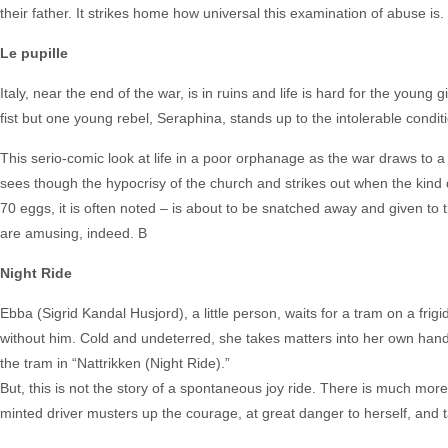
their father. It strikes home how universal this examination of abuse is.
Le pupille
Italy, near the end of the war, is in ruins and life is hard for the youn
fist but one young rebel, Seraphina, stands up to the intolerable conditi
This serio-comic look at life in a poor orphanage as the war draws to a 
sees though the hypocrisy of the church and strikes out when the kind 
70 eggs, it is often noted – is about to be snatched away and given to t
are amusing, indeed. B
Night Ride
Ebba (Sigrid Kandal Husjord), a little person, waits for a tram on a frigi
without him. Cold and undeterred, she takes matters into her own hands,
the tram in “Nattrikken (Night Ride).”
But, this is not the story of a spontaneous joy ride. There is much mor
minted driver musters up the courage, at great danger to herself, and t