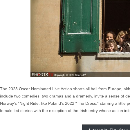
The 2023 Oscar Nominated Live Action shorts all hail from Europe, altho
include two comedies, two dramas and a dramedy, invite a sense of déjà
Norway’s “Night Ride, like Poland’s 2022 “The Dress,” starring a little
female led stories with the exception of the Irish entry whose action ini