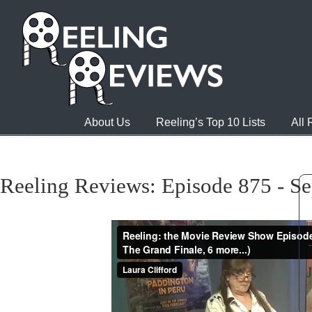
About Us
Reeling’s Top 10 Lists
All
Reeling Reviews: Episode 875 - S