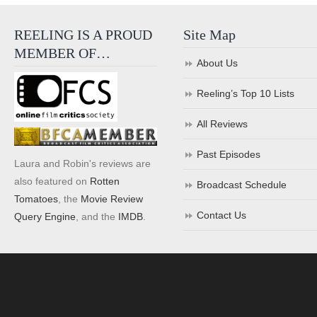
REELING IS A PROUD
Site Map
MEMBER OF…
About Us
Reeling’s Top 10 Lists
All Reviews
Past Episodes
Laura and Robin's reviews are
also featured on
Rotten
Broadcast Schedule
Tomatoes
, the
Movie Review
Contact Us
Query Engine
, and the
IMDB
.