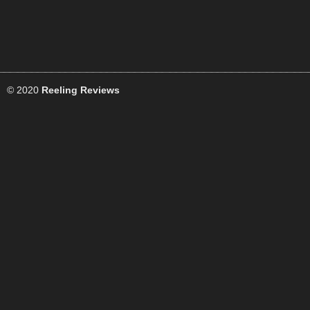
© 2020
Reeling Reviews