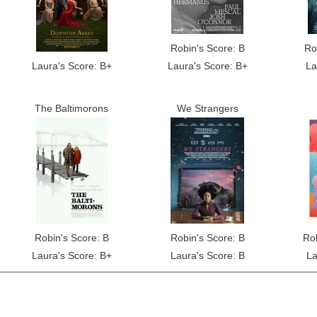
Robin's Score: B
Ro
Laura's Score: B+
Laura's Score: B+
La
The Baltimorons
We Strangers
Robin's Score: B
Robin's Score: B
Ro
Laura's Score: B+
Laura's Score: B
La