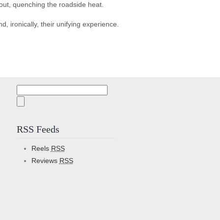
hout, quenching the roadside heat.
ironically, their unifying experience.
Search
for:
RSS Feeds
Reels
RSS
Reviews
RSS