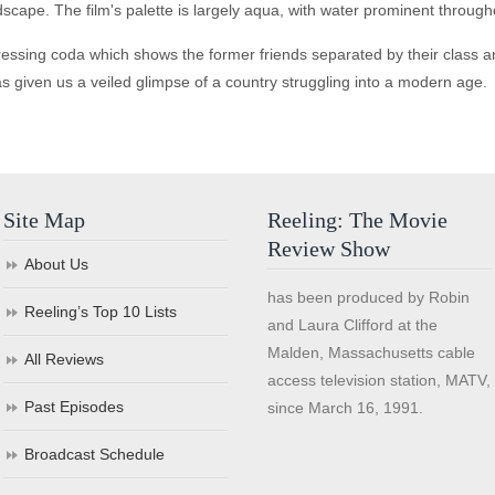
scape. The film's palette is largely aqua, with water prominent throug
ing coda which shows the former friends separated by their class and, 
s given us a veiled glimpse of a country struggling into a modern age.
Site Map
Reeling: The Movie
Review Show
About Us
has been produced by Robin
Reeling’s Top 10 Lists
and Laura Clifford at the
Malden, Massachusetts cable
All Reviews
access television station, MATV,
Past Episodes
since March 16, 1991.
Broadcast Schedule