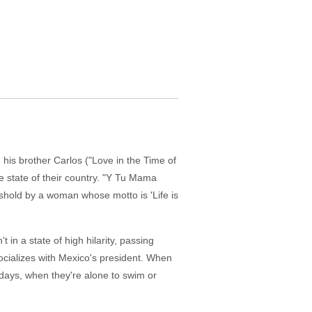
 his brother Carlos ("Love in the Time of
e state of their country. "Y Tu Mama
shold by a woman whose motto is 'Life is
 in a state of high hilarity, passing
ocializes with Mexico's president. When
days, when they're alone to swim or