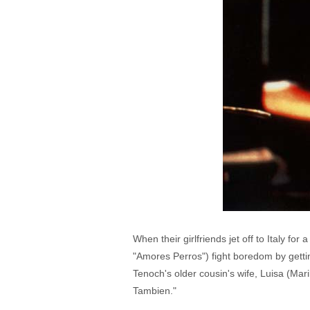
When their girlfriends jet off to Italy f
"Amores Perros") fight boredom by gettin
Tenoch's older cousin's wife, Luisa (Mar
Tambien."