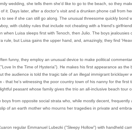
amily wedding, she tells them she'd like to go to the beach, so they ma
f it. Days later, after a doctor's visit and a drunken phone call from h
noch to see if she can still go along. The unusual threesome quickly bon
boy, with clubby rules that include not cheating with a friend's girlfrie
n when Luisa sleeps first with Tenoch, then Julio. The boys jealousies
ra rule, but Luisa gains the upper hand, and, amazingly, they find 'He
often funny, they employ an unusual device to make political commentar
"Love In the Time of Hysteria"). He makes his first appearance as the 
t the audience is told the tragic tale of an illegal immigrant bricklaye
 - that he's witnessing the poor country town of his nanny for the first 
lightful peasant whose family gives the trio an all-inclusive beach tour o
 boys from opposite social strata who, while mostly decent, frequently ac
lip of an earth mother who mourns her tragedies in private and embraces 
 Cuaron regular Emmanuel Lubezki ("Sleepy Hollow") with handheld came