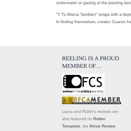
underwater or gazing at the passing land
"Y Tu Mama Tambien" wraps with a depress
In finding themselves, creator Cuaron ha
REELING IS A PROUD
MEMBER OF…
Laura and Robin's reviews are
also featured on
Rotten
Tomatoes
, the
Movie Review