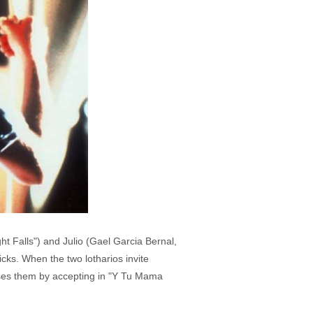
ght Falls") and Julio (Gael Garcia Bernal,
cks. When the two lotharios invite
rises them by accepting in "Y Tu Mama