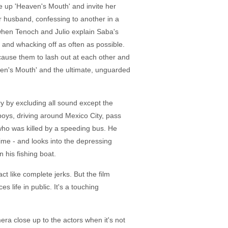
ke up 'Heaven's Mouth' and invite her
er husband, confessing to another in a
d when Tenoch and Julio explain Saba's
nd and whacking off as often as possible.
 cause them to lash out at each other and
aven's Mouth' and the ultimate, unguarded
y by excluding all sound except the
boys, driving around Mexico City, pass
r who was killed by a speeding bus. He
time - and looks into the depressing
n his fishing boat.
t like complete jerks. But the film
life in public. It's a touching
ra close up to the actors when it's not