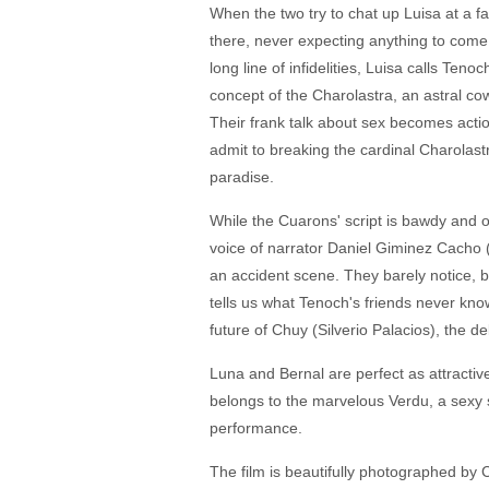
When the two try to chat up Luisa at a f
there, never expecting anything to come o
long line of infidelities, Luisa calls Te
concept of the Charolastra, an astral cow
Their frank talk about sex becomes actio
admit to breaking the cardinal Charolast
paradise.
While the Cuarons' script is bawdy and 
voice of narrator Daniel Giminez Cacho (
an accident scene. They barely notice, bu
tells us what Tenoch's friends never know
future of Chuy (Silverio Palacios), the de
Luna and Bernal are perfect as attractive
belongs to the marvelous Verdu, a sexy s
performance.
The film is beautifully photographed by