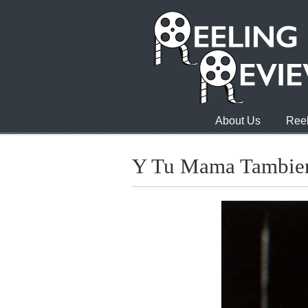
About Us
Reel
Y Tu Mama Tambie