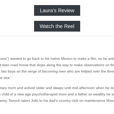
Laura's Review
Watch the Reel
ncess") wanted to go back to his native Mexico to make a film, so he and
od teen road movie that stops along the way to make observations on th
 at two boys on the verge of becoming men who are helped over the thre
he sea.'
etary mom and activist sister and sleeps until mid-afternoon when he isn't
he child of a new age psychotherapist mom and a father so wealthy he s
anny, Tenoch takes Julio to his dad's country club on maintenance Mon