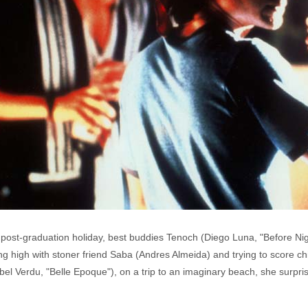
or a post-graduation holiday, best buddies Tenoch (Diego Luna, "Before Ni
g high with stoner friend Saba (Andres Almeida) and trying to score chi
ibel Verdu, "Belle Epoque"), on a trip to an imaginary beach, she surp