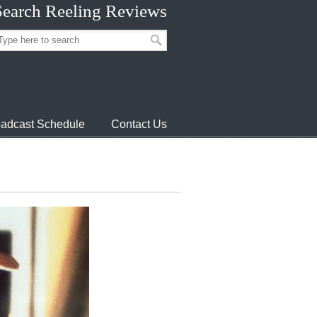
Search Reeling Reviews
adcast Schedule
Contact Us