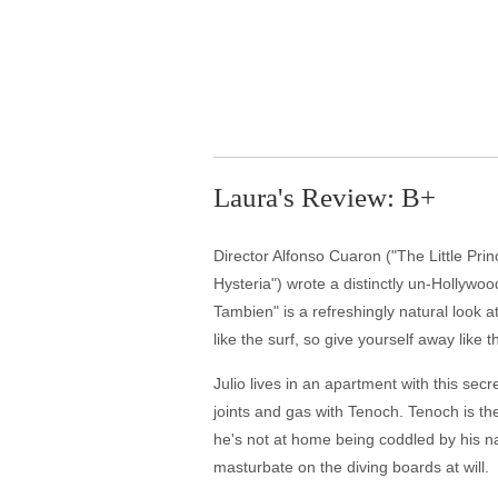
Laura's Review: B+
Director Alfonso Cuaron ("The Little Pri
Hysteria") wrote a distinctly un-Hollywo
Tambien" is a refreshingly natural look
like the surf, so give yourself away like t
Julio lives in an apartment with this secr
joints and gas with Tenoch. Tenoch is t
he's not at home being coddled by his n
masturbate on the diving boards at will.