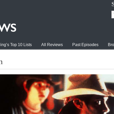
ing’s Top 10 Lists
All Reviews
Past Episodes
Bro
n