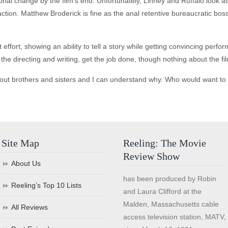
al change by the film's end. Unfortunately, Linney and Ruffalo look a
traction. Matthew Broderick is fine as the anal retentive bureaucratic b
rt, showing an ability to tell a story while getting convincing performa
e the directing and writing, get the job done, though nothing about the f
out brothers and sisters and I can understand why. Who would want to 
Site Map
Reeling: The Movie
Review Show
About Us
has been produced by Robin
Reeling’s Top 10 Lists
and Laura Clifford at the
Malden, Massachusetts cable
All Reviews
access television station, MATV,