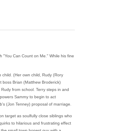
ith "You Can Count on Me." While his fine
 child. (Her own child, Rudy (Rory
ght boss Brian (Matthew Broderick)
p Rudy from school. Terry steps in and
 empowers Sammy to begin to act
ob's (Jon Tenney) proposal of marriage.
n target as soulfully close siblings who
rks to hilarious and frustrating effect
 the small town honest guy with a