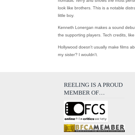
nomadic Terry and shows the most person
look like brothers. This is a notable dis
little boy.
Kenneth Lonergan makes a sound debut effo
the supporting players. Tech credits, lik
Hollywood doesn't usually make films ab
my sister? I wouldn't.
REELING IS A PROUD
MEMBER OF…