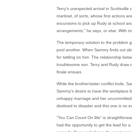
Terry's unexpected arrival in Scottsvill
martinet, of sorts, whose first actions 
excursions to pick up Rudy at school and 
arrangements," he says, or else. With no o
The temporary solution to the problem go
pool another. When Sammy finds out abou
for tattling on him. The relationship be
troublesome son. Terry and Rudy draw cl
finale ensues.
While the brother/sister conflict boils,
Sammy's desire to have the workplace b
unhappy marriage and her uncommitted si
destined to disaster and this one is no e
"You Can Count On Me" is straightforwar
had the opportunity to get the lead for a