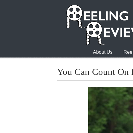
About Us
Reel
You Can Count On