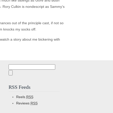
s much like siblings as Gore and Bush
oss. Rory Culkin is nondescript as Sammy's
nces out of the principle cast, if not so
ilm knocks my socks off.
watch a story about me bickering with
Search
for:
RSS Feeds
Reels
RSS
Reviews
RSS