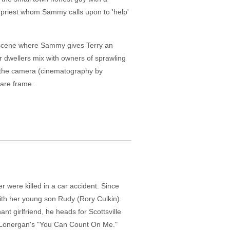
l priest whom Sammy calls upon to 'help'
ne scene where Sammy gives Terry an
ler dwellers mix with owners of sprawling
y, the camera (cinematography by
uare frame.
were killed in a car accident. Since
with her young son Rudy (Rory Culkin).
 girlfriend, he heads for Scottsville
eth Lonergan's "You Can Count On Me."