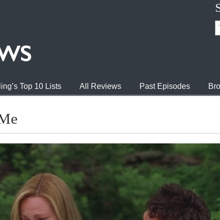
ing’s Top 10 Lists
All Reviews
Past Episodes
Bro
 Me