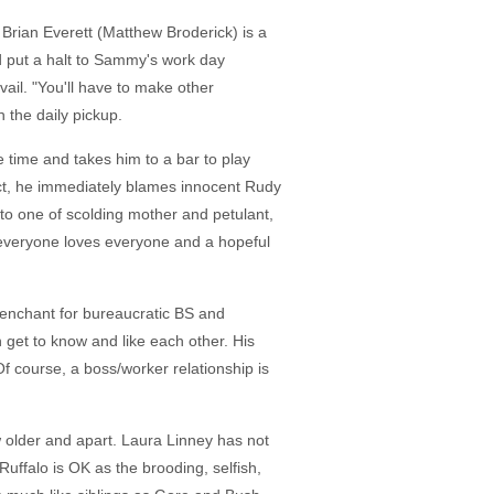
 Brian Everett (Matthew Broderick) is a
nd put a halt to Sammy's work day
vail. "You'll have to make other
h the daily pickup.
 time and takes him to a bar to play
act, he immediately blames innocent Rudy
 to one of scolding mother and petulant,
, everyone loves everyone and a hopeful
 penchant for bureaucratic BS and
et to know and like each other. His
 course, a boss/worker relationship is
w older and apart. Laura Linney has not
Ruffalo is OK as the brooding, selfish,