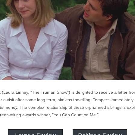
Laura Linney, "The Truman Show") is delighted to receive a letter fr
or a visit after some long term, aimless travelling. Tempers immediate
eds money. The complex relationship of these orphanned siblings is expl
reenwriting awards winner, "You Can Count on Me."