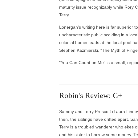
maturity issue recognizably while Rory C
Terry.
Lonergan's writing here is far superior 
uncharacteristic public scolding in a loc
colonial homesteads at the local pool ha
Stephen Kazmierski, "The Myth of Fingerpri
"You Can Count on Me" is a small, regiona
Robin's Review: C+
Sammy and Terry Prescott (Laura Linney 
then, the siblings have drifted apart. S
Terry is a troubled wanderer who ekes ou
and his sister to borrow some money. Ter