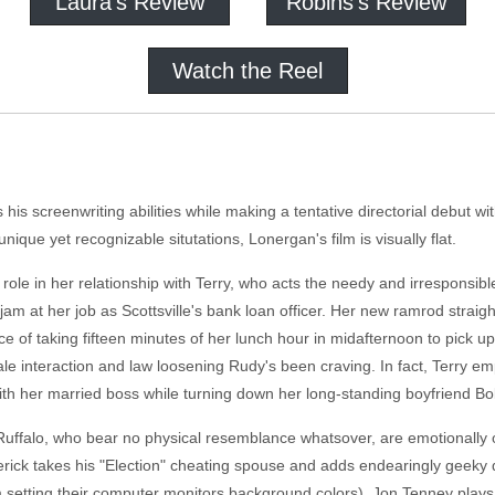
Laura's Review
Robins's Review
Watch the Reel
his screenwriting abilities while making a tentative directorial debut w
nique yet recognizable situtations, Lonergan's film is visually flat.
e in her relationship with Terry, who acts the needy and irresponsible
 jam at her job as Scottsville's bank loan officer. Her new ramrod strai
e of taking fifteen minutes of her lunch hour in midafternoon to pick u
 male interaction and law loosening Rudy's been craving. In fact, Terry
r with her married boss while turning down her long-standing boyfriend B
d Ruffalo, who bear no physical resemblance whatsover, are emotionally o
ick takes his "Election" cheating spouse and adds endearingly geeky qui
 setting their computer monitors background colors). Jon Tenney plays