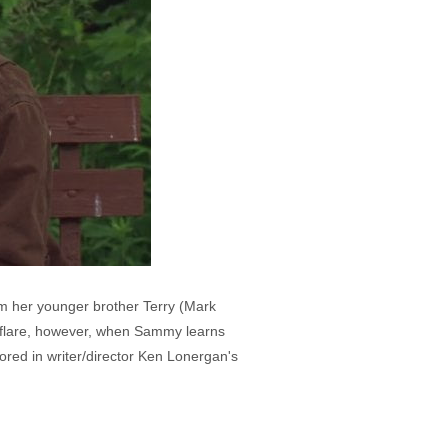
om her younger brother Terry (Mark
ly flare, however, when Sammy learns
ored in writer/director Ken Lonergan's