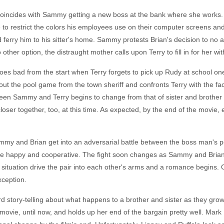
e coincides with Sammy getting a new boss at the bank where she works.
are to restrict the colors his employees use on their computer screens a
ferry him to his sitter's home. Sammy protests Brian's decision to no a
ther option, the distraught mother calls upon Terry to fill in for her wit
es bad from the start when Terry forgets to pick up Rudy at school one
t the pool game from the town sheriff and confronts Terry with the f
tween Sammy and Terry begins to change from that of sister and brother
oser together, too, at this time. As expected, by the end of the movie
 Sammy and Brian get into an adversarial battle between the boss man's
e happy and cooperative. The fight soon changes as Sammy and Brian g
tuation drive the pair into each other's arms and a romance begins. Of
xception.
d story-telling about what happens to a brother and sister as they gro
 movie, until now, and holds up her end of the bargain pretty well. Mark 