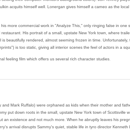
ulkin acquits himself well. Lonergan gives himself a cameo as the loca
to his more commercial work in "Analyze This," only ringing false in o
al restaurant. His portrait of a small, upstate New York town, where trai
ll is beautifully rendered, almost seeming frozen in time. Unfortunatel
nts") is too static, giving all interior scenes the feel of actors in a sq
l feeling film which offers us several rich character studies.
and Mark Ruffalo) were orphaned as kids when their mother and father 
ammy put down roots in the small, upstate New York town of Scottsville 
t an existence and not much more. When he abruptly leaves his pregnant
ry's arrival disrupts Sammy's quiet, stable life in tyro director Kenn