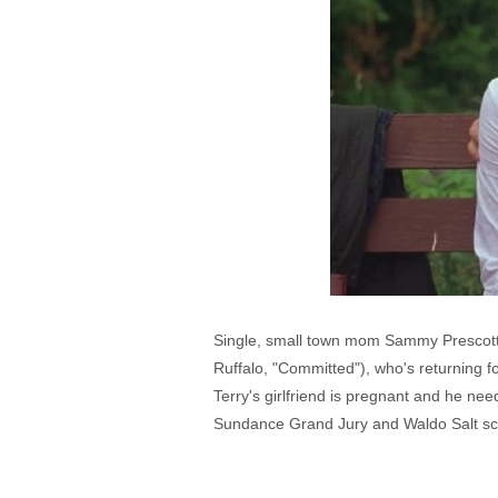
Single, small town mom Sammy Prescott (
Ruffalo, "Committed"), who's returning f
Terry's girlfriend is pregnant and he ne
Sundance Grand Jury and Waldo Salt sc