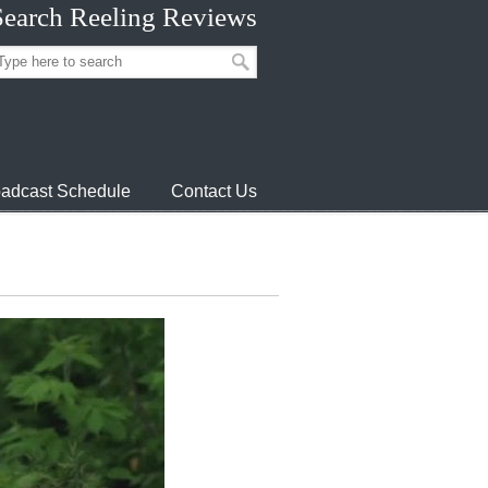
Search Reeling Reviews
adcast Schedule
Contact Us