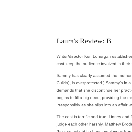
Laura's Review: B
Writer/director Ken Lonergan establishes 
cast keep the audience involved in their u
Sammy has clearly assumed the mother rol
Culkin), is overprotected.) Sammy's in a
demands that she discontinue her practic
begins to fill a big need, providing the
irresponsibly as she slips into an affai
The cast is terrific and true. Linney an
judge each other harshly. Matthew Broder
(he's so uptight he bans employees from