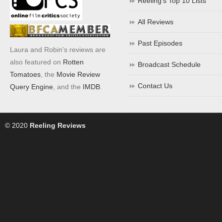
Reeling’s Top 10 Lists
All Reviews
Past Episodes
Laura and Robin's reviews are
also featured on
Rotten
Broadcast Schedule
Tomatoes
, the
Movie Review
Contact Us
Query Engine
, and the
IMDB
.
© 2020
Reeling Reviews