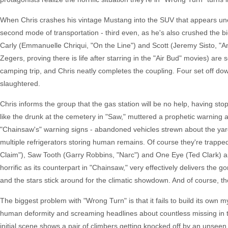
When Chris crashes his vintage Mustang into the SUV that appears unexp
second mode of transportation - third even, as he's also crushed the b
Carly (Emmanuelle Chriqui, "On the Line") and Scott (Jeremy Sisto, "
Zegers, proving there is life after starring in the "Air Bud" movies) ar
camping trip, and Chris neatly completes the coupling. Four set off do
slaughtered.
Chris informs the group that the gas station will be no help, having st
like the drunk at the cemetery in "Saw," muttered a prophetic warning a
"Chainsaw's" warning signs - abandoned vehicles strewn about the yard,
multiple refrigerators storing human remains. Of course they're trapped 
Claim"), Saw Tooth (Garry Robbins, "Narc") and One Eye (Ted Clark) an
horrific as its counterpart in "Chainsaw," very effectively delivers the 
and the stars stick around for the climatic showdown. And of course, th
The biggest problem with "Wrong Turn" is that it fails to build its own my
human deformity and screaming headlines about countless missing in th
initial scene shows a pair of climbers getting knocked off by an unseen