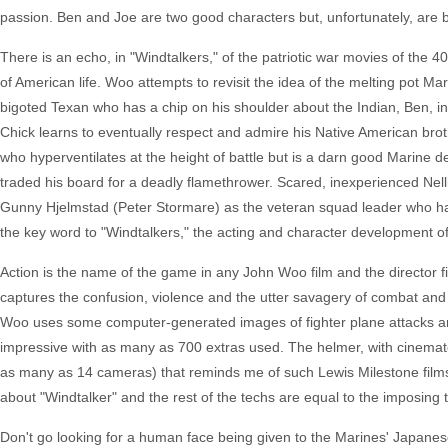
passion. Ben and Joe are two good characters but, unfortunately, are b
There is an echo, in "Windtalkers," of the patriotic war movies of the 4
of American life. Woo attempts to revisit the idea of the melting pot M
bigoted Texan who has a chip on his shoulder about the Indian, Ben, in 
Chick learns to eventually respect and admire his Native American br
who hyperventilates at the height of battle but is a darn good Marine de
traded his board for a deadly flamethrower. Scared, inexperienced Nelli
Gunny Hjelmstad (Peter Stormare) as the veteran squad leader who har
the key word to "Windtalkers," the acting and character development o
Action is the name of the game in any John Woo film and the director 
captures the confusion, violence and the utter savagery of combat and pu
Woo uses some computer-generated images of fighter plane attacks an
impressive with as many as 700 extras used. The helmer, with cinematog
as many as 14 cameras) that reminds me of such Lewis Milestone films a
about "Windtalker" and the rest of the techs are equal to the imposing t
Don't go looking for a human face being given to the Marines' Japanese o