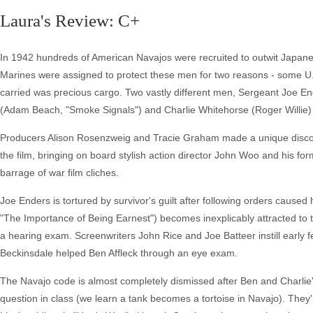
Laura's Review: C+
In 1942 hundreds of American Navajos were recruited to outwit Japanes
Marines were assigned to protect these men for two reasons - some U
carried was precious cargo. Two vastly different men, Sergeant Joe E
(Adam Beach, "Smoke Signals") and Charlie Whitehorse (Roger Willie) t
Producers Alison Rosenzweig and Tracie Graham made a unique discover
the film, bringing on board stylish action director John Woo and his fo
barrage of war film cliches.
Joe Enders is tortured by survivor's guilt after following orders cause
"The Importance of Being Earnest") becomes inexplicably attracted to 
a hearing exam. Screenwriters John Rice and Joe Batteer instill early f
Beckinsdale helped Ben Affleck through an eye exam.
The Navajo code is almost completely dismissed after Ben and Charlie's
question in class (we learn a tank becomes a tortoise in Navajo). They