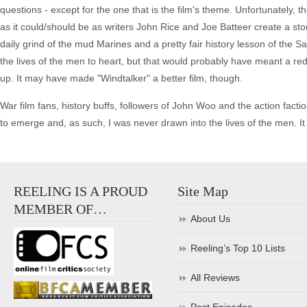
questions - except for the one that is the film's theme. Unfortunately,
as it could/should be as writers John Rice and Joe Batteer create a story 
daily grind of the mud Marines and a pretty fair history lesson of th
the lives of the men to heart, but that would probably have meant a re
up. It may have made "Windtalker" a better film, though.
War film fans, history buffs, followers of John Woo and the action factio
to emerge and, as such, I was never drawn into the lives of the men. It 
REELING IS A PROUD
Site Map
MEMBER OF…
About Us
Reeling’s Top 10 Lists
All Reviews