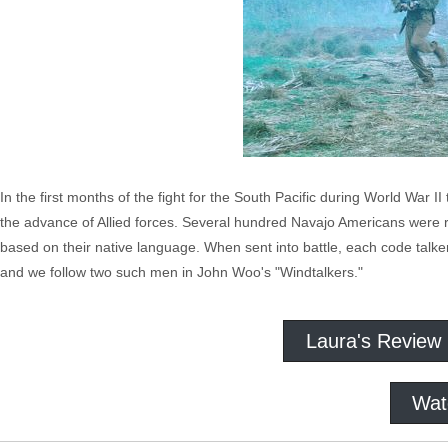
In the first months of the fight for the South Pacific during World Wa
the advance of Allied forces. Several hundred Navajo Americans were r
based on their native language. When sent into battle, each code talke
and we follow two such men in John Woo's "Windtalkers."
Laura's Review
Wat