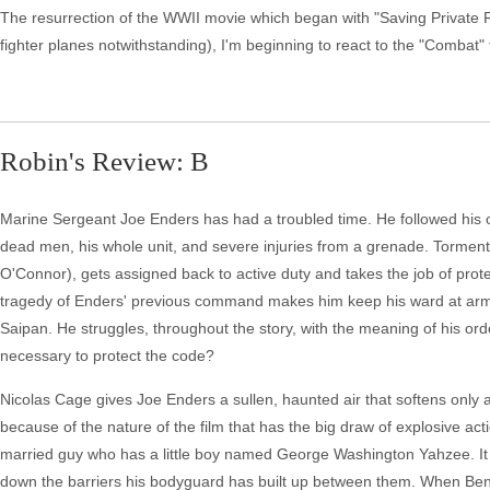
The resurrection of the WWII movie which began with "Saving Private Rya
fighter planes notwithstanding), I'm beginning to react to the "Combat"
Robin's Review: B
Marine Sergeant Joe Enders has had a troubled time. He followed his ord
dead men, his whole unit, and severe injuries from a grenade. Tormente
O'Connor), gets assigned back to active duty and takes the job of pro
tragedy of Enders' previous command makes him keep his ward at arm's
Saipan. He struggles, throughout the story, with the meaning of his orders
necessary to protect the code?
Nicolas Cage gives Joe Enders a sullen, haunted air that softens only a 
because of the nature of the film that has the big draw of explosive ac
married guy who has a little boy named George Washington Yahzee. It 
down the barriers his bodyguard has built up between them. When Ben get