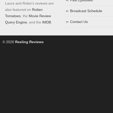
Past Episodes
Laura and Robin's reviews are
also featured on
Rotten
Broadcast Schedule
Tomatoes
, the
Movie Review
Contact Us
Query Engine
, and the
IMDB
.
© 2020
Reeling Reviews