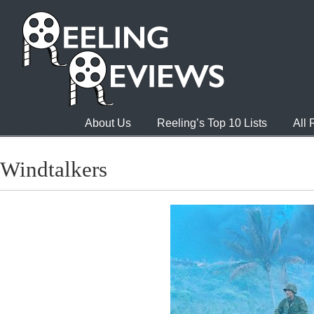
About Us
Reeling’s Top 10 Lists
All
Windtalkers