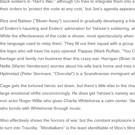
black soldiers in "Hart's War," although Ox tries to integrate them into
their orders to 'protect the code at any cost,' but Joe's agenda appears 
Rice and Batteer ("Blown Away") succeed in gradually developing a fr
of Enders's haunting and Enders' admiration for Yahzee's soldiering, a
While the effectiveness of the code is shown, most spectacularly when us
the language used to relay them. They fill out their squad with a gro
the bigot who will have his eyes opened. Pappas (Mark Ruffalo, "You 
heritage and family run business than this crazy war. Harrigan (Brian 
Nellie (Martin Henderson) worries about his wife back home and tries
Hjelmstad (Peter Stormare, "Chocolat") is a Scandinavian immigrant wh
Cage gets the tortured heroic act down, but there's little else to the
large emotional shifts unconvincingly. He does get Yahzee's naivety acr
non actor Roger Willie who gives Charlie Whitehorse a calm center. Slat
who bonds with Whitehorse through music.
Woo effectively shows the horrors of war, but the constant explosions 
to turn into Travolta, "Windtalkers" is the least identifiable of Woo's f