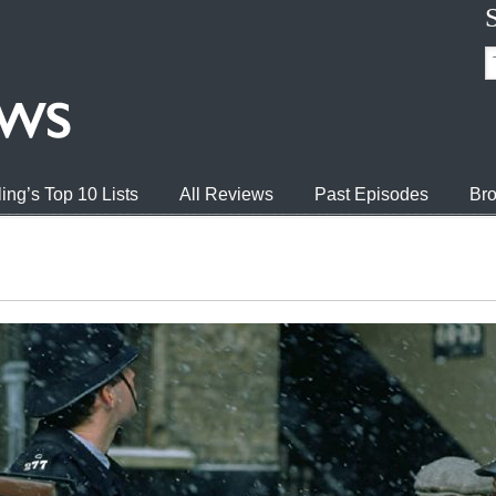
ing’s Top 10 Lists
All Reviews
Past Episodes
Bro