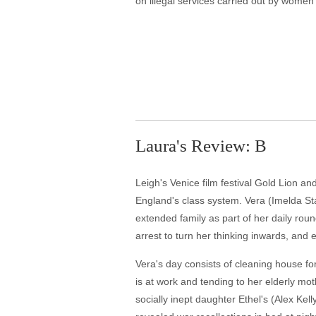
on illegal services carried out by women 
Laura's Review: B
Leigh's Venice film festival Gold Lion and
England's class system. Vera (Imelda St
extended family as part of her daily roun
arrest to turn her thinking inwards, and 
Vera's day consists of cleaning house fo
is at work and tending to her elderly m
socially inept daughter Ethel's (Alex Kell