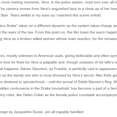
’s most riveting moments, Vera, in the police station, must turn over all
r. The camera moves from Vera’s anguished face to a close up of her ha
Stan. Tears welled in my eyes as I watched this scene unfold.
Vera Drake” takes on a different dynamic as the system takes charge an
 the eyes of the law. From this point on, the film loses the warm happines
ving Vera as a broken-willed woman whose main reaction, for the remainde
ctors, mostly unknown to American auds, giving believable and often sym
 love he feels for Vera is palpable and, though unaware of his wife’s se
t happens. Adrian Staunton, as Frankie, is perfectly cast in appearanc
n as the dandy son who is most shocked by Vera’s secret. Alex Kelly gi
destined to spinsterhood – until the arrival of Eddie Marsen’s Reg. M
udden controversy in the Drake household, has become a part of a famil
tiny roles, like Helen Coker as the female police constable accompanyin
sign by Jacqueline Duran, are all capably handled.