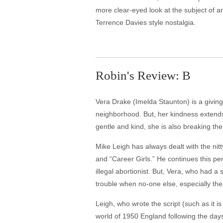
more clear-eyed look at the subject of a
Terrence Davies style nostalgia.
Robin's Review: B
Vera Drake (Imelda Staunton) is a givin
neighborhood. But, her kindness extends
gentle and kind, she is also breaking th
Mike Leigh has always dealt with the nitty
and “Career Girls.” He continues this p
illegal abortionist. But, Vera, who had
trouble when no-one else, especially the 
Leigh, who wrote the script (such as it is
world of 1950 England following the days 