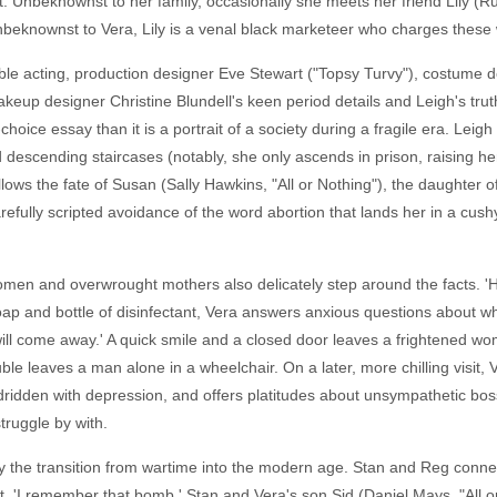
t. Unbeknownst to her family, occasionally she meets her friend Lily (R
beknownst to Vera, Lily is a venal black marketeer who charges these 
emble acting, production designer Eve Stewart ("Topsy Turvy"), costume d
eup designer Christine Blundell's keen period details and Leigh's trut
choice essay than it is a portrait of a society during a fragile era. Leig
 descending staircases (notably, she only ascends in prison, raising he
ollows the fate of Susan (Sally Hawkins, "All or Nothing"), the daughter 
refully scripted avoidance of the word abortion that lands her in a cus
g women and overwrought mothers also delicately step around the facts. 
oap and bottle of disinfectant, Vera answers anxious questions about wh
ill come away.' A quick smile and a closed door leaves a frightened wo
ble leaves a man alone in a wheelchair. On a later, more chilling visit,
ridden with depression, and offers platitudes about unsympathetic bos
struggle by with.
ey the transition from wartime into the modern age. Stan and Reg conne
eet. 'I remember that bomb,' Stan and Vera's son Sid (Daniel Mays, "All o