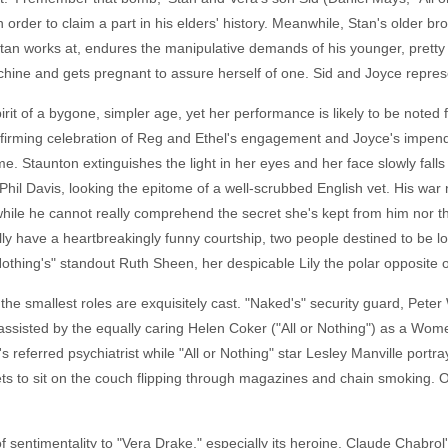
n order to claim a part in his elders' history. Meanwhile, Stan's older 
an works at, endures the manipulative demands of his younger, pretty 
hine and gets pregnant to assure herself of one. Sid and Joyce repres
pirit of a bygone, simpler age, yet her performance is likely to be note
fe-affirming celebration of Reg and Ethel's engagement and Joyce's impe
. Staunton extinguishes the light in her eyes and her face slowly fall
is Phil Davis, looking the epitome of a well-scrubbed English vet. His 
hile he cannot really comprehend the secret she's kept from him nor the 
ly have a heartbreakingly funny courtship, two people destined to be lo
Nothing's" standout Ruth Sheen, her despicable Lily the polar opposite 
the smallest roles are exquisitely cast. "Naked's" security guard, Pete
ssisted by the equally caring Helen Coker ("All or Nothing") as a Wome
s referred psychiatrist while "All or Nothing" star Lesley Manville port
nsets to sit on the couch flipping through magazines and chain smoking
te of sentimentality to "Vera Drake," especially its heroine. Claude Chab