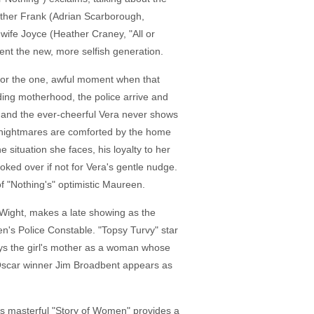
brother Frank (Adrian Scarborough,
wife Joyce (Heather Craney, "All or
ent the new, more selfish generation.
d for the one, awful moment when that
nding motherhood, the police arrive and
s and the ever-cheerful Vera never shows
war nightmares are comforted by the home
situation she faces, his loyalty to her
oked over if not for Vera's gentle nudge.
of "Nothing's" optimistic Maureen.
r Wight, makes a late showing as the
n's Police Constable. "Topsy Turvy" star
rays the girl's mother as a woman whose
. Oscar winner Jim Broadbent appears as
rol's masterful "Story of Women" provides a