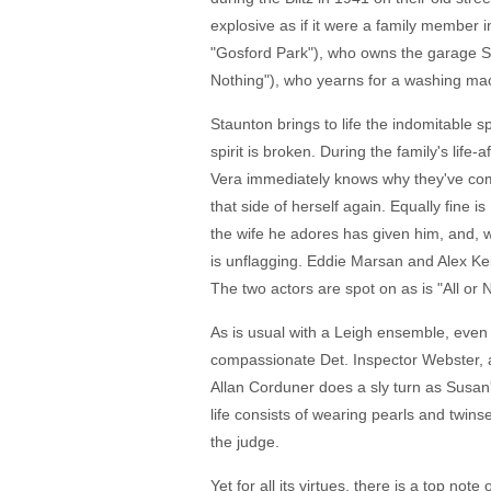
explosive as if it were a family member i
"Gosford Park"), who owns the garage St
Nothing"), who yearns for a washing mac
Staunton brings to life the indomitable s
spirit is broken. During the family's li
Vera immediately knows why they've come
that side of herself again. Equally fine 
the wife he adores has given him, and, w
is unflagging. Eddie Marsan and Alex Kel
The two actors are spot on as is "All or 
As is usual with a Leigh ensemble, even 
compassionate Det. Inspector Webster, a
Allan Corduner does a sly turn as Susan'
life consists of wearing pearls and twi
the judge.
Yet for all its virtues, there is a top no