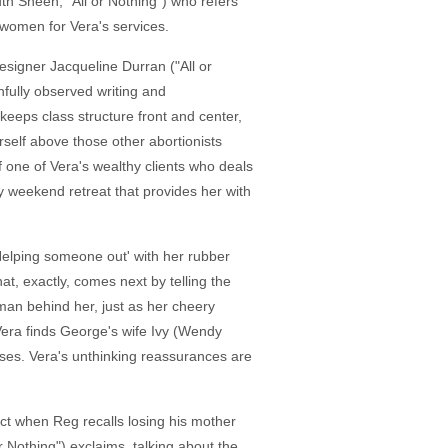
uth Sheen, "All or Nothing") who refers
women for Vera's services.
esigner Jacqueline Durran ("All or
hfully observed writing and
h keeps class structure front and center,
rself above those other abortionists
of one of Vera's wealthy clients who deals
hy weekend retreat that provides her with
'Helping someone out' with her rubber
at, exactly, comes next by telling the
man behind her, just as her cheery
 Vera finds George's wife Ivy (Wendy
ses. Vera's unthinking reassurances are
ct when Reg recalls losing his mother
r Nothing") exclaims, talking about the