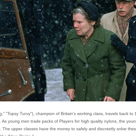
g," "Topsy Turvy"), champion of Britain's working class, travels back to 
. As young men trade packs of Players for high quality nylons, the yo
 The upper classes have the money to safely and discreetly solve the