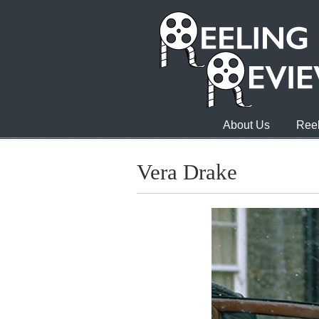
About Us
Reel
Vera Drake