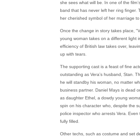
she sees what will be. In one of the film
band that has never left her ring finge
her cherished symbol of her marriage to 
Once the change in story takes place, “
young woman takes on a different light in
efficiency of British law takes over, lea
up with tears.
The supporting cast is a feast of fine a
outstanding as Vera’s husband, Stan. The
he will standby his woman, no matter wha
business partner. Daniel Mays is dead o
as daughter Ethel, a dowdy young woman 
spin on his character who, despite the s
police inspector who arrests Vera. Even 
fully filled.
Other techs, such as costume and set de