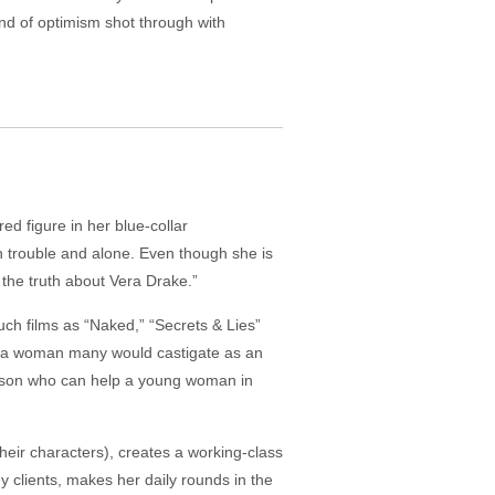
and of optimism shot through with
d figure in her blue-collar
n trouble and alone. Even though she is
 the truth about Vera Drake.”
 such films as “Naked,” “Secrets & Lies”
ut a woman many would castigate as an
person who can help a young woman in
 their characters), creates a working-class
hy clients, makes her daily rounds in the