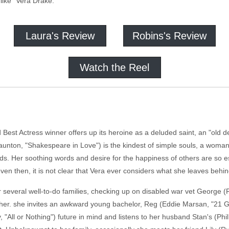
like "Vera Drake."
Laura's Review
Robins's Review
Watch the Reel
 Best Actress winner offers up its heroine as a deluded saint, an "old de
aunton, "Shakespeare in Love") is the kindest of simple souls, a woman
ds. Her soothing words and desire for the happiness of others are so ess
even then, it is not clear that Vera ever considers what she leaves behi
r several well-to-do families, checking up on disabled war vet George (R
other. she invites an awkward young bachelor, Reg (Eddie Marsan, "21 
y, "All or Nothing") future in mind and listens to her husband Stan's (Phi