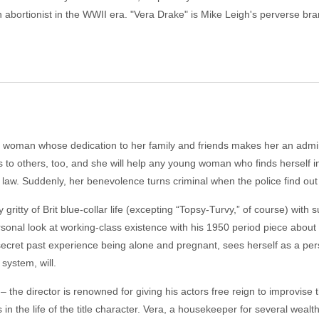
n abortionist in the WWII era. "Vera Drake" is Mike Leigh's perverse br
g woman whose dedication to her family and friends makes her an admire
 to others, too, and she will help any young woman who finds herself i
e law. Suddenly, her benevolence turns criminal when the police find out
 gritty of Brit blue-collar life (excepting “Topsy-Turvy,” of course) with
ersonal look at working-class existence with his 1950 period piece abo
 a secret past experience being alone and pregnant, sees herself as a 
system, will.
 – the director is renowned for giving his actors free reign to improvise
in the life of the title character. Vera, a housekeeper for several wealt