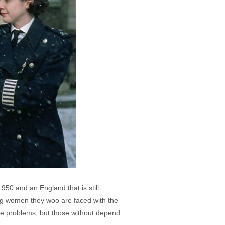
1950 and an England that is still
ung women they woo are faced with the
se problems, but those without depend