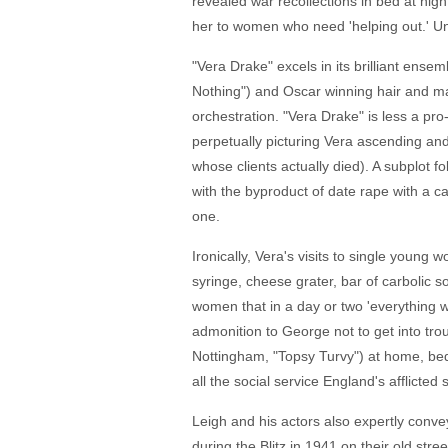
revealed war recollections in bed at nigh
her to women who need 'helping out.' Un
"Vera Drake" excels in its brilliant ens
Nothing") and Oscar winning hair and mak
orchestration. "Vera Drake" is less a pro-
perpetually picturing Vera ascending and
whose clients actually died). A subplot f
with the byproduct of date rape with a ca
one.
Ironically, Vera's visits to single youn
syringe, cheese grater, bar of carbolic s
women that in a day or two 'everything w
admonition to George not to get into trou
Nottingham, "Topsy Turvy") at home, bed
all the social service England's afflicted 
Leigh and his actors also expertly conv
during the Blitz in 1941 on their old str