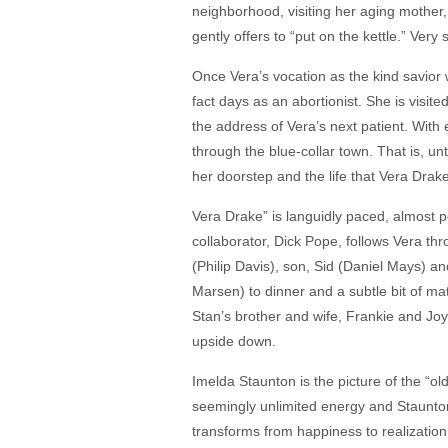
neighborhood, visiting her aging mother
gently offers to “put on the kettle.” Very
Once Vera’s vocation as the kind savior 
fact days as an abortionist. She is visit
the address of Vera’s next patient. With 
through the blue-collar town. That is, un
her doorstep and the life that Vera Drak
Vera Drake” is languidly paced, almost po
collaborator, Dick Pope, follows Vera t
(Philip Davis), son, Sid (Daniel Mays) an
Marsen) to dinner and a subtle bit of m
Stan’s brother and wife, Frankie and Jo
upside down.
Imelda Staunton is the picture of the “ol
seemingly unlimited energy and Staunton 
transforms from happiness to realization 