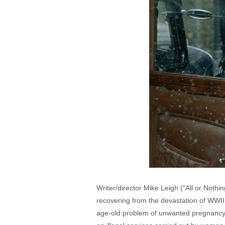
Writer/director Mike Leigh ("All or Nothin
recovering from the devastation of WWII
age-old problem of unwanted pregnancy.