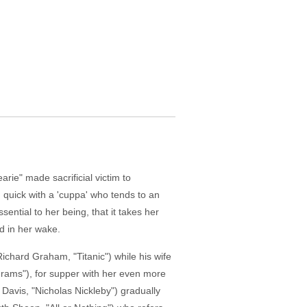
arie" made sacrificial victim to
 quick with a 'cuppa' who tends to an
ential to her being, that it takes her
nd in her wake.
ichard Graham, "Titanic") while his wife
Grams"), for supper with her even more
l Davis, "Nicholas Nickleby") gradually