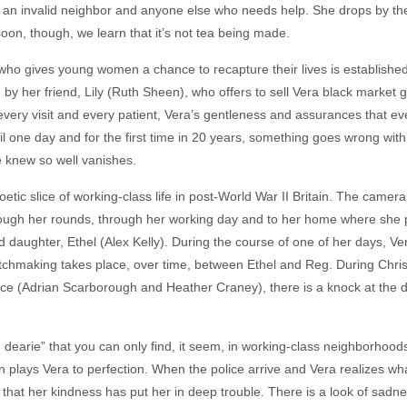
, an invalid neighbor and anyone else who needs help. She drops by t
 soon, though, we learn that it’s not tea being made.
who gives young women a chance to recapture their lives is established
ed by her friend, Lily (Ruth Sheen), who offers to sell Vera black market 
every visit and every patient, Vera’s gentleness and assurances that ever
til one day and for the first time in 20 years, something goes wrong with
e knew so well vanishes.
etic slice of working-class life in post-World War II Britain. The camer
hrough her rounds, through her working day and to her home where she
d daughter, Ethel (Alex Kelly). During the course of one of her days, V
atchmaking takes place, over time, between Ethel and Reg. During Chris
yce (Adrian Scarborough and Heather Craney), there is a knock at the d
d dearie” that you can only find, it seem, in working-class neighborhoo
plays Vera to perfection. When the police arrive and Vera realizes wha
that her kindness has put her in deep trouble. There is a look of sadne