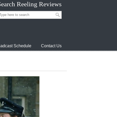
Search Reeling Reviews
adcast Schedule
Contact Us