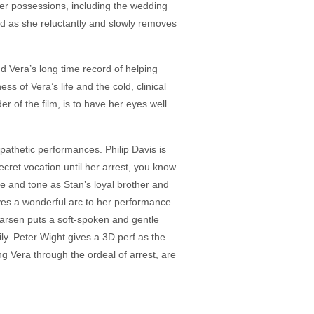
 her possessions, including the wedding
nd as she reluctantly and slowly removes
d Vera’s long time record of helping
s of Vera’s life and the cold, clinical
r of the film, is to have her eyes well
pathetic performances. Philip Davis is
cret vocation until her arrest, you know
e and tone as Stan’s loyal brother and
ves a wonderful arc to her performance
arsen puts a soft-spoken and gentle
y. Peter Wight gives a 3D perf as the
g Vera through the ordeal of arrest, are