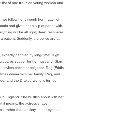
he flat of one troubled young woman and
, we follow her through her matter-of-
goods and gives her a slip of paper with
ything will be all right, dear” resonates
 a patient. Suddenly, the police are at
a, expertly handled by long-time Leigh
 prepares supper for her husband, Stan
era invites bachelor neighbor, Reg (Eddie
tmas dinner with her family, Reg, and
oor and the Drakes’ world is turned
ds in England. She bustles about with her
t it means, the actress’s face
ss, rather than anxiety, in her eyes as