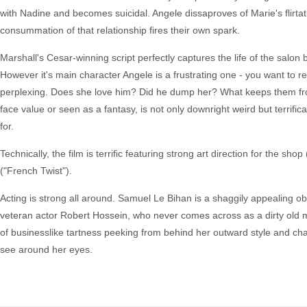
with Nadine and becomes suicidal. Angele dissaproves of Marie's flirta
consummation of that relationship fires their own spark.
Marshall's Cesar-winning script perfectly captures the life of the salo
However it's main character Angele is a frustrating one - you want to r
perplexing. Does she love him? Did he dump her? What keeps them from
face value or seen as a fantasy, is not only downright weird but terrifi
for.
Technically, the film is terrific featuring strong art direction for the
("French Twist").
Acting is strong all around. Samuel Le Bihan is a shaggily appealing 
veteran actor Robert Hossein, who never comes across as a dirty old ma
of businesslike tartness peeking from behind her outward style and ch
see around her eyes.