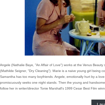
Angele (Nathalie Baye, "An Affair of Love") works at the Venus Beaut
(Mathilde Seigner, "Dry Cleaning"). Marie is a naive young girl being co
Samantha has too many boyfriends. Angele, emotionally hurt by a love af
promiscuously seeks one night stands. Then the young and handsome An
follow her in writer/director Tonie Marshall's 1999 Cesar Best Film winn
Lau