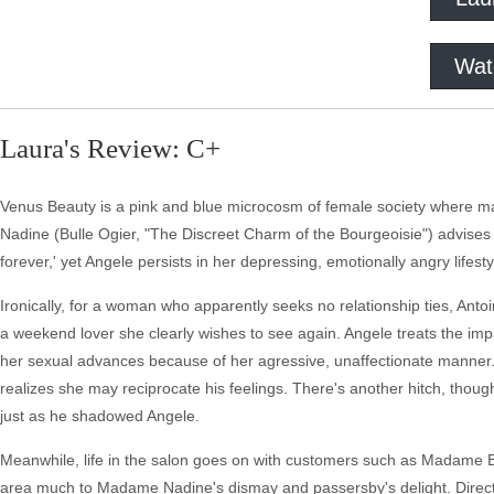
Wat
Laura's Review: C+
Venus Beauty is a pink and blue microcosm of female society where mal
Nadine (Bulle Ogier, "The Discreet Charm of the Bourgeoisie") advises 
forever,' yet Angele persists in her depressing, emotionally angry lifesty
Ironically, for a woman who apparently seeks no relationship ties, Antoi
a weekend lover she clearly wishes to see again. Angele treats the impas
her sexual advances because of her agressive, unaffectionate manner. 
realizes she may reciprocate his feelings. There's another hitch, thoug
just as he shadowed Angele.
Meanwhile, life in the salon goes on with customers such as Madame Buis
area much to Madame Nadine's dismay and passersby's delight. Directo