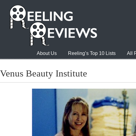
About Us
Reeling’s Top 10 Lists
All
Venus Beauty Institute