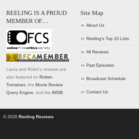
REELING IS A PROUD
Site Map
MEMBER OF…
About Us
Reeling’s Top 10 Lists
All Reviews
Past Episodes
Laura and Robin's reviews are
also featured on
Rotten
Broadcast Schedule
Tomatoes
, the
Movie Review
Contact Us
Query Engine
, and the
IMDB
.
© 2020
Reeling Reviews