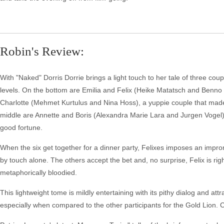
Robin's Review:
With "Naked" Dorris Dorrie brings a light touch to her tale of three coup
levels. On the bottom are Emilia and Felix (Heike Matatsch and Benno 
Charlotte (Mehmet Kurtulus and Nina Hoss), a yuppie couple that made a
middle are Annette and Boris (Alexandra Marie Lara and Jurgen Vogel)
good fortune.
When the six get together for a dinner party, Felixes imposes an impro
by touch alone. The others accept the bet and, no surprise, Felix is righ
metaphorically bloodied.
This lightweight tome is mildly entertaining with its pithy dialog and attr
especially when compared to the other participants for the Gold Lion. 