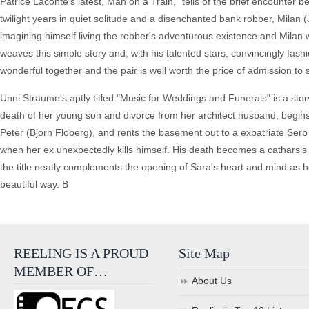
Patrice Laconte's latest, Man on a Train," tells of the brief encounter
twilight years in quiet solitude and a disenchanted bank robber, Milan (
imagining himself living the robber's adventurous existence and Milan
weaves this simple story and, with his talented stars, convincingly fa
wonderful together and the pair is well worth the price of admission to 
Unni Straume's aptly titled "Music for Weddings and Funerals" is a story
death of her young son and divorce from her architect husband, begin
Peter (Bjorn Floberg), and rents the basement out to a expatriate Se
when her ex unexpectedly kills himself. His death becomes a catharsis
the title neatly complements the opening of Sara's heart and mind as
beautiful way. B
REELING IS A PROUD
Site Map
MEMBER OF…
About Us