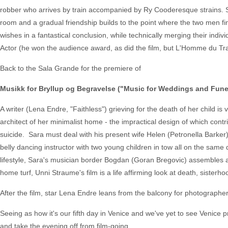
robber who arrives by train accompanied by Ry Cooderesque strains. 
room and a gradual friendship builds to the point where the two men fi
wishes in a fantastical conclusion, while technically merging their ind
Actor (he won the audience award, as did the film, but L'Homme du Trai
Back to the Sala Grande for the premiere of
Musikk for Bryllup og Begravelse ("Music for Weddings and Fune
A writer (Lena Endre, "Faithless") grieving for the death of her child is
architect of her minimalist home - the impractical design of which cont
suicide. Sara must deal with his present wife Helen (Petronella Bark
belly dancing instructor with two young children in tow all on the same
lifestyle, Sara's musician border Bogdan (Goran Bregovic) assembles a
home turf, Unni Straume's film is a life affirming look at death, sisterh
After the film, star Lena Endre leans from the balcony for photographer
Seeing as how it's our fifth day in Venice and we've yet to see Venice 
and take the evening off from film-going.