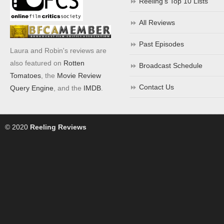
Reeling’s Top 10 Lists
All Reviews
Past Episodes
Laura and Robin's reviews are
also featured on
Rotten
Broadcast Schedule
Tomatoes
, the
Movie Review
Contact Us
Query Engine
, and the
IMDB
.
© 2020
Reeling Reviews