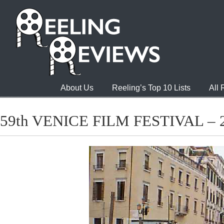
About Us
Reeling’s Top 10 Lists
All
59th VENICE FILM FESTIVAL – 2