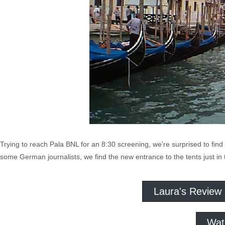
Trying to reach Pala BNL for an 8:30 screening, we're surprised to find 
some German journalists, we find the new entrance to the tents just in 
Laura's Review
Wat