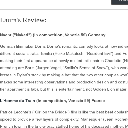
Laura's Review:
Nacht ("Naked") (In competition, Venezia 59) Germany
German filmmaker Dorris Dorrie's romantic comedy looks at how individu
different social strata. Emilia (Heike Makatsch, "Resident Evil") and 
making their first appearance at newly minted millionaires Charlotte (
attending are Boris (Jurgen Vogel, "Smilla's Sense of Snow"), who work
losses in Dylan's stock by making a bet that the two other couples won'
makes some interesting observations and production design and costum
her apartment is fab), but this is entertainment, not Golden Lion materi
L'Homme du Train
(In competition, Venezia 59) France
Patrice Leconte's ("Girl on the Bridge") film is like the best beef goul
spiced to provide a few layers of complexity. Manesquier (Jean Rochefort,
French town in the bric-a-brac stuffed home of his deceased mother. Mi