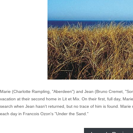
Marie (Charlotte Rampling, "Aberdeen") and Jean (Bruno Cremet, "Sorce
vacation at their second home in Lit et Mix. On their first, full day, Mar
search when Jean hasn't returned, but no trace of him is found. Marie r
each day in Francois Ozon's "Under the Sand."