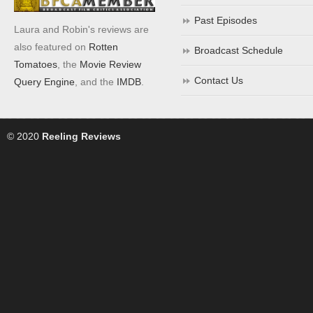
Past Episodes
Laura and Robin's reviews are
also featured on
Rotten
Broadcast Schedule
Tomatoes
, the
Movie Review
Contact Us
Query Engine
, and the
IMDB
.
© 2020
Reeling Reviews