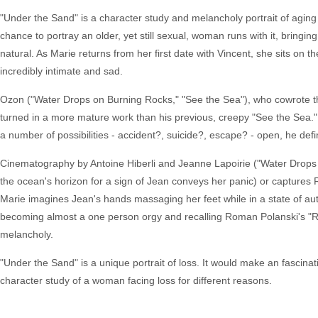
"Under the Sand" is a character study and melancholy portrait of aging 
chance to portray an older, yet still sexual, woman runs with it, bringin
natural. As Marie returns from her first date with Vincent, she sits on 
incredibly intimate and sad.
Ozon ("Water Drops on Burning Rocks," "See the Sea"), who cowrote 
turned in a more mature work than his previous, creepy "See the Sea." W
a number of possibilities - accident?, suicide?, escape? - open, he defi
Cinematography by Antoine Hiberli and Jeanne Lapoirie ("Water Drops o
the ocean's horizon for a sign of Jean conveys her panic) or captures R
Marie imagines Jean's hands massaging her feet while in a state of a
becoming almost a one person orgy and recalling Roman Polanski's "Rep
melancholy.
"Under the Sand" is a unique portrait of loss. It would make an fascinati
character study of a woman facing loss for different reasons.