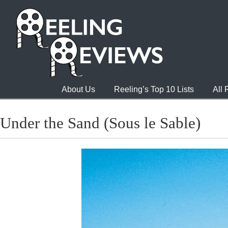
About Us
Reeling’s Top 10 Lists
All
Under the Sand (Sous le Sable)