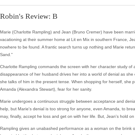
Robin's Review: B
Marie (Charlotte Rampling) and Jean (Bruno Cremer) have been married 
vacationing at their summer home at Lit en Mix in southern France, Jean 
nowhere to be found. A frantic search turns up nothing and Marie return
Sand."
Charlotte Rampling commands the screen with her character study of 
disappearance of her husband drives her into a world of denial as she car
she talks of him in the present tense. When shopping for herself, she pic
Amanda (Alexandra Stewart), fear for her sanity.
Marie undergoes a continuous struggle between acceptance and denial o
help, but Marie's denial is too strong for anyone, even Amanda, to bre
may, finally, accept he loss and get on with her life. But, Jean's hold o
Rampling gives an unabashed performance as a woman on the brink of 