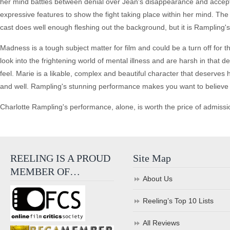
her mind battles between denial over Jean's disappearance and accepta
expressive features to show the fight taking place within her mind. The 
cast does well enough fleshing out the background, but it is Rampling's
Madness is a tough subject matter for film and could be a turn off for 
look into the frightening world of mental illness and are harsh in that 
feel. Marie is a likable, complex and beautiful character that deserves 
and well. Rampling's stunning performance makes you want to believe s
Charlotte Rampling's performance, alone, is worth the price of admissi
REELING IS A PROUD
Site Map
MEMBER OF…
About Us
Reeling’s Top 10 Lists
All Reviews