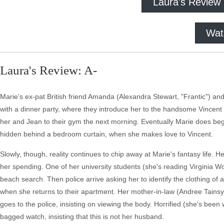
Laura's Review
Wat
Laura's Review: A-
Marie's ex-pat British friend Amanda (Alexandra Stewart, "Frantic") an
with a dinner party, where they introduce her to the handsome Vincent
her and Jean to their gym the next morning. Eventually Marie does beg
hidden behind a bedroom curtain, when she makes love to Vincent.
Slowly, though, reality continues to chip away at Marie's fantasy life.
her spending. One of her university students (she's reading Virginia W
beach search. Then police arrive asking her to identify the clothing o
when she returns to their apartment. Her mother-in-law (Andree Tainsy)
goes to the police, insisting on viewing the body. Horrified (she's bee
bagged watch, insisting that this is not her husband.