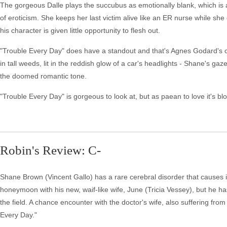
The gorgeous Dalle plays the succubus as emotionally blank, which is ap
of eroticism. She keeps her last victim alive like an ER nurse while sh
his character is given little opportunity to flesh out.
"Trouble Every Day" does have a standout and that's Agnes Godard's c
in tall weeds, lit in the reddish glow of a car's headlights - Shane's ga
the doomed romantic tone.
"Trouble Every Day" is gorgeous to look at, but as paean to love it's bl
Robin's Review: C-
Shane Brown (Vincent Gallo) has a rare cerebral disorder that causes its
honeymoon with his new, waif-like wife, June (Tricia Vessey), but he ha
the field. A chance encounter with the doctor's wife, also suffering fro
Every Day."