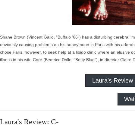
Shane Brown (Vincent Gallo, "Buffalo '66") has a disturbing cerebral imp
obviously causing problems on his honeymoon in Paris with his adorab
chose Paris, however, to seek help at a libido clinic where an elusive
illness in his wife Core (Beatrice Dalle, "Betty Blue"), in director Claire
Laura's Review
Wat
Laura's Review: C-