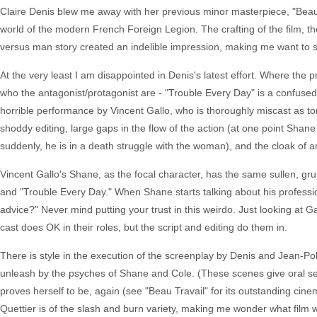
Claire Denis blew me away with her previous minor masterpiece, "Beau T
world of the modern French Foreign Legion. The crafting of the film,
versus man story created an indelible impression, making me want to s
At the very least I am disappointed in Denis's latest effort. Where the p
who the antagonist/protagonist are - "Trouble Every Day" is a confused t
horrible performance by Vincent Gallo, who is thoroughly miscast as t
shoddy editing, large gaps in the flow of the action (at one point Shane
suddenly, he is in a death struggle with the woman), and the cloak of am
Vincent Gallo's Shane, as the focal character, has the same sullen, grun
and "Trouble Every Day." When Shane starts talking about his profession 
advice?" Never mind putting your trust in this weirdo. Just looking at Ga
cast does OK in their roles, but the script and editing do them in.
There is style in the execution of the screenplay by Denis and Jean-Pol
unleash by the psyches of Shane and Cole. (These scenes give oral s
proves herself to be, again (see "Beau Travail" for its outstanding cine
Quettier is of the slash and burn variety, making me wonder what film 