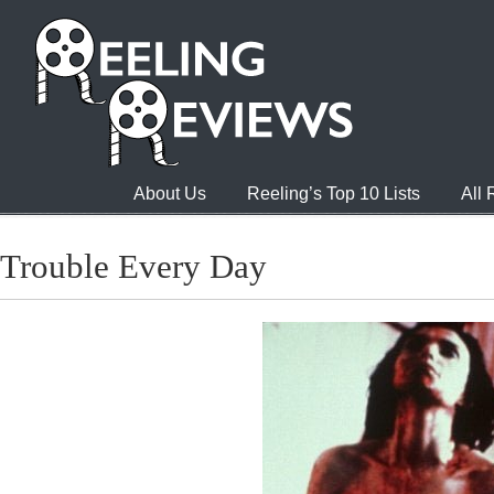
About Us
Reeling’s Top 10 Lists
All
Trouble Every Day