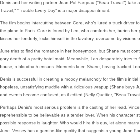
Denis and her writing partner Jean-Pol Fargeau ("Beau Travail") take a
Travail," "Trouble Every Day" is a major disappointment.
The film begins intercutting between Core, who's lured a truck driver fo
the plane to Paris. Core is found by Leo, who comforts her, buries her
kisses her tenderly, locks himself in the lavatory, overcome by visions 
June tries to find the romance in her honeymoon, but Shane must conti
gory death of a pretty hotel maid. Meanwhile, Leo desperately tries to 
house, a bloodbath ensues. Moments later, Shane, having tracked Leo 
Denis is successful in creating a moody melancholy for the film's initi
hopeless, unsatisfying muddle with a ridiculous wrapup (Shane buys Ju
and events become confused, as if edited (Nelly Quettier, "Beau Travai
Perhaps Denis's most serious problem is the casting of her lead. Vincent
reprehensible to be believable as a tender lover. When his character st
possible response is laughter. Who would hire this guy, let alone marry
June. Vessey has a gamine-like quality that suggests a young Jane Fon