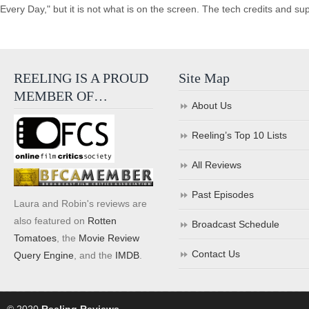
Every Day," but it is not what is on the screen. The tech credits and supp
REELING IS A PROUD
Site Map
MEMBER OF…
About Us
Reeling’s Top 10 Lists
All Reviews
Past Episodes
Laura and Robin's reviews are
also featured on
Rotten
Broadcast Schedule
Tomatoes
, the
Movie Review
Contact Us
Query Engine
, and the
IMDB
.