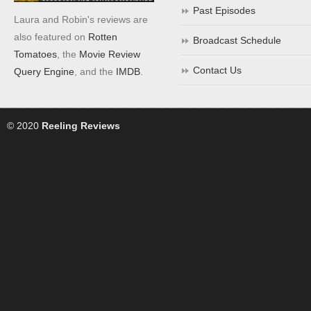
Past Episodes
Laura and Robin's reviews are
also featured on
Rotten
Broadcast Schedule
Tomatoes
, the
Movie Review
Contact Us
Query Engine
, and the
IMDB
.
© 2020
Reeling Reviews