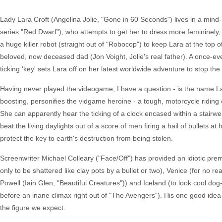
Lady Lara Croft (Angelina Jolie, "Gone in 60 Seconds") lives in a mind-n
series "Red Dwarf"), who attempts to get her to dress more femininely,
a huge killer robot (straight out of "Robocop") to keep Lara at the top 
beloved, now deceased dad (Jon Voight, Jolie's real father). A once-e
ticking 'key' sets Lara off on her latest worldwide adventure to stop the 
Having never played the videogame, I have a question - is the name La
boosting, personifies the vidgame heroine - a tough, motorcycle riding 
She can apparently hear the ticking of a clock encased within a stairw
beat the living daylights out of a score of men firing a hail of bullets a
protect the key to earth's destruction from being stolen.
Screenwriter Michael Colleary ("Face/Off") has provided an idiotic pre
only to be shattered like clay pots by a bullet or two), Venice (for no
Powell (Iain Glen, "Beautiful Creatures")) and Iceland (to look cool dog
before an inane climax right out of "The Avengers"). His one good ide
the figure we expect.