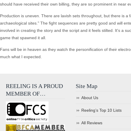
should have received their own billing, they are so prominent in near e
Production is uneven. There are lavish sets throughout, but there is a 
archaeological sites." The fight sequences are pretty good and will enter
involved in creating the story and the script and it feels stilted. It's a
game that spawned it all.
Fans will be in heaven as they watch the personification of their electron
much what I expected.
REELING IS A PROUD
Site Map
MEMBER OF…
About Us
Reeling’s Top 10 Lists
All Reviews