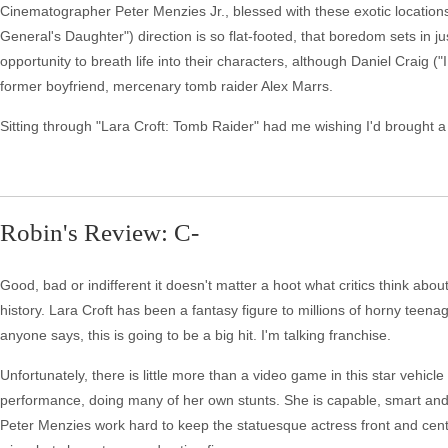
Cinematographer Peter Menzies Jr., blessed with these exotic locations
General's Daughter") direction is so flat-footed, that boredom sets in j
opportunity to breath life into their characters, although Daniel Craig
former boyfriend, mercenary tomb raider Alex Marrs.
Sitting through "Lara Croft: Tomb Raider" had me wishing I'd brought a
Robin's Review: C-
Good, bad or indifferent it doesn't matter a hoot what critics think abou
history. Lara Croft has been a fantasy figure to millions of horny teen
anyone says, this is going to be a big hit. I'm talking franchise.
Unfortunately, there is little more than a video game in this star vehicl
performance, doing many of her own stunts. She is capable, smart an
Peter Menzies work hard to keep the statuesque actress front and cente