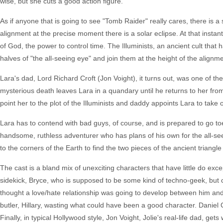
wise, but she cuts a good action figure.
As if anyone that is going to see "Tomb Raider" really cares, there is a
alignment at the precise moment there is a solar eclipse. At that instant
of God, the power to control time. The Illuminists, an ancient cult that
halves of "the all-seeing eye" and join them at the height of the align
Lara's dad, Lord Richard Croft (Jon Voight), it turns out, was one of the
mysterious death leaves Lara in a quandary until he returns to her from
point her to the plot of the Illuminists and daddy appoints Lara to tak
Lara has to contend with bad guys, of course, and is prepared to go to
handsome, ruthless adventurer who has plans of his own for the all-seei
to the corners of the Earth to find the two pieces of the ancient triangl
The cast is a bland mix of unexciting characters that have little do exc
sidekick, Bryce, who is supposed to be some kind of techno-geek, but co
thought a love/hate relationship was going to develop between him and Lar
butler, Hillary, wasting what could have been a good character. Daniel 
Finally, in typical Hollywood style, Jon Voight, Jolie's real-life dad, get