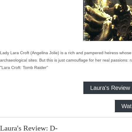
Lady Lara Croft (Angelina Jolie) is a rich and pampered heiress whose
archaeological sites. But this is just camouflage for her real passions: 
"Lara Croft: Tomb Raider"
Laura's Review
Wat
Laura's Review: D-