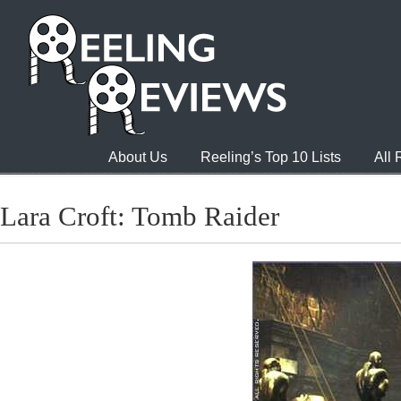
About Us
Reeling’s Top 10 Lists
All
Lara Croft: Tomb Raider