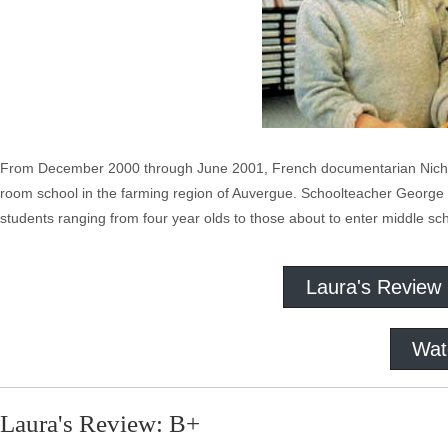
From December 2000 through June 2001, French documentarian Nicholas 
room school in the farming region of Auvergue. Schoolteacher George L
students ranging from four year olds to those about to enter middle sc
Laura's Review
Wat
Laura's Review: B+