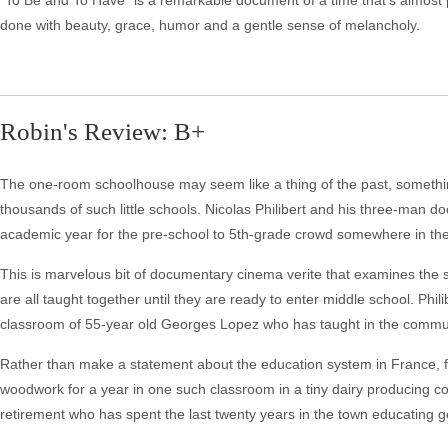
"To Be and To Have" is a remarkable document of a time that's almost pa
done with beauty, grace, humor and a gentle sense of melancholy.
Robin's Review: B+
The one-room schoolhouse may seem like a thing of the past, something
thousands of such little schools. Nicolas Philibert and his three-man 
academic year for the pre-school to 5th-grade crowd somewhere in the
This is marvelous bit of documentary cinema verite that examines the 
are all taught together until they are ready to enter middle school. Phil
classroom of 55-year old Georges Lopez who has taught in the commun
Rather than make a statement about the education system in France, fi
woodwork for a year in one such classroom in a tiny dairy producing co
retirement who has spent the last twenty years in the town educating g