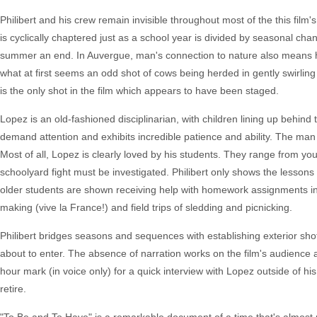
Philibert and his crew remain invisible throughout most of the this film's r
is cyclically chaptered just as a school year is divided by seasonal chan
summer an end. In Auvergue, man's connection to nature also means his l
what at first seems an odd shot of cows being herded in gently swirling 
is the only shot in the film which appears to have been staged.
Lopez is an old-fashioned disciplinarian, with children lining up behind 
demand attention and exhibits incredible patience and ability. The man is
Most of all, Lopez is clearly loved by his students. They range from yo
schoolyard fight must be investigated. Philibert only shows the lessons
older students are shown receiving help with homework assignments in
making (vive la France!) and field trips of sledding and picnicking.
Philibert bridges seasons and sequences with establishing exterior sh
about to enter. The absence of narration works on the film's audience a
hour mark (in voice only) for a quick interview with Lopez outside of
retire.