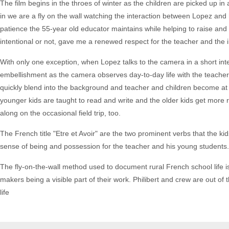
The film begins in the throes of winter as the children are picked up i
in we are a fly on the wall watching the interaction between Lopez and 
patience the 55-year old educator maintains while helping to raise and
intentional or not, gave me a renewed respect for the teacher and the im
With only one exception, when Lopez talks to the camera in a short inte
embellishment as the camera observes day-to-day life with the teacher
quickly blend into the background and teacher and children become at e
younger kids are taught to read and write and the older kids get more 
along on the occasional field trip, too.
The French title "Etre et Avoir" are the two prominent verbs that the ki
sense of being and possession for the teacher and his young students.
The fly-on-the-wall method used to document rural French school life 
makers being a visible part of their work. Philibert and crew are out of 
life