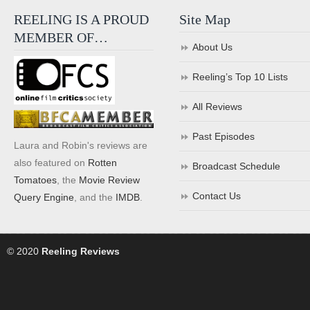
REELING IS A PROUD
Site Map
MEMBER OF…
About Us
Reeling’s Top 10 Lists
All Reviews
Past Episodes
Laura and Robin's reviews are
also featured on
Rotten
Broadcast Schedule
Tomatoes
, the
Movie Review
Contact Us
Query Engine
, and the
IMDB
.
© 2020
Reeling Reviews