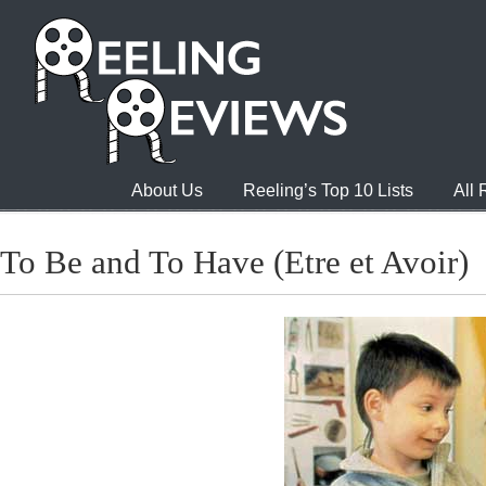
About Us
Reeling’s Top 10 Lists
All
To Be and To Have (Etre et Avoir)