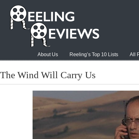
About Us
Reeling’s Top 10 Lists
All
The Wind Will Carry Us