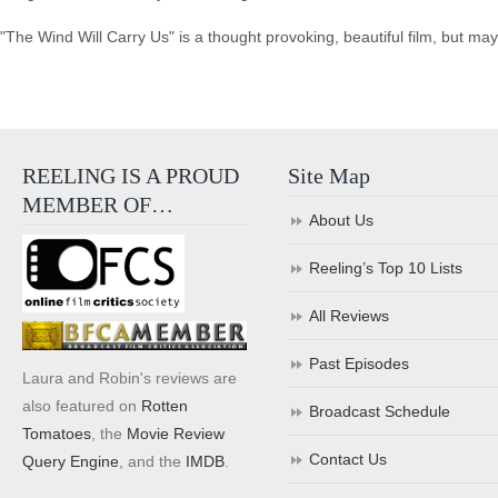
"The Wind Will Carry Us" is a thought provoking, beautiful film, but ma
REELING IS A PROUD
Site Map
MEMBER OF…
About Us
Reeling’s Top 10 Lists
All Reviews
Past Episodes
Laura and Robin's reviews are
also featured on
Rotten
Broadcast Schedule
Tomatoes
, the
Movie Review
Contact Us
Query Engine
, and the
IMDB
.