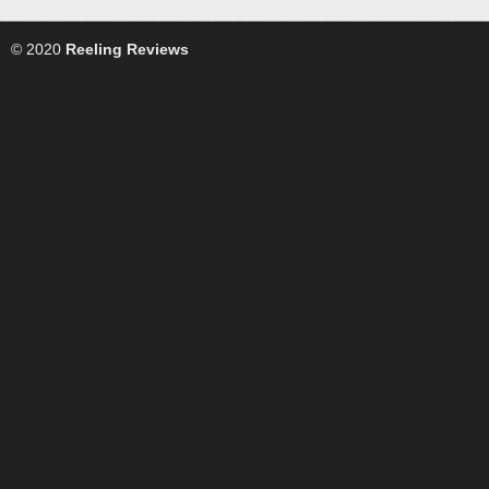
© 2020
Reeling Reviews