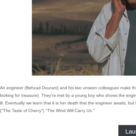
An engineer (Behzad Dourani) and his two unseen colleagues make their
looking for treasure). They're met by a young boy who shows the engin
ill. Eventually we learn that it is her death that the engineer awaits, but
("The Taste of Cherry") "The Wind Will Carry Us."
Lau