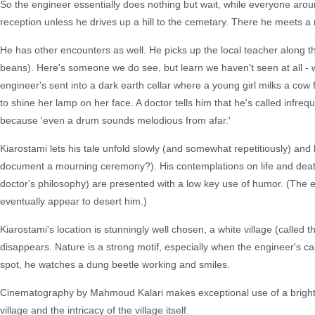
So the engineer essentially does nothing but wait, while everyone around
reception unless he drives up a hill to the cemetary. There he meets a
He has other encounters as well. He picks up the local teacher along t
beans). Here's someone we do see, but learn we haven't seen at all - w
engineer's sent into a dark earth cellar where a young girl milks a cow fo
to shine her lamp on her face. A doctor tells him that he's called infreq
because 'even a drum sounds melodious from afar.'
Kiarostami lets his tale unfold slowly (and somewhat repetitiously) and l
document a mourning ceremony?). His contemplations on life and death
doctor's philosophy) are presented with a low key use of humor. (The en
eventually appear to desert him.)
Kiarostami's location is stunningly well chosen, a white village (called t
disappears. Nature is a strong motif, especially when the engineer's capa
spot, he watches a dung beetle working and smiles.
Cinematography by Mahmoud Kalari makes exceptional use of a bright a
village and the intricacy of the village itself.