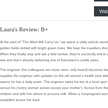
Wat
Laura's Review: B+
At the start of "The Wind Will Carry Us," we watch a utility vehicle we
golden fields dotted with bright green trees. We hear the travellers discu
When they finally stop and ask a field worker, they're succinctly told to 
see and she's already delivering one of Kiarostami's subtle jokes.
The engineer (his colleagues are never seen, only heard) becomes fas
supplies the engineer with updates on the old woman's health (she didn
seems he has a daily exam. The engineer takes his tea at a local sp
versus his ('every woman serves except your mother'). Across from th
children and tells him where to procure milk. When a nonpregnant woman 
swaddled across her back.