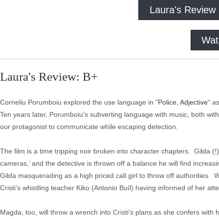
Laura's Review
Wat
Laura's Review: B+
Corneliu Porumboiu explored the use language in "
Police, Adjective
" a
Ten years later, Porumboiu’s subverting language with music, both with
our protagonist to communicate while escaping detection.
The film is a time tripping noir broken into character chapters. Gilda (!
cameras,’ and the detective is thrown off a balance he will find increasi
Gilda masquerading as a high priced call girl to throw off authorities.
Cristi’s whistling teacher Kiko (Antonio Buíl) having informed of her at
Magda, too, will throw a wrench into Cristi’s plans as she confers with 