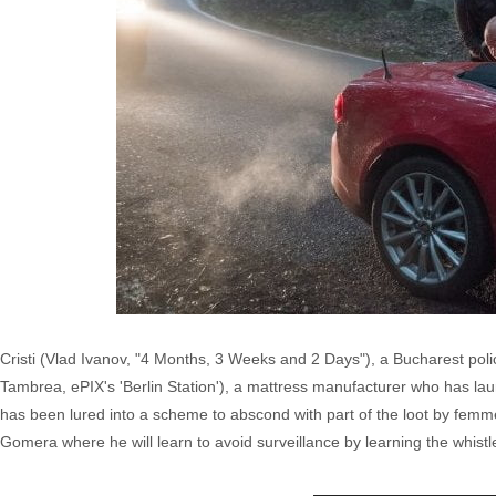
Cristi (Vlad Ivanov, "4 Months, 3 Weeks and 2 Days"), a Bucharest police 
Tambrea, ePIX's 'Berlin Station'), a mattress manufacturer who has lau
has been lured into a scheme to abscond with part of the loot by femme
Gomera where he will learn to avoid surveillance by learning the whist