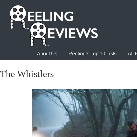
About Us
Reeling’s Top 10 Lists
All
The Whistlers