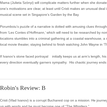
Mama (Julieta Szönyi) will complicate matters further when she donate
one’s motivations are clear, at least until Cristi makes an unusual deal 
musical scene set in Singapore’s Garden by the Bay.
Porumboiu’s puzzle of a narrative is dotted with amusing clues througho
from ‘Les Contes d’Hoffmann,’ which will need to be researched by non-o
locations stumbles into a criminal gathering at a coastal warehouse, 
local movie theater, staying behind to finish watching John Wayne in ‘T
If Ivanov’s stone faced portrayal initially keeps us at arm’s length, hi
every direction eventually garners sympathy. His chaotic journey ends 
Robin's Review: B
Cristi (Vlad Ivanov) is a corrupt Bucharest cop on a mission. He jour
up with words and he must become one of “The Whistlers.”