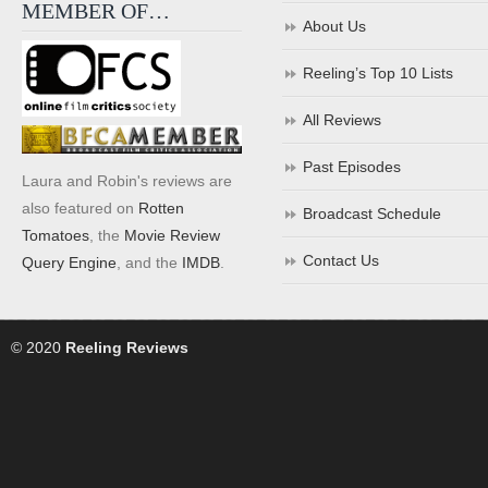
MEMBER OF…
About Us
Reeling’s Top 10 Lists
All Reviews
Past Episodes
Laura and Robin's reviews are
also featured on
Rotten
Broadcast Schedule
Tomatoes
, the
Movie Review
Contact Us
Query Engine
, and the
IMDB
.
© 2020
Reeling Reviews