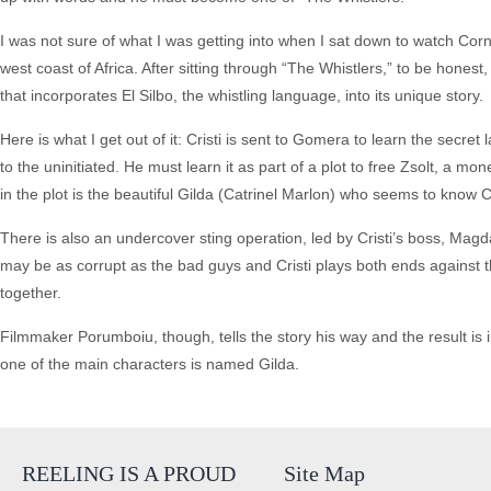
I was not sure of what I was getting into when I sat down to watch Corn
west coast of Africa. After sitting through “The Whistlers,” to be honest, 
that incorporates El Silbo, the whistling language, into its unique story.
Here is what I get out of it: Cristi is sent to Gomera to learn the secr
to the uninitiated. He must learn it as part of a plot to free Zsolt, a m
in the plot is the beautiful Gilda (Catrinel Marlon) who seems to know Cr
There is also an undercover sting operation, led by Cristi’s boss, Magd
may be as corrupt as the bad guys and Cristi plays both ends against th
together.
Filmmaker Porumboiu, though, tells the story his way and the result is i
one of the main characters is named Gilda.
REELING IS A PROUD
Site Map