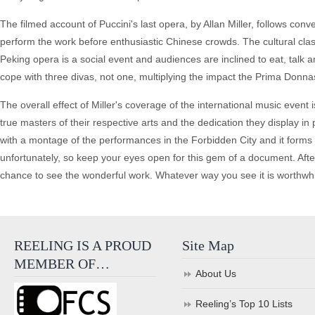
The filmed account of Puccini's last opera, by Allan Miller, follows co
perform the work before enthusiastic Chinese crowds. The cultural clash
Peking opera is a social event and audiences are inclined to eat, talk
cope with three divas, not one, multiplying the impact the Prima Donna
The overall effect of Miller's coverage of the international music event
true masters of their respective arts and the dedication they display i
with a montage of the performances in the Forbidden City and it forms an
unfortunately, so keep your eyes open for this gem of a document. After
chance to see the wonderful work. Whatever way you see it is worthwhi
REELING IS A PROUD
Site Map
MEMBER OF…
About Us
Reeling’s Top 10 Lists