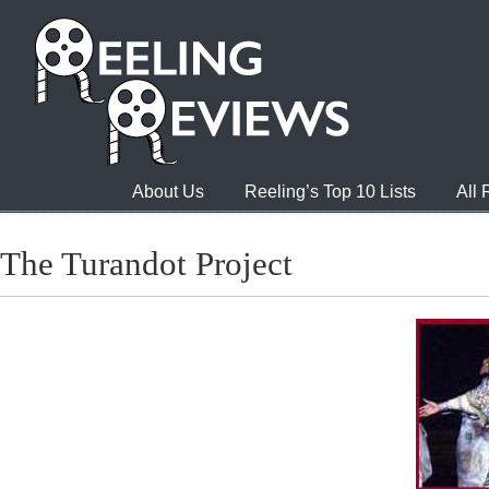
About Us
Reeling’s Top 10 Lists
All
The Turandot Project