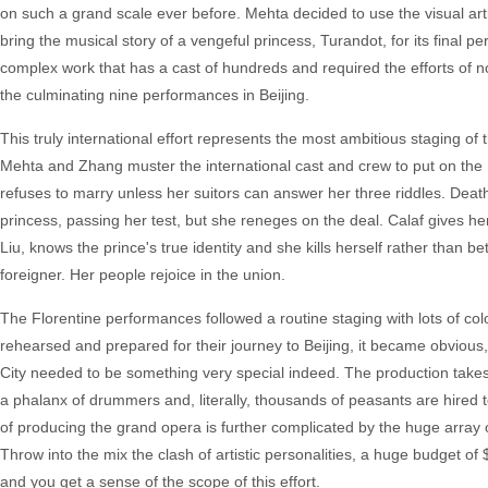
on such a grand scale ever before. Mehta decided to use the visual arti
bring the musical story of a vengeful princess, Turandot, for its final
complex work that has a cast of hundreds and required the efforts of not
the culminating nine performances in Beijing.
This truly international effort represents the most ambitious staging 
Mehta and Zhang muster the international cast and crew to put on the 1
refuses to marry unless her suitors can answer her three riddles. Death 
princess, passing her test, but she reneges on the deal. Calaf gives her
Liu, knows the prince's true identity and she kills herself rather than 
foreigner. Her people rejoice in the union.
The Florentine performances followed a routine staging with lots of co
rehearsed and prepared for their journey to Beijing, it became obvious
City needed to be something very special indeed. The production takes 
a phalanx of drummers and, literally, thousands of peasants are hire
of producing the grand opera is further complicated by the huge array 
Throw into the mix the clash of artistic personalities, a huge budget o
and you get a sense of the scope of this effort.