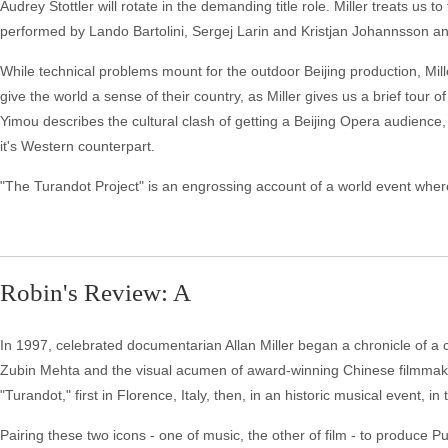
Audrey Stottler will rotate in the demanding title role. Miller treats us
performed by Lando Bartolini, Sergej Larin and Kristjan Johannsson and 
While technical problems mount for the outdoor Beijing production, Mil
give the world a sense of their country, as Miller gives us a brief tou
Yimou describes the cultural clash of getting a Beijing Opera audience,
it's Western counterpart.
"The Turandot Project" is an engrossing account of a world event where 
Robin's Review: A
In 1997, celebrated documentarian Allan Miller began a chronicle of a 
Zubin Mehta and the visual acumen of award-winning Chinese filmmake
"Turandot," first in Florence, Italy, then, in an historic musical event, i
Pairing these two icons - one of music, the other of film - to produce