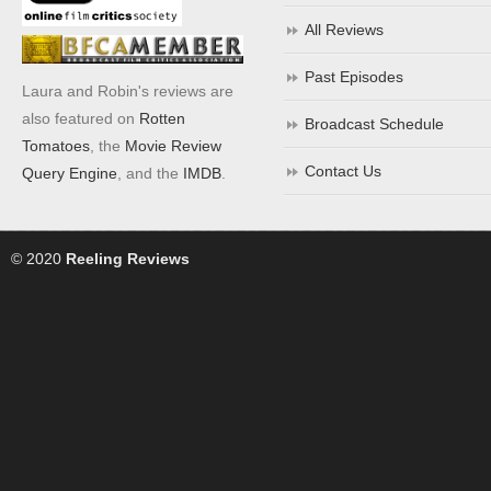
All Reviews
Past Episodes
Laura and Robin's reviews are
also featured on
Rotten
Broadcast Schedule
Tomatoes
, the
Movie Review
Contact Us
Query Engine
, and the
IMDB
.
© 2020
Reeling Reviews