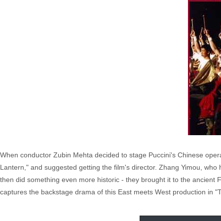
When conductor Zubin Mehta decided to stage Puccini's Chinese opera
Lantern," and suggested getting the film's director. Zhang Yimou, who
then did something even more historic - they brought it to the ancient 
captures the backstage drama of this East meets West production in "T