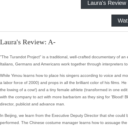
Laura's Review
Wat
Laura's Review: A-
"The Turandot Project" is a traditional, well-crafted documentary of an 
Italians, Germans and Americans work together through interpreters t
While Yimou learns how to place his singers according to voice and m
a labor force of 2000) and props in all the brilliant color of his films.
the lowing of a cow!) and a tiny female athlete (transformed in one ed
with the company to act with more barbarism as they sing for 'Blood! 
director, publicist and advance man.
In Beijing, we learn from the Executive Deputy Director that she could
performed. The Chinese costume manager learns how to assuage the d