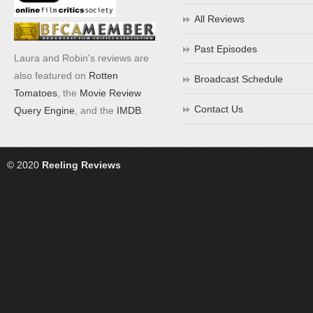
All Reviews
Past Episodes
Laura and Robin's reviews are
also featured on
Rotten
Broadcast Schedule
Tomatoes
, the
Movie Review
Contact Us
Query Engine
, and the
IMDB
.
© 2020
Reeling Reviews