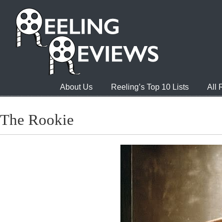
About Us
Reeling’s Top 10 Lists
All
The Rookie