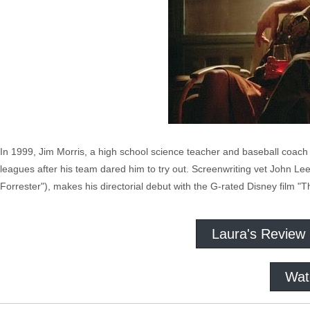
In 1999, Jim Morris, a high school science teacher and baseball coach
leagues after his team dared him to try out. Screenwriting vet John Le
Forrester"), makes his directorial debut with the G-rated Disney film "
Laura's Review
Wat