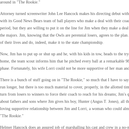
around in "The Rookie."
Attorney turned screenwriter John Lee Hancock makes his directing debut with 
with its Good News Bears team of ball players who make a deal with their coa
period, but they are willing to put it on the line for Jim when they make a deal 
the majors. Jim, knowing that the Owls are perennial losers, agrees to the plan.
of their lives and do, indeed, make it to the state championship.
Now, Jim has to put up or shut up and he, with his kids in tow, heads to the try
home, the team scout informs him that he pitched every ball at a remarkable 98
phase. Fortunately, his wife Lorri could not be more supportive of her man and
There is a bunch of stuff going on in "The Rookie," so much that I have to say 
run longer, but there is too much material to cover, properly, in the allotted ti
turn from losers to winners to force their coach to reach for his dreams; Jim's 
about fathers and sons where Jim gives his boy, Hunter (Angus T. Jones), all th
loving supportive relationship between Jim and Lorri, a woman who could almos
"The Rookie."
Helmer Hancock does an assured job of marshalling his cast and crew in a no-non