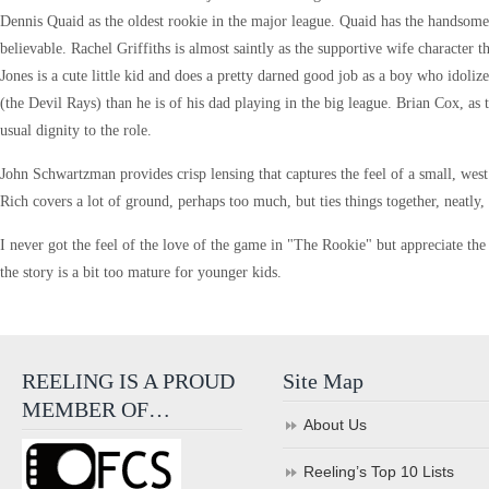
Dennis Quaid as the oldest rookie in the major league. Quaid has the handsome
believable. Rachel Griffiths is almost saintly as the supportive wife character
Jones is a cute little kid and does a pretty darned good job as a boy who idolize
(the Devil Rays) than he is of his dad playing in the big league. Brian Cox, a
usual dignity to the role.
John Schwartzman provides crisp lensing that captures the feel of a small, west 
Rich covers a lot of ground, perhaps too much, but ties things together, neatly,
I never got the feel of the love of the game in "The Rookie" but appreciate the i
the story is a bit too mature for younger kids.
REELING IS A PROUD
Site Map
MEMBER OF…
About Us
Reeling’s Top 10 Lists