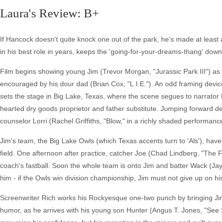
Laura's Review: B+
If Hancock doesn't quite knock one out of the park, he's made at least a
in his best role in years, keeps the 'going-for-your-dreams-thang' down
Film begins showing young Jim (Trevor Morgan, "Jurassic Park III") as a
encouraged by his dour dad (Brian Cox, "L.I.E."). An odd framing devic
sets the stage in Big Lake, Texas, where the scene segues to narrato
hearted dry goods proprietor and father substitute. Jumping forward d
counselor Lorri (Rachel Griffiths, "Blow," in a richly shaded performanc
Jim's team, the Big Lake Owls (which Texas accents turn to 'Als'), have
field. One afternoon after practice, catcher Joe (Chad Lindberg, "The 
coach's fastball. Soon the whole team is onto Jim and batter Wack (Ja
him - if the Owls win division championship, Jim must not give up on his
Screenwriter Rich works his Rockyesque one-two punch by bringing Jim
humor, as he arrives with his young son Hunter (Angus T. Jones, "See 