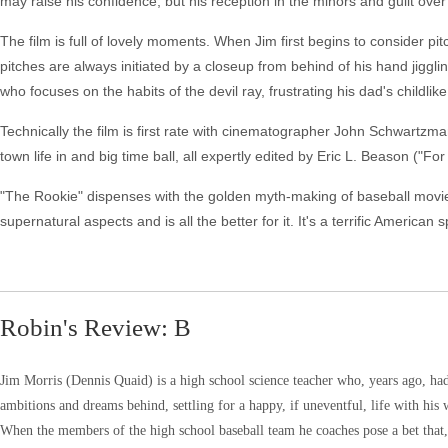
may raise his confidence, but his reception in the minors and guilt over
The film is full of lovely moments. When Jim first begins to consider pi
pitches are always initiated by a closeup from behind of his hand jigglin
who focuses on the habits of the devil ray, frustrating his dad's childlik
Technically the film is first rate with cinematographer John Schwartzm
town life in and big time ball, all expertly edited by Eric L. Beason ("F
"The Rookie" dispenses with the golden myth-making of baseball movie
supernatural aspects and is all the better for it. It's a terrific American
Robin's Review: B
Jim Morris (Dennis Quaid) is a high school science teacher who, years ago, had 
ambitions and dreams behind, settling for a happy, if uneventful, life with his 
When the members of the high school baseball team he coaches pose a bet that, if