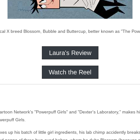
cal X breed Blossom, Bubble and Buttercup, better known as "The Powe
Laura's Review
Watch the Reel
toon Network's "Powerpuff Girls" and "Dexter's Laboratory," makes his 
werpuff Girls.
up his batch of little girl ingredients, his lab chimp accidently break