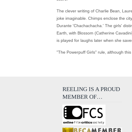
The clever writing of Charlie Bean, Lau
joke imaginable. Chimps enclose the cit
Durante 'Chachachacha.' The girls' disti
Earth, with Blossom (Catherine Cavadini)
is played for laughs later when she save
"The Powerpuff Girls" rule, although this
REELING IS A PROUD
MEMBER OF…