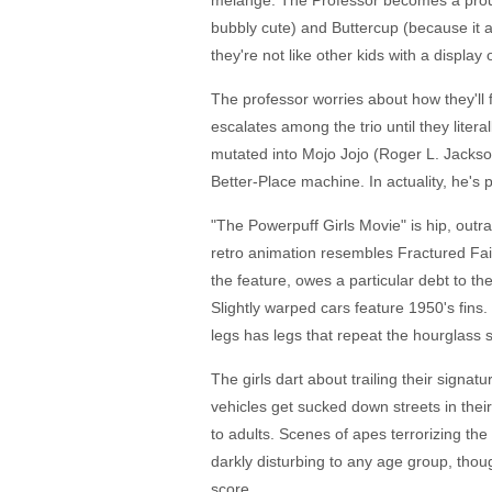
melange. The Professor becomes a prou
bubbly cute) and Buttercup (because it a
they're not like other kids with a display
The professor worries about how they'll f
escalates among the trio until they lite
mutated into Mojo Jojo (Roger L. Jackson)
Better-Place machine. In actuality, he's p
"The Powerpuff Girls Movie" is hip, outr
retro animation resembles Fractured Fair
the feature, owes a particular debt to the
Slightly warped cars feature 1950's fins
legs has legs that repeat the hourglass sh
The girls dart about trailing their signat
vehicles get sucked down streets in their 
to adults. Scenes of apes terrorizing the
darkly disturbing to any age group, though
score.