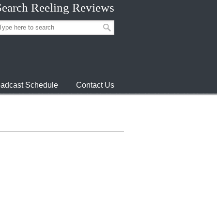
Search Reeling Reviews
adcast Schedule
Contact Us