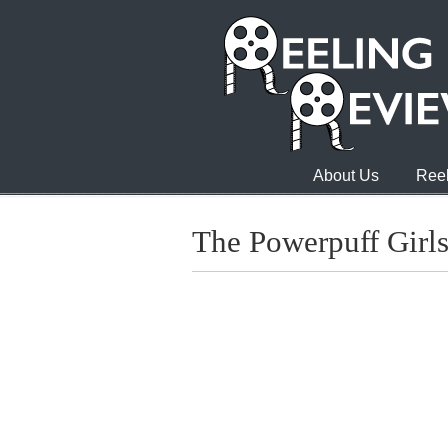
About Us
Reel
The Powerpuff Girl