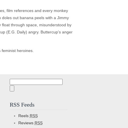
kes, film references and every monkey
en doles out banana peels with a Jimmy
ey float through space, misunderstood by
cup (E.G. Daily) angry. Buttercup's anger
s feminist heroines.
Search
for:
RSS Feeds
Reels
RSS
Reviews
RSS