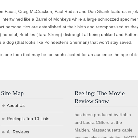
ren Faust, Craig McCracken, Paul Rudish and Don Shank features in jo
y intertwined like a Barrel of Monkeys while a large schnozzed specim
nct personalities are established at their birth and reemphasized as th
 hopeful, Bubbles (Tara Strong) distraught at being unliked and Butter
s a dog (that looks like Poindexter's Sherman) that won't stay saved.
 is one toon that may be too sophisticated for an audience the age of it
Site Map
Reeling: The Movie
Review Show
About Us
has been produced by Robin
Reeling’s Top 10 Lists
and Laura Clifford at the
Malden, Massachusetts cable
All Reviews
access television station, MATV,