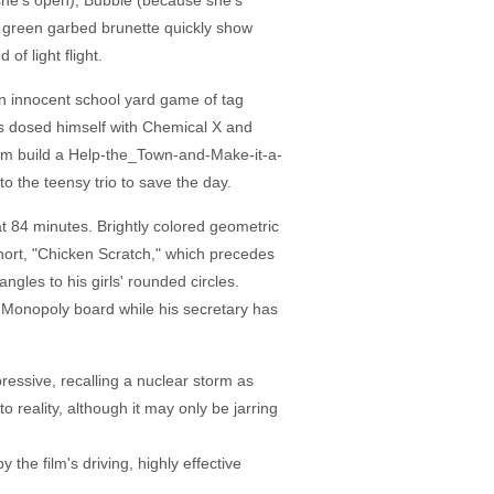
e's open), Bubble (because she's
d green garbed brunette quickly show
of light flight.
. An innocent school yard game of tag
has dosed himself with Chemical X and
g him build a Help-the_Town-and-Make-it-a-
to the teensy trio to save the day.
t 84 minutes. Brightly colored geometric
short, "Chicken Scratch," which precedes
angles to his girls' rounded circles.
a Monopoly board while his secretary has
mpressive, recalling a nuclear storm as
o reality, although it may only be jarring
 the film's driving, highly effective