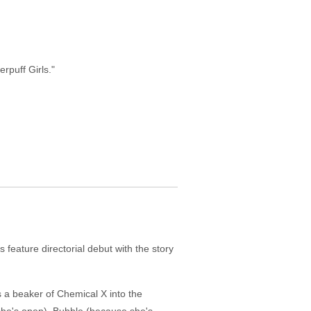
rpuff Girls."
feature directorial debut with the story
s a beaker of Chemical X into the