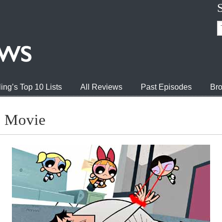
ing’s Top 10 Lists
All Reviews
Past Episodes
Bro
s Movie