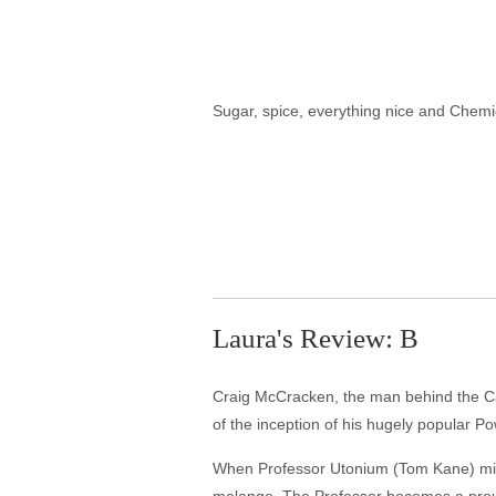
Sugar, spice, everything nice and Chemi
Laura's Review: B
Craig McCracken, the man behind the Car
of the inception of his hugely popular Po
When Professor Utonium (Tom Kane) mixes 