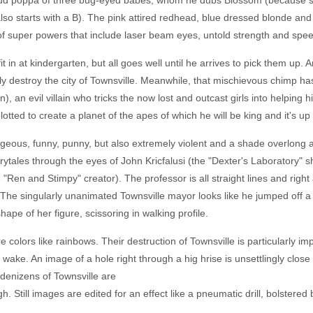
d poppa of three bug-eyed babes, whom he dubs Blossom (because sh
lso starts with a B). The pink attired redhead, blue dressed blonde an
 of super powers that include laser beam eyes, untold strength and speed 
it in at kindergarten, but all goes well until he arrives to pick them up
rally destroy the city of Townsville. Meanwhile, that mischievous chimp 
, an evil villain who tricks the now lost and outcast girls into helpin
lotted to create a planet of the apes of which he will be king and it's up 
ageous, funny, punny, but also extremely violent and a shade overlong a
ytales through the eyes of John Kricfalusi (the "Dexter's Laboratory" 
 "Ren and Stimpy" creator). The professor is all straight lines and right 
. The singularly unanimated Townsville mayor looks like he jumped off 
ape of her figure, scissoring in walking profile.
ure colors like rainbows. Their destruction of Townsville is particularly i
wake. An image of a hole right through a hig hrise is unsettlingly close t
 denizens of Townsville are
. Still images are edited for an effect like a pneumatic drill, bolstered by