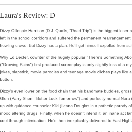
Laura's Review: D
Dizzy Gillespie Harrison (D.J. Qualls, "Road Trip") is the biggest lose
left in the school corridors and suffered the permanent rearrangement o
howling crowd. But Dizzy has a plan. He'll get himself expelled from s
Why Ed Decter, cowriter of the hugely popular "There's Something Abou
("Growing Pains") first produced screenplay is only slightly less of a 
jokes, slapstick, movie parodies and teenage movie cliches plays like 
button.
Dizzy's even lower on the food chain that his bandmate buddies, grossl
Glen (Parry Shen, "Better Luck Tomorrow") and perfectly normal Nora (Z
up with guidance counselor Kiki (Ileana Douglas in a pathetic parody o
mood altering drugs. Finally, when he doesn't intend it, an inane act la
cool through intimidation. He's then inexplicably delivered to East High