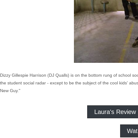
Dizzy Gillespie Harrison (DJ Qualls) is on the bottom rung of school so
the student social radar - except to be the subject of the cool kids' ab
New Guy."
Laura's Review
Wat