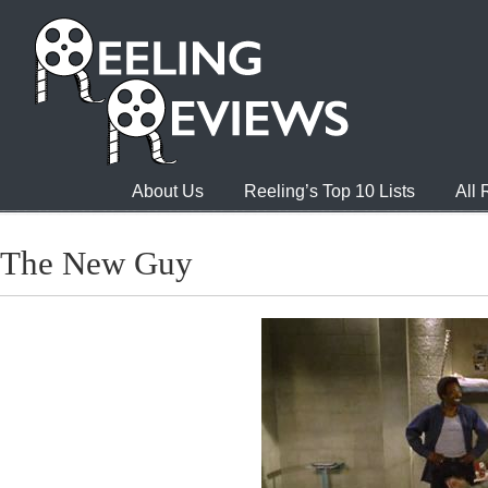
About Us
Reeling’s Top 10 Lists
All
The New Guy