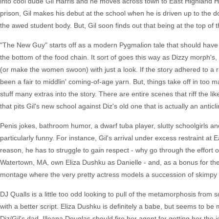
into cool dude Gil Harris and he moves across town to East Highland Hig
prison, Gil makes his debut at the school when he is driven up to the d
the awed student body. But, Gil soon finds out that being at the top of
"The New Guy" starts off as a modern Pygmalion tale that should have 
the bottom of the food chain. It sort of goes this way as Dizzy morph's, 
(or make the women swoon) with just a look. If the story adhered to a r
been a fair to middlin' coming-of-age yarn. But, things take off in too 
stuff many extras into the story. There are entire scenes that riff the l
that pits Gil's new school against Diz's old one that is actually an anticl
Penis jokes, bathroom humor, a dwarf tuba player, slutty schoolgirls and
particularly funny. For instance, Gil's arrival under excess restraint a
reason, he has to struggle to gain respect - why go through the effort
Watertown, MA, own Eliza Dushku as Danielle - and, as a bonus for t
montage where the very pretty actress models a succession of skimpy b
DJ Qualls is a little too odd looking to pull of the metamorphosis from
with a better script. Eliza Dushku is definitely a babe, but seems to be m
Diz/Gil's dad. Illeana Douglas should fire her agent for getting her the