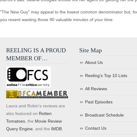
"The New Guy" may appeal to the lowest common denominator but, for me,
you resent wasting those 90 valuable minutes of your time.
REELING IS A PROUD
Site Map
MEMBER OF…
About Us
Reeling’s Top 10 Lists
All Reviews
Past Episodes
Laura and Robin's reviews are
also featured on
Rotten
Broadcast Schedule
Tomatoes
, the
Movie Review
Contact Us
Query Engine
, and the
IMDB
.