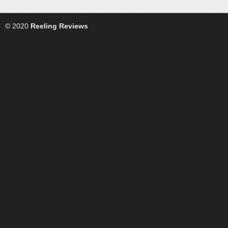
© 2020
Reeling Reviews