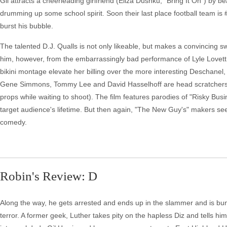
Gil attracts a cheerleading girlfriend (Eliza Dushku, "Bring It On") by b
drumming up some school spirit. Soon their last place football team is 
burst his bubble.
The talented D.J. Qualls is not only likeable, but makes a convincing sw
him, however, from the embarrassingly bad performance of Lyle Lovett a
bikini montage elevate her billing over the more interesting Deschanel
Gene Simmons, Tommy Lee and David Hasselhoff are head scratchers 
props while waiting to shoot). The film features parodies of "Risky Busin
target audience's lifetime. But then again, "The New Guy's" makers seem
comedy.
Robin's Review: D
Along the way, he gets arrested and ends up in the slammer and is bun
terror. A former geek, Luther takes pity on the hapless Diz and tells him