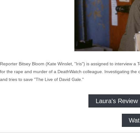
Reporter Bitsey Bloom (Kate Winslet, "Iris") is assigned to interview a
for the rape and murder of a DeathWatch colleague. Investigating the
and tries to save "The Live of David Gale."
Laura's Review
Wat