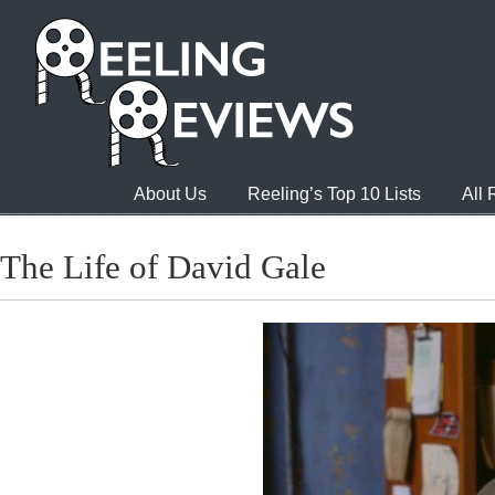
About Us
Reeling’s Top 10 Lists
All
The Life of David Gale