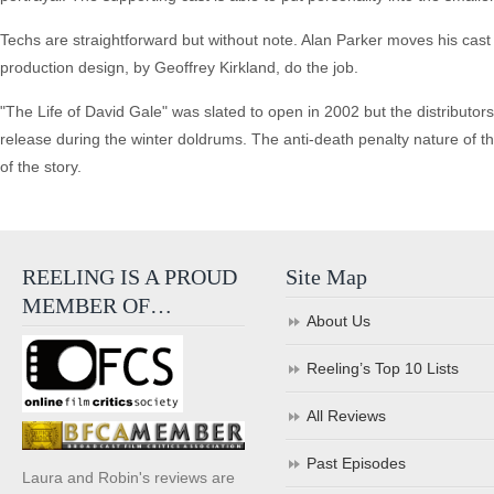
Techs are straightforward but without note. Alan Parker moves his cast
production design, by Geoffrey Kirkland, do the job.
"The Life of David Gale" was slated to open in 2002 but the distributors 
release during the winter doldrums. The anti-death penalty nature of th
of the story.
REELING IS A PROUD
Site Map
MEMBER OF…
About Us
Reeling’s Top 10 Lists
All Reviews
Past Episodes
Laura and Robin's reviews are