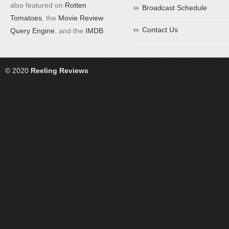
also featured on
Rotten
Broadcast Schedule
Tomatoes
, the
Movie Review
Contact Us
Query Engine
, and the
IMDB
.
© 2020
Reeling Reviews