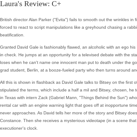
Laura's Review: C+
British director Alan Parker ("Evita") fails to smooth out the wrinkles in
forced to react to script manipulations like a greyhound chasing a rab
beatification.
Granted David Gale is fashionably flawed, an alcoholic with an ego hi
in check. He jumps at an opportunity for a televised debate with the st
loses when he can't name one innocent man put to death under the gov
grad student, Berlin, at a booze-fueled party who then turns around and
All this is shown in flashback as David Gale talks to Bitsey on the first 
stipulated the terms, which include a half a mil and Bitsey, chosen, he t
in Texas with intern Zack (Gabriel Mann, "Things Behind the Sun") who
rental car with an engine warning light that goes off at inopportune t
never approaches. As David tells her more of the story and Bitsey does
Constance. Then she receives a mysterious videotape (in a scene that t
executioner's clock.