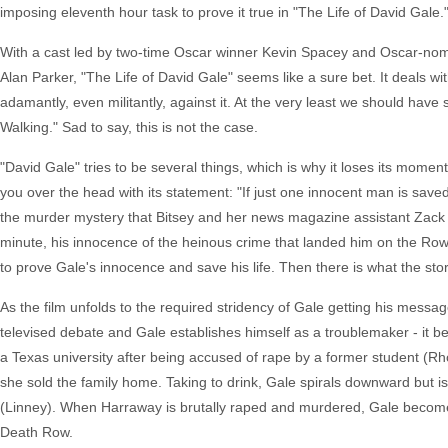
imposing eleventh hour task to prove it true in "The Life of David Gale.
With a cast led by two-time Oscar winner Kevin Spacey and Oscar-nomin
Alan Parker, "The Life of David Gale" seems like a sure bet. It deals wi
adamantly, even militantly, against it. At the very least we should ha
Walking." Sad to say, this is not the case.
"David Gale" tries to be several things, which is why it loses its moment
you over the head with its statement: "If just one innocent man is saved 
the murder mystery that Bitsey and her news magazine assistant Zack
minute, his innocence of the heinous crime that landed him on the Row 
to prove Gale's innocence and save his life. Then there is what the story
As the film unfolds to the required stridency of Gale getting his messa
televised debate and Gale establishes himself as a troublemaker - it b
a Texas university after being accused of rape by a former student (Rhon
she sold the family home. Taking to drink, Gale spirals downward but 
(Linney). When Harraway is brutally raped and murdered, Gale becomes
Death Row.