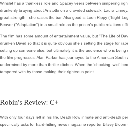
Winslet has a thankless role and Spacey veers between simpering righte
drunkenly braying about Aristotle on a crowded sidewalk. Laura Linne
great strength - she raises the bar. Also good is Leon Rippy ("Eight-Le
Beaver ("Adaptation") in a small role as the prison's public relations offi
The film has some amount of entertainment value, but "The Life of David 
drunken David so that it is quite obvious she's setting the stage for rape
setting up someone else, but ultimately it is the audience who is being
the film progresses. Alan Parker has journeyed to the American South wi
undermined by more than thriller cliches. When the 'shocking twist' bec
tampered with by those making their righteous point.
Robin's Review: C+
With only four days left in his life, Death Row inmate and anti-death p
specifically asks for hard-hitting news magazine reporter Bitsey Bloom (