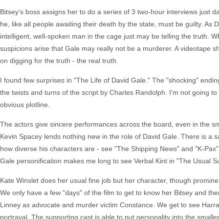
Bitsey's boss assigns her to do a series of 3 two-hour interviews just d
he, like all people awaiting their death by the state, must be guilty. As 
intelligent, well-spoken man in the cage just may be telling the truth
suspicions arise that Gale may really not be a murderer. A videotape 
on digging for the truth - the real truth.
I found few surprises in "The Life of David Gale." The "shocking" ending,
the twists and turns of the script by Charles Randolph. I'm not going to
obvious plotline.
The actors give sincere performances across the board, even in the smal
Kevin Spacey lends nothing new in the role of David Gale. There is a 
how diverse his characters are - see "The Shipping News" and "K-Pax" 
Gale personification makes me long to see Verbal Kint in "The Usual S
Kate Winslet does her usual fine job but her character, though prominen
We only have a few "days" of the film to get to know her Bitsey and ther
Linney as advocate and murder victim Constance. We get to see Harraw
portrayal. The supporting cast is able to put personality into the smaller