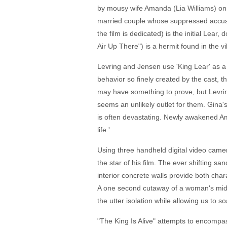
by mousy wife Amanda (Lia Williams) on 
married couple whose suppressed accusat
the film is dedicated) is the initial Lea
Air Up There") is a hermit found in the vi
Levring and Jensen use 'King Lear' as a s
behavior so finely created by the cast, 
may have something to prove, but Levring 
seems an unlikely outlet for them. Gina's s
is often devastating. Newly awakened Ama
life.'
Using three handheld digital video camer
the star of his film. The ever shifting sa
interior concrete walls provide both ch
A one second cutaway of a woman's midri
the utter isolation while allowing us to s
"The King Is Alive" attempts to encompass