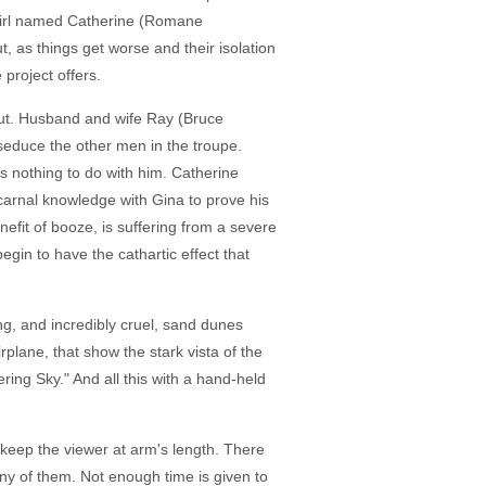
h girl named Catherine (Romane
, as things get worse and their isolation
 project offers.
 out. Husband and wife Ray (Bruce
o seduce the other men in the troupe.
ts nothing to do with him. Catherine
 carnal knowledge with Gina to prove his
nefit of booze, is suffering from a severe
gin to have the cathartic effect that
ng, and incredibly cruel, sand dunes
plane, that show the stark vista of the
ring Sky." And all this with a hand-held
 keep the viewer at arm's length. There
ny of them. Not enough time is given to