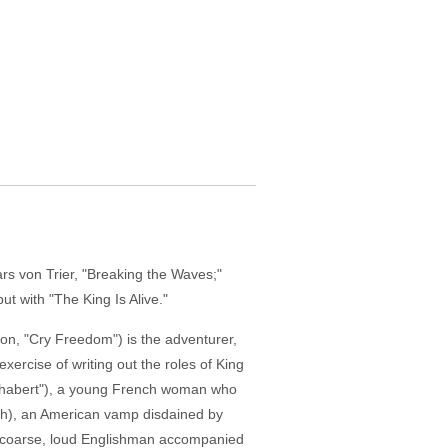
rs von Trier, "Breaking the Waves;"
t with "The King Is Alive."
on, "Cry Freedom") is the adventurer,
exercise of writing out the roles of King
 Chabert"), a young French woman who
eigh), an American vamp disdained by
 a coarse, loud Englishman accompanied