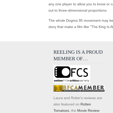
any one player to allow you to know or c
out to three-dimensional proportions.
The whole Dogma 95 movement may be a fi
story that make a film like "The King Is A
REELING IS A PROUD
MEMBER OF…
Laura and Robin's reviews are
also featured on
Rotten
Tomatoes
, the
Movie Review