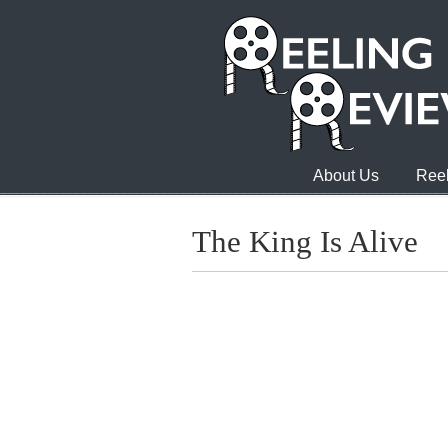
About Us
Reel
The King Is Alive