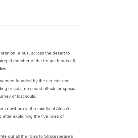
ortation, a bus, across the desert to
ntrepid member of the troupe heads off,
ive."
movement founded by the director and
ting or sets, no sound effects or special
urney of lost souls.
m nowhere in the middle of Africa's
after explaining the five rules of
rite out all the roles to Shakespeare's