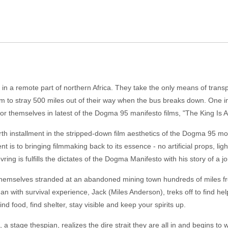
 in a remote part of northern Africa. They take the only means of transp
em to stray 500 miles out of their way when the bus breaks down. One i
 for themselves in latest of the Dogma 95 manifesto films, "The King Is Al
urth installment in the stripped-down film aesthetics of the Dogma 95 
 is to bringing filmmaking back to its essence - no artificial props, ligh
vring is fulfills the dictates of the Dogma Manifesto with his story of a jo
hemselves stranded at an abandoned mining town hundreds of miles fro
with survival experience, Jack (Miles Anderson), treks off to find help 
ind food, find shelter, stay visible and keep your spirits up.
a stage thespian, realizes the dire strait they are all in and begins to w