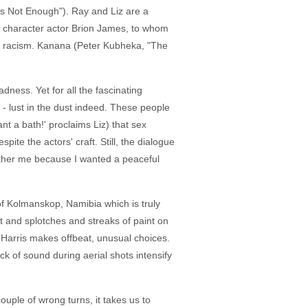
is Not Enough"). Ray and Liz are a
te character actor Brion James, to whom
 and racism. Kanana (Peter Kubheka, "The
dness. Yet for all the fascinating
 - lust in the dust indeed. These people
nt a bath!' proclaims Liz) that sex
spite the actors' craft. Still, the dialogue
bother me because I wanted a peaceful
 of Kolmanskop, Namibia which is truly
ght and splotches and streaks of paint on
 Harris makes offbeat, unusual choices.
 of sound during aerial shots intensify
ouple of wrong turns, it takes us to