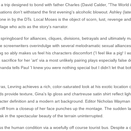
a trip designed to bond with father Charles (David Calder, "The World 
ions don't withstand the first evening's alcoholic blowout. Ashley (la
r, done in by the DTs. Local Moses is the object of scorn, lust, revenge
llage who acts as the story's narrator.
pringboard for alliances, cliques, divisions, betrayals and ultimately ma
the screenwriters overindulge with several melodramatic sexual alliances
so ably makes us feel his characters discomfort ('I feel like a pig! I wa
acrifice for her 'art' via a most unlikely pairing plays especially false de
nda tells Paul 'I knew you were nothing special but I didn't let that 
as, Levring achieves a rich, color-saturated look at his exotic location
nds provide texture, Gina's lip gloss and chartreuse satin shirt reflect li
aracter definition and a modern art background. Editor Nicholas Wayman
ff from a closeup of her face punches up the montage. The sudden lack
oak in the spectacular beauty of the terrain uninterrupted.
 the human condition via a woefully off course tourist bus. Despite a c