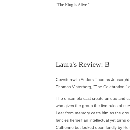
"The King is Alive."
Laura's Review: B
Cowriter(with Anders Thomas Jensen)/dire
Thomas Vinterberg, "The Celebration;" an
The ensemble cast create unique and com
who gives the group the five rules of surv
Lear from memory casts him as the grou
fancies herself an intellectual yet turn
Catherine but looked upon fondly by Hen