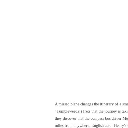
A missed plane changes the itinerary of a sm
"Tumbleweeds") frets that the journey is ta
they discover that the compass bus driver 
miles from anywhere, English actor Henry's (