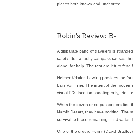
places both known and uncharted.
Robin's Review: B-
A disparate band of travelers is stranded
safety. But, a faulty compass causes th
alone, for help. The rest are left to fend
Helmer Kristian Levring provides the fo
Lars Von Trier. The intent of the movement
visual F/X, location shooting only, etc. Le
When the dozen or so passengers find t
Namib Desert, they have nothing. The man 
survival to those remaining - find water, f
One of the group, Henry (David Bradley), 