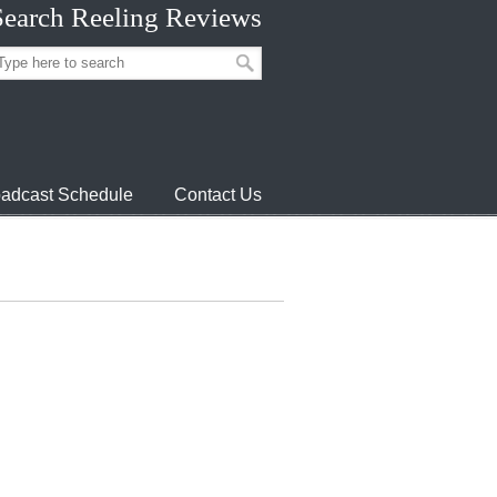
Search Reeling Reviews
adcast Schedule
Contact Us