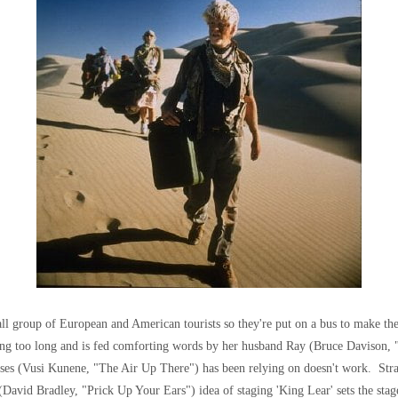
all group of European and American tourists so they're put on a bus to make th
king too long and is fed comforting words by her husband Ray (Bruce Davison,
Moses (Vusi Kunene, "The Air Up There") has been relying on doesn't work. St
David Bradley, "Prick Up Your Ears") idea of staging 'King Lear' sets the stag