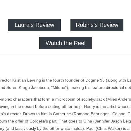
Laura's Review
Robins's Review
Watch the Reel
ctor Kristian Levring is the fourth founder of Dogme 95 (along with La
d Soren Kragh Jacobsen, "Mifune"), making his feature directorial debu
plex characters that form a microcosm of society. Jack (Miles Anders
iving in the desert before setting off for help. Henry is the artist whose 
p's director. Drawn to him is Catherine (Romane Bohringer, "Colonel
s down the offer of Cordelia's part. That goes to Gina (Jennifer Jason L
ry (and lasciviously by the other white males). Paul (Chris Walker) is