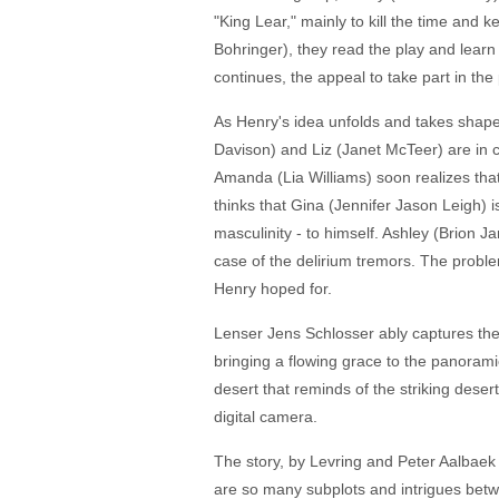
"King Lear," mainly to kill the time and
Bohringer), they read the play and learn 
continues, the appeal to take part in the
As Henry's idea unfolds and takes shape 
Davison) and Liz (Janet McTeer) are in co
Amanda (Lia Williams) soon realizes that 
thinks that Gina (Jennifer Jason Leigh) 
masculinity - to himself. Ashley (Brion J
case of the delirium tremors. The problem
Henry hoped for.
Lenser Jens Schlosser ably captures the 
bringing a flowing grace to the panorami
desert that reminds of the striking deser
digital camera.
The story, by Levring and Peter Aalbaek
are so many subplots and intrigues betw