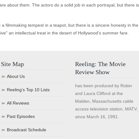
are about them. The actors do a solid job in each portrayal, but there i
lmmaking tempest in a teapot, but there is a sincere honesty in the cr
live" an intellectual treat in the desert of Hollywood's summer fare.
Site Map
Reeling: The Movie
Review Show
About Us
has been produced by Robin
Reeling’s Top 10 Lists
and Laura Clifford at the
Malden, Massachusetts cable
All Reviews
access television station, MATV,
Past Episodes
since March 16, 1991.
Broadcast Schedule