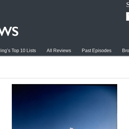
ing’s Top 10 Lists
All Reviews
Past Episodes
Bro