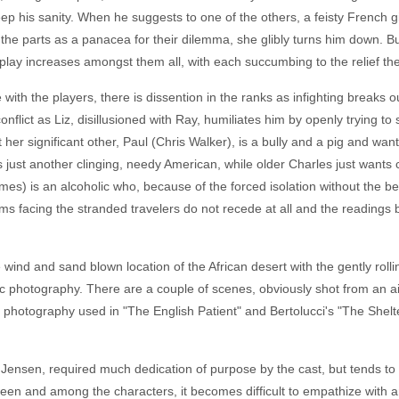
 keep his sanity. When he suggests to one of the others, a feisty Frenc
the parts as a panacea for their dilemma, she glibly turns him down. But
 play increases amongst them all, with each succumbing to the relief the
with the players, there is dissention in the ranks as infighting breaks
nflict as Liz, disillusioned with Ray, humiliates him by openly trying t
her significant other, Paul (Chris Walker), is a bully and a pig and wan
is just another clinging, needy American, while older Charles just wants
ames) is an alcoholic who, because of the forced isolation without the be
s facing the stranded travelers do not recede at all and the readings be
wind and sand blown location of the African desert with the gently rolli
c photography. There are a couple of scenes, obviously shot from an air
t photography used in "The English Patient" and Bertolucci's "The Shelte
 Jensen, required much dedication of purpose by the cast, but tends to
een and among the characters, it becomes difficult to empathize with a