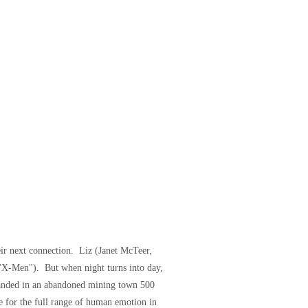
eir next connection. Liz (Janet McTeer,
 "X-Men"). But when night turns into day,
randed in an abandoned mining town 500
e for the full range of human emotion in