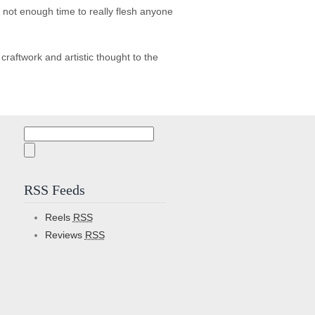
s not enough time to really flesh anyone
aftwork and artistic thought to the
Search
for:
RSS Feeds
Reels
RSS
Reviews
RSS