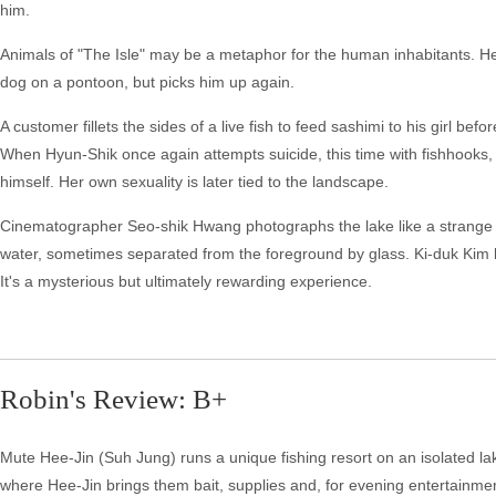
him.
Animals of "The Isle" may be a metaphor for the human inhabitants. Hee-
dog on a pontoon, but picks him up again.
A customer fillets the sides of a live fish to feed sashimi to his girl befor
When Hyun-Shik once again attempts suicide, this time with fishhooks
himself. Her own sexuality is later tied to the landscape.
Cinematographer Seo-shik Hwang photographs the lake like a strange l
water, sometimes separated from the foreground by glass. Ki-duk Kim has 
It's a mysterious but ultimately rewarding experience.
Robin's Review: B+
Mute Hee-Jin (Suh Jung) runs a unique fishing resort on an isolated la
where Hee-Jin brings them bait, supplies and, for evening entertainme