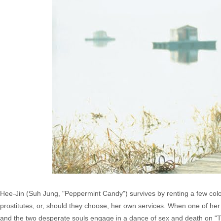
Hee-Jin (Suh Jung, "Peppermint Candy") survives by renting a few color
prostitutes, or, should they choose, her own services. When one of her
and the two desperate souls engage in a dance of sex and death on "T