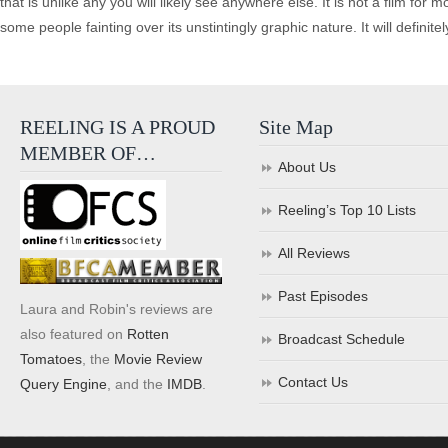
that is unlike any you will likely see anywhere else. It is not a film for
some people fainting over its unstintingly graphic nature. It will definite
REELING IS A PROUD
Site Map
MEMBER OF…
About Us
Reeling’s Top 10 Lists
All Reviews
Past Episodes
Laura and Robin's reviews are
also featured on
Rotten
Broadcast Schedule
Tomatoes
, the
Movie Review
Contact Us
Query Engine
, and the
IMDB
.