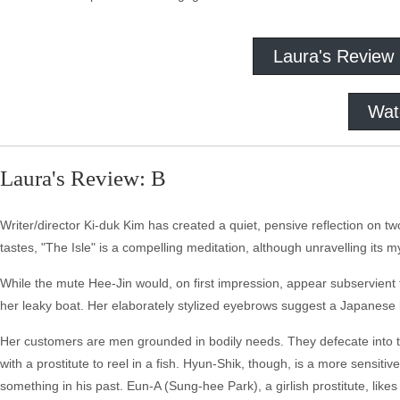
Laura's Review
Wat
Laura's Review: B
Writer/director Ki-duk Kim has created a quiet, pensive reflection on two
tastes, "The Isle" is a compelling meditation, although unravelling its 
While the mute Hee-Jin would, on first impression, appear subservient to
her leaky boat. Her elaborately stylized eyebrows suggest a Japanese k
Her customers are men grounded in bodily needs. They defecate into th
with a prostitute to reel in a fish. Hyun-Shik, though, is a more sensitiv
something in his past. Eun-A (Sung-hee Park), a girlish prostitute, lik