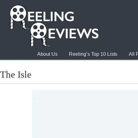
About Us
Reeling’s Top 10 Lists
All
The Isle