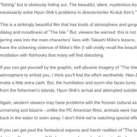
"fishing" but is obviously hiding out. The beautiful, silent, mysterious bo
necessarily solve Hyun-Shik's problems in director/writer Ki-duk Kim's "
This is a strikingly beautiful film that has loads of atmosphere and go
dialog and moodiness of "The Isle." But, viewers be warned: this is not
jarring view into the main characters' lives with Takashi Miike's bizarr
have the sickening violence of Miike's film (I still vividly recall the beaut
mutilation with fishhooks that many will find disturbing.
If you can get yourself by the graphic, self-abusive imagery of "The Isle
atmosphere to enfold you, I think you'll find the effort worthwhile. Hee-Ji
make a little extra cash. But, the humiliation and scorn she faces turns
from the fishermen's islands. Hyun-Shik's arrival and attempted suici
Again, western viewers may have problems with the Korean cultural aspec
unnerving and bizarre - unlike the PC American films, animals were harme
back in the water to swim away. I don't think we're watching special ef
If you can get past the fantastical aspects and harsh realities of "The Is