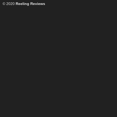
© 2020
Reeling Reviews