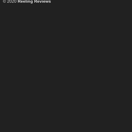
© 2020
Reeling Reviews