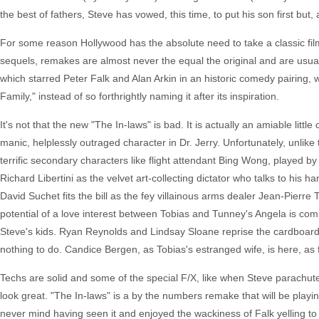
the best of fathers, Steve has vowed, this time, to put his son first but, 
For some reason Hollywood has the absolute need to take a classic film 
sequels, remakes are almost never the equal the original and are usua
which starred Peter Falk and Alan Arkin in an historic comedy pairing, wo
Family," instead of so forthrightly naming it after its inspiration.
It's not that the new "The In-laws" is bad. It is actually an amiable lit
manic, helplessly outraged character in Dr. Jerry. Unfortunately, unlike t
terrific secondary characters like flight attendant Bing Wong, played
Richard Libertini as the velvet art-collecting dictator who talks to his
David Suchet fits the bill as the fey villainous arms dealer Jean-Pierr
potential of a love interest between Tobias and Tunney's Angela is co
Steve's kids. Ryan Reynolds and Lindsay Sloane reprise the cardboard ch
nothing to do. Candice Bergen, as Tobias's estranged wife, is here, as f
Techs are solid and some of the special F/X, like when Steve parachute
look great. "The In-laws" is a by the numbers remake that will be playin
never mind having seen it and enjoyed the wackiness of Falk yelling to