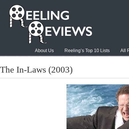
About Us
Reeling’s Top 10 Lists
All
The In-Laws (2003)