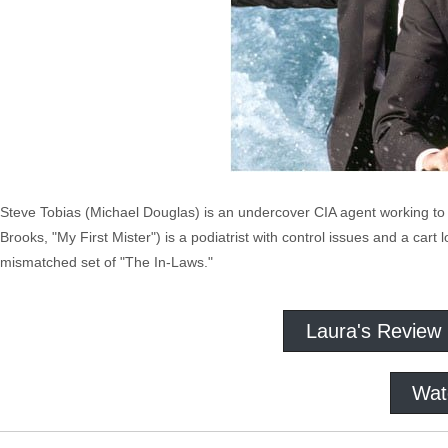
Steve Tobias (Michael Douglas) is an undercover CIA agent working to c
Brooks, "My First Mister") is a podiatrist with control issues and a car
mismatched set of "The In-Laws."
Laura's Review
Wat