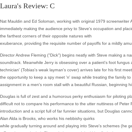
Laura's Review: C
Nat Mauldin and Ed Soloman, working with original 1979 screenwriter A
immediately making the audience privy to Steve's occupation and placi
the farthest corners of their opposite natures with
exuberance, providing the requisite number of payoffs for a mildly am
Director Andrew Fleming ("Dick") begins neatly with Steve making a n
soundtrack. Meanwhile Jerry is obsessing over a patient's foot fungus
technician' (Tobias's weak layman's cover) arrives late for his first me
the opportunity to keep a spy meet 'n' swap while treating the family t
assignment in a men's room stall with a beautiful Russian, beginning hi
Douglas is full of zest and a humorous perky enthusiasm for piloting pl
difficult not to compare his performance to the utter nuttiness of Peter
introduction and a script full of far funnier situations, but Douglas cann
Alan Alda is Brooks, who works his nebbishy quirks
while gradually turning around and playing into Steve's schemes (he get