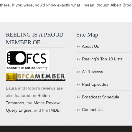
there. If you were, you'd know exactly what I mean, though Albert Brook
REELING IS A PROUD
Site Map
MEMBER OF…
About Us
Reeling’s Top 10 Lists
All Reviews
Past Episodes
Laura and Robin's reviews are
also featured on
Rotten
Broadcast Schedule
Tomatoes
, the
Movie Review
Contact Us
Query Engine
, and the
IMDB
.