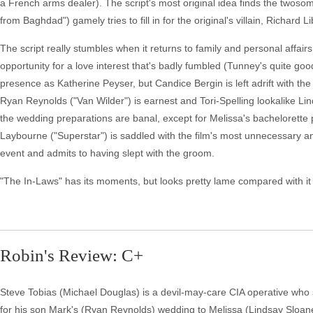
a French arms dealer). The script's most original idea finds the twos
from Baghdad") gamely tries to fill in for the original's villain, Richard 
The script really stumbles when it returns to family and personal affair
opportunity for a love interest that's badly fumbled (Tunney's quite go
presence as Katherine Peyser, but Candice Bergin is left adrift with the
Ryan Reynolds ("Van Wilder") is earnest and Tori-Spelling lookalike Lin
the wedding preparations are banal, except for Melissa's bachelorette 
Laybourne ("Superstar") is saddled with the film's most unnecessary a
event and admits to having slept with the groom.
"The In-Laws" has its moments, but looks pretty lame compared with it 
Robin's Review: C+
Steve Tobias (Michael Douglas) is a devil-may-care CIA operative who s
for his son Mark's (Ryan Reynolds) wedding to Melissa (Lindsay Sloane