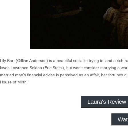
Lily Bart (Gillian Anderson) is a beautiful socialite trying to land a ric
loves Lawrence Seldon (Eric Stoltz), but won't consider marrying a wo
married man's financial advise is perceived as an affair, her fortunes 
House of Mirth."
Laura's Review
Wat