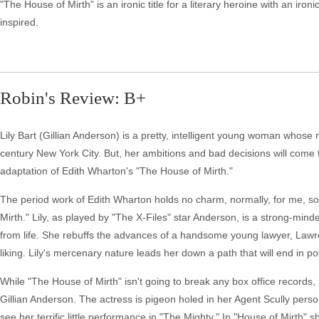
"The House of Mirth" is an ironic title for a literary heroine with an ironi
inspired.
Robin's Review: B+
Lily Bart (Gillian Anderson) is a pretty, intelligent young woman whose m
century New York City. But, her ambitions and bad decisions will come t
adaptation of Edith Wharton's "The House of Mirth."
The period work of Edith Wharton holds no charm, normally, for me, s
Mirth." Lily, as played by "The X-Files" star Anderson, is a strong-m
from life. She rebuffs the advances of a handsome young lawyer, Lawre
liking. Lily's mercenary nature leads her down a path that will end in p
While "The House of Mirth" isn't going to break any box office records, i
Gillian Anderson. The actress is pigeon holed in her Agent Scully perso
see her terrific little performance in "The Mighty." In "House of Mirth" 