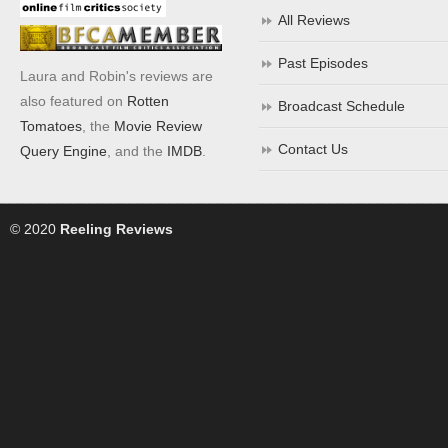
All Reviews
Past Episodes
Laura and Robin's reviews are
also featured on
Rotten
Broadcast Schedule
Tomatoes
, the
Movie Review
Contact Us
Query Engine
, and the
IMDB
.
© 2020
Reeling Reviews