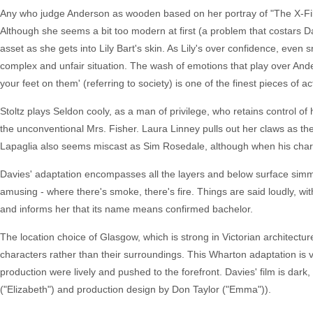
Any who judge Anderson as wooden based on her portray of "The X-Files'
Although she seems a bit too modern at first (a problem that costars 
asset as she gets into Lily Bart's skin. As Lily's over confidence, even 
complex and unfair situation. The wash of emotions that play over Ande
your feet on them' (referring to society) is one of the finest pieces of ac
Stoltz plays Seldon cooly, as a man of privilege, who retains control of h
the unconventional Mrs. Fisher. Laura Linney pulls out her claws as the
Lapaglia also seems miscast as Sim Rosedale, although when his charac
Davies' adaptation encompasses all the layers and below surface simmer
amusing - where there's smoke, there's fire. Things are said loudly, wi
and informs her that its name means confirmed bachelor.
The location choice of Glasgow, which is strong in Victorian architectur
characters rather than their surroundings. This Wharton adaptation is
production were lively and pushed to the forefront. Davies' film is dar
("Elizabeth") and production design by Don Taylor ("Emma")).