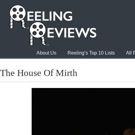
About Us
Reeling’s Top 10 Lists
All
The House Of Mirth