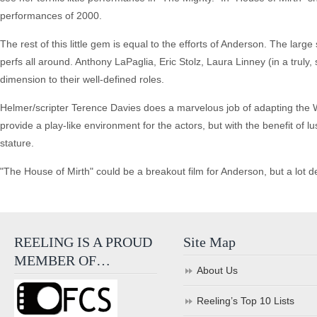
performances of 2000.
The rest of this little gem is equal to the efforts of Anderson. The lar
perfs all around. Anthony LaPaglia, Eric Stolz, Laura Linney (in a truly,
dimension to their well-defined roles.
Helmer/scripter Terence Davies does a marvelous job of adapting the W
provide a play-like environment for the actors, but with the benefit of l
stature.
"The House of Mirth" could be a breakout film for Anderson, but a lot 
REELING IS A PROUD
Site Map
MEMBER OF…
About Us
Reeling’s Top 10 Lists