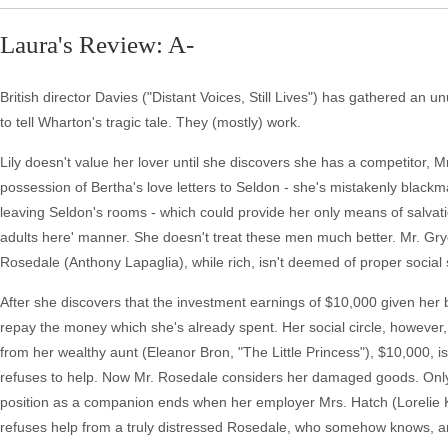
Laura's Review: A-
British director Davies ("Distant Voices, Still Lives") has gathered an
to tell Wharton's tragic tale. They (mostly) work.
Lily doesn't value her lover until she discovers she has a competitor,
possession of Bertha's love letters to Seldon - she's mistakenly black
leaving Seldon's rooms - which could provide her only means of salvation
adults here' manner. She doesn't treat these men much better. Mr. Gry
Rosedale (Anthony Lapaglia), while rich, isn't deemed of proper social 
After she discovers that the investment earnings of $10,000 given her 
repay the money which she's already spent. Her social circle, however,
from her wealthy aunt (Eleanor Bron, "The Little Princess"), $10,000, i
refuses to help. Now Mr. Rosedale considers her damaged goods. Only t
position as a companion ends when her employer Mrs. Hatch (Lorelie Kin
refuses help from a truly distressed Rosedale, who somehow knows, and