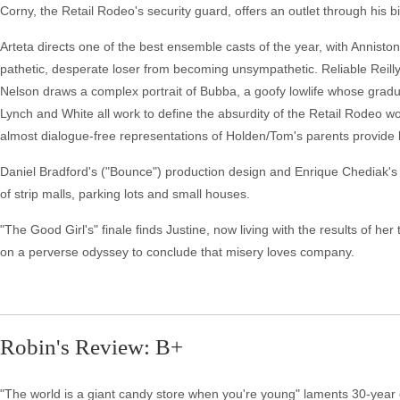
Corny, the Retail Rodeo's security guard, offers an outlet through his bi
Arteta directs one of the best ensemble casts of the year, with Anniston'
pathetic, desperate loser from becoming unsympathetic. Reliable Reilly i
Nelson draws a complex portrait of Bubba, a goofy lowlife whose grad
Lynch and White all work to define the absurdity of the Retail Rodeo
almost dialogue-free representations of Holden/Tom's parents provide 
Daniel Bradford's ("Bounce") production design and Enrique Chediak's 
of strip malls, parking lots and small houses.
"The Good Girl's" finale finds Justine, now living with the results of h
on a perverse odyssey to conclude that misery loves company.
Robin's Review: B+
"The world is a giant candy store when you're young" laments 30-year o