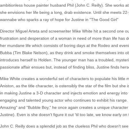
ambitionless house painter husband Phil (John C. Reilly). She works a
she envisions her life being a long, drab existence. Until she meets 22
wannabe who sparks a ray of hope for Justine in "The Good Girl"
Director Miguel Arteta and screenwriter Mike White hit a second one out 
frustration and desperation of a woman in need of more than life has de
her mundane life which consists of boring days at the Rodeo and evenin
Bubba (Tim Blake Nelson), as they drink and smoke themselves into ob
introduces herself to Holden. The younger man has a troubled, mysterious 
passionate affair ensues but, instead of finding bliss, Justine finds her
Mike White creates a wonderful set of characters to populate his little 
Aniston, as the title character, is ostensibly the star of the film but she
in making Justine a 3-D character and injects emotion and energy int
engaging and talented young actor who continues to exhibit his range. 
Amazing" and "Bubble Boy," he once again creates a unique character a
Justine). Even is she doesn't figure it out 'til too late, we know early o
John C. Reilly does a splendid job as the clueless Phil who doesn't see