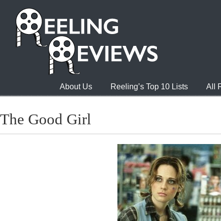
About Us
Reeling’s Top 10 Lists
All
The Good Girl