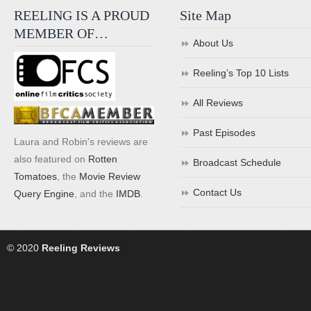
REELING IS A PROUD
Site Map
MEMBER OF…
About Us
Reeling’s Top 10 Lists
All Reviews
Past Episodes
Laura and Robin's reviews are
also featured on
Rotten
Broadcast Schedule
Tomatoes
, the
Movie Review
Contact Us
Query Engine
, and the
IMDB
.
© 2020
Reeling Reviews