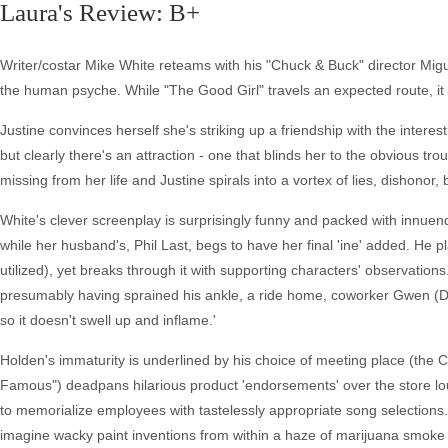
Laura's Review: B+
Writer/costar Mike White reteams with his "Chuck & Buck" director Migue
the human psyche. While "The Good Girl" travels an expected route, it 
Justine convinces herself she's striking up a friendship with the intere
but clearly there's an attraction - one that blinds her to the obvious tro
missing from her life and Justine spirals into a vortex of lies, dishonor,
White's clever screenplay is surprisingly funny and packed with innuend
while her husband's, Phil Last, begs to have her final 'ine' added. He pla
utilized), yet breaks through it with supporting characters' observation
presumably having sprained his ankle, a ride home, coworker Gwen (De
so it doesn't swell up and inflame.'
Holden's immaturity is underlined by his choice of meeting place (th
Famous") deadpans hilarious product 'endorsements' over the store lou
to memorialize employees with tastelessly appropriate song selections.
imagine wacky paint inventions from within a haze of marijuana smoke tha