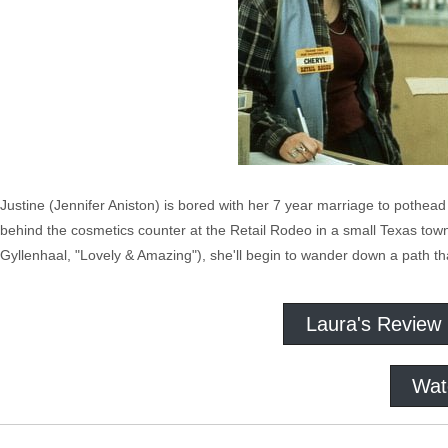
Justine (Jennifer Aniston) is bored with her 7 year marriage to pothea
behind the cosmetics counter at the Retail Rodeo in a small Texas tow
Gyllenhaal, "Lovely & Amazing"), she'll begin to wander down a path tha
Laura's Review
Wat