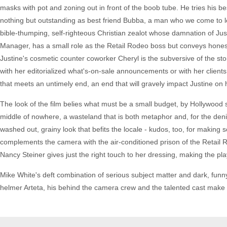
masks with pot and zoning out in front of the boob tube. He tries his be
nothing but outstanding as best friend Bubba, a man who we come to le
bible-thumping, self-righteous Christian zealot whose damnation of Jus
Manager, has a small role as the Retail Rodeo boss but conveys honest
Justine's cosmetic counter coworker Cheryl is the subversive of the st
with her editorialized what's-on-sale announcements or with her client
that meets an untimely end, an end that will gravely impact Justine on h
The look of the film belies what must be a small budget, by Hollywood s
middle of nowhere, a wasteland that is both metaphor and, for the deni
washed out, grainy look that befits the locale - kudos, too, for making 
complements the camera with the air-conditioned prison of the Retail 
Nancy Steiner gives just the right touch to her dressing, making the pla
Mike White's deft combination of serious subject matter and dark, fun
helmer Arteta, his behind the camera crew and the talented cast make th