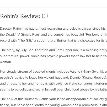
Robin's Review: C+
Director Raimi has had a most rewarding and eclectic career since his b
the Dead," "A Simple Plan" and the sometimes beautiful "For Love of th
record with "The Gift," a supernatural thriller that is a showcase for its s
The story, by Billy Bob Thornton and Tom Epperson, is a middling entry 
supernatural power. Annie has psychic powers that allow her to help t
woman.
Her steady stream of troubled clients includes Valerie (Hilary Swank),
psychic's advice to leave her violent husband, Donnie (Keanu Reeves). 
and threatens her and her boys with violence if she continues interfering
seems to be collapsing within himself over childhood abuse by his fathe
The crux of this southern Gothic yarn is the disappearance of society gi
fiance, but Annie soon learns the young woman has a promiscuous and se