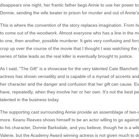
disappears one night, her frantic father begs Annie to use her power to 
Donnie, sending the wife beater to prison for murder and out of Annie's 
This is where the convention of the story replaces imagination. From he
to come out of the woodwork. Almost everyone who has a line in the mov
to one, then another, possible murderer. It gets very confusing and fo
crop up over the course of the movie that I thought I was watching the 
series of false leads as the real killer is eventually brought to justice.
As I said, "The Gift" is a showcase for the very talented Cate Blanche
actress has shown versatility and is capable of a myriad of accents and
her character and the danger and confusion that her gift can cause. Eve
have, repeatedly, when they involve her or her own. It's not the best pe
talented in the business today.
The supporting cast surrounding Annie provide an assemblage of two-d
more. Keanu Reeves shows himself to be an actor willing to go against 
to his character, Donnie Barksdale, and you believe, though he is a wi
Valerie, but the Academy Award winning actress is not given much to d