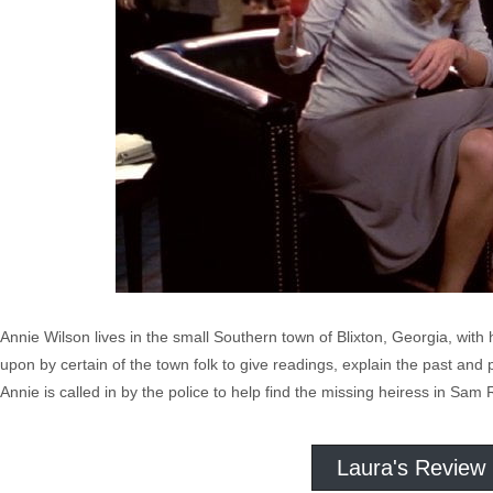
Annie Wilson lives in the small Southern town of Blixton, Georgia, with
upon by certain of the town folk to give readings, explain the past and p
Annie is called in by the police to help find the missing heiress in Sam 
Laura's Review