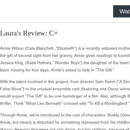
Wat
Laura's Review: C+
Annie Wilson (Cate Blanchett, "Elizabeth") is a recently widowed mothe
the gift of second sight from her granny, Annie gives readings to towns
Jessica King, (Katie Holmes, "Wonder Boys") the daughter of the town'
been missing for four days, Annie's asked to help in "The Gift."
With the talent involved in this project, from director Sam Raimi ("A 
False Move") to the unusual ensemble cast (featuring one Oscar winn
would expect "The Gift" to be one humdinger of a film. Alas, although 
thriller. Think "What Lies Beneath" crossed with "To Kill a Mockingbird."
Through Annie, we're introduced to the cast of characters. Buddy (Giov
Annie, but clearly is disturbed by something repressed from his childh
(Keanu Reeves) threatens not only Annie, but her children, because of h