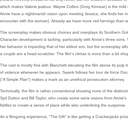
which makes Valerie jealous. Wayne Collins (Greg Kinnear) is the mild m
Annie have a nightmarish vision upon meeting Jessica, she finds her i
encounter with the woman). Already we have more red herrings than we
The screenplay makes obvious choices and overplays its Southern Goth
Character development is lacking, particularly with Annie's three sons. 
her behavior is impacting that of her eldest son, but the screenplay al
a couple are a head-scratcher. The film's climax is more than a bit sh
The cast is mostly fine with Blanchett elevating the film above its pulp 
of violence whenever he appears. Swank follows her tour de force Osca
("A Simple Plan") makes a mark as an unethical prosecution attorney.
Technically, the film is rather conventional showing none of the distinct
Syd Dutton and Bill Taylor, who create some eerie visions from Annie's
fiddles to create a sense of place while also underlining the suspense.
As a filmgoing experience, "The Gift" is like getting a Crackerjacks prize