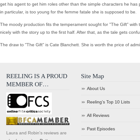
get his agent to get him roles other than the simple characters he has
in particular, is too young for the femme fatale she is supposed to be.
The moody production fits the temperament sought for "The Gift" with t
nicely with the story up to the first half. After that, as the tale gets 
The draw to "The Gift" is Cate Blanchett. She is worth the price of admi
REELING IS A PROUD
Site Map
MEMBER OF…
About Us
Reeling’s Top 10 Lists
All Reviews
Past Episodes
Laura and Robin's reviews are