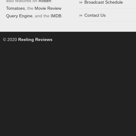
also featured on
Rotten
Broadcast Schedule
Tomatoes
, the
Movie Review
Contact Us
Query Engine
, and the
IMDB
.
© 2020
Reeling Reviews