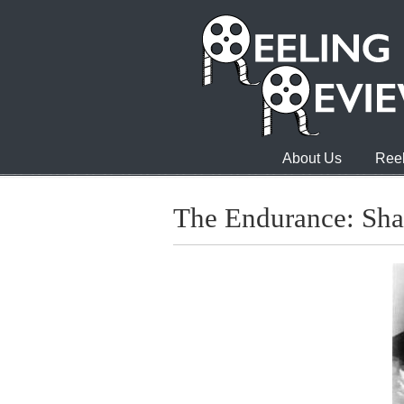
About Us
Reel
The Endurance: Sha