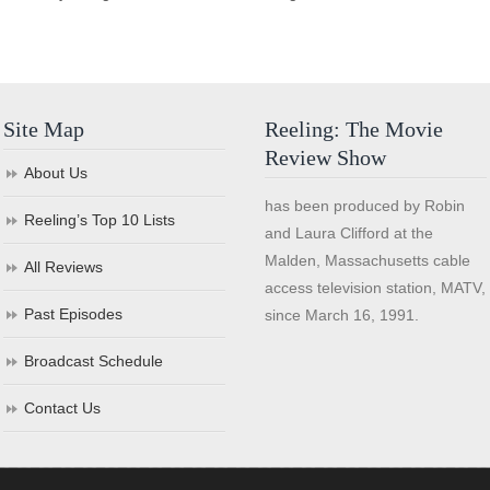
Site Map
Reeling: The Movie
Review Show
About Us
has been produced by Robin
Reeling’s Top 10 Lists
and Laura Clifford at the
Malden, Massachusetts cable
All Reviews
access television station, MATV,
Past Episodes
since March 16, 1991.
Broadcast Schedule
Contact Us