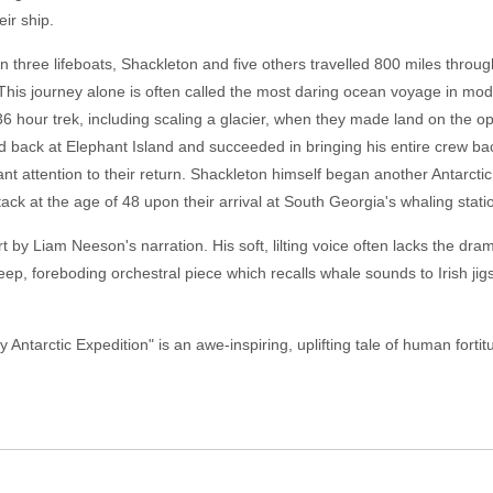
ir ship.
in three lifeboats, Shackleton and five others travelled 800 miles throu
. This journey alone is often called the most daring ocean voyage in mode
6 hour trek, including scaling a glacier, when they made land on the oppo
 back at Elephant Island and succeeded in bringing his entire crew back t
ant attention to their return. Shackleton himself began another Antarct
tack at the age of 48 upon their arrival at South Georgia's whaling stati
urt by Liam Neeson's narration. His soft, lilting voice often lacks the 
p, foreboding orchestral piece which recalls whale sounds to Irish jig
ntarctic Expedition" is an awe-inspiring, uplifting tale of human forti
.