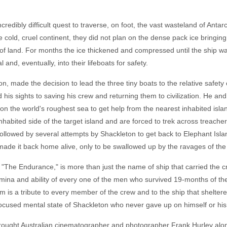
redibly difficult quest to traverse, on foot, the vast wasteland of Antar
 cold, cruel continent, they did not plan on the dense pack ice bringing
f land. For months the ice thickened and compressed until the ship w
 and, eventually, into their lifeboats for safety.
on, made the decision to lead the three tiny boats to the relative safet
 his sights to saving his crew and returning them to civilization. He and
n the world's roughest sea to get help from the nearest inhabited isla
ninhabited side of the target island and are forced to trek across treac
s followed by several attempts by Shackleton to get back to Elephant Is
made it back home alive, only to be swallowed up by the ravages of the
y, "The Endurance," is more than just the name of ship that carried the 
stamina and ability of every one of the men who survived 19-months of t
lm is a tribute to every member of the crew and to the ship that shelter
 focused mental state of Shackleton who never gave up on himself or hi
brought Australian cinematographer and photographer Frank Hurley alon