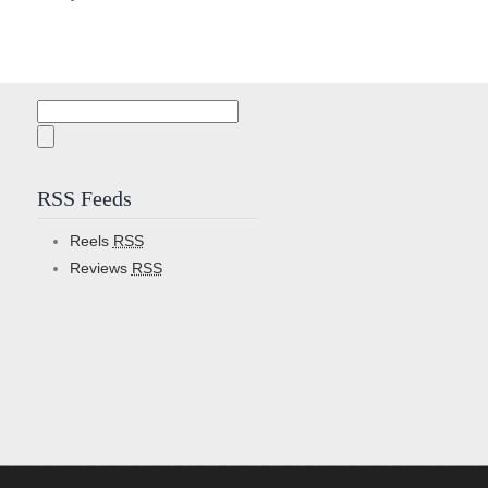
Search
for:
RSS Feeds
Reels
RSS
Reviews
RSS