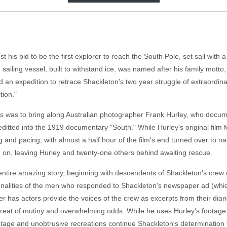
t his bid to be the first explorer to reach the South Pole, set sail with 
 sailing vessel, built to withstand ice, was named after his family mott
 an expedition to retrace Shackleton's two year struggle of extraord
tion."
was to bring along Australian photographer Frank Hurley, who document
itted into the 1919 documentary "South." While Hurley's original film 
ng and pacing, with almost a half hour of the film's end turned over to na
on, leaving Hurley and twenty-one others behind awaiting rescue.
entire amazing story, beginning with descendents of Shackleton's crew re
rsonalities of the men who responded to Shackleton's newspaper ad (w
tler has actors provide the voices of the crew as excerpts from their diar
reat of mutiny and overwhelming odds. While he uses Hurley's footage 
otage and unobtrusive recreations continue Shackleton's determination