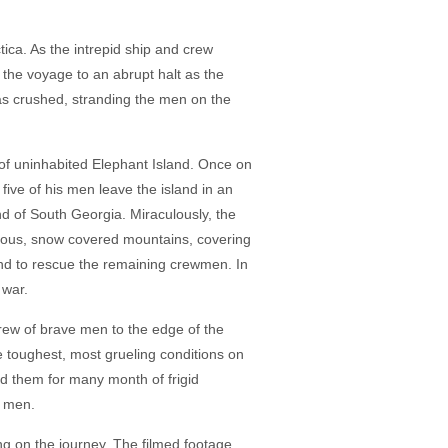
ctica. As the intrepid ship and crew
 the voyage to an abrupt halt as the
as crushed, stranding the men on the
y of uninhabited Elephant Island. Once on
 five of his men leave the island in an
nd of South Georgia. Miraculously, the
herous, snow covered mountains, covering
land to rescue the remaining crewmen. In
 war.
crew of brave men to the edge of the
he toughest, most grueling conditions on
ed them for many month of frigid
s men.
g on the journey. The filmed footage