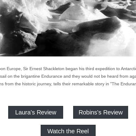
 Europe, Sir Ernest Shackleton began his third expedition to Antarctica,
 sail on the brigantine Endurance and they would not be heard from aga
hs from the historic journey, tells their remarkable story in "The Endur
Laura's Review
Robins's Review
Watch the Reel