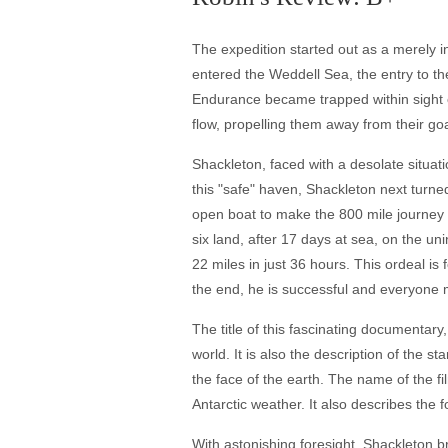
The expedition started out as a merely inc
entered the Weddell Sea, the entry to the
Endurance became trapped within sight o
flow, propelling them away from their goal
Shackleton, faced with a desolate situati
this "safe" haven, Shackleton next turned
open boat to make the 800 mile journey o
six land, after 17 days at sea, on the u
22 miles in just 36 hours. This ordeal i
the end, he is successful and everyone 
The title of this fascinating documentar
world. It is also the description of the 
the face of the earth. The name of the fi
Antarctic weather. It also describes the
With astonishing foresight, Shackleton 