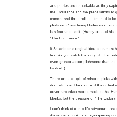
and photos are remarkable as they capture 
the Endurance and the preparations to get 
camera and three rolls of film, had to b
plods on. Considering Hurley was using r
is a feat unto itself. (Hurley created h
"The Endurance."
If Shackleton's original idea, document 
feat. As you watch the story of "The En
even greater accomplishments than the fi
by itself.)
There are a couple of minor nitpicks with 
dramatic tale. The nature of the ordeal a
adventure takes more drastic paths, Hurl
blanks, but the treasure of "The Enduranc
I can't think of a true-life adventure t
Alexander's book, is an eye-opening doc