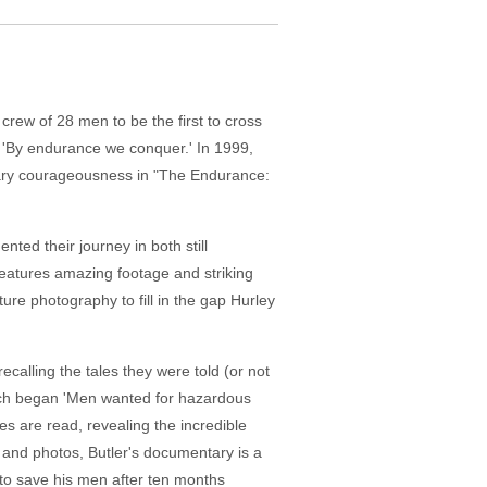
a crew of 28 men to be the first to cross
o, 'By endurance we conquer.' In 1999,
inary courageousness in "The Endurance:
ed their journey in both still
features amazing footage and striking
ture photography to fill in the gap Hurley
calling the tales they were told (or not
hich began 'Men wanted for hazardous
ies are read, revealing the incredible
and photos, Butler's documentary is a
 to save his men after ten months