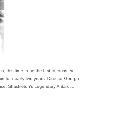
 this time to be the first to cross the
in for nearly two years. Director George
ance: Shackleton's Legendary Antarctic