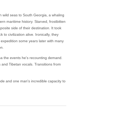
gh wild seas to South Georgia, a whaling
rn maritime history. Starved, frostbitten
site side of their destination. It took
o civilization alive. Ironically, they
ic expedition some years later with many
on.
drama the events he's recounting demand.
s and Tibetan vocals. Transitions from
tude and one man's incredible capacity to