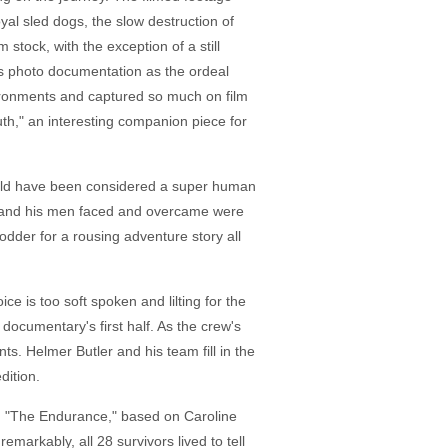
oyal sled dogs, the slow destruction of
 stock, with the exception of a still
ess photo documentation as the ordeal
vironments and captured so much on film
uth," an interesting companion piece for
 would have been considered a super human
est and his men faced and overcame were
odder for a rousing adventure story all
ce is too soft spoken and lilting for the
 documentary's first half. As the crew's
s. Helmer Butler and his team fill in the
dition.
ds. "The Endurance," based on Caroline
rkably, all 28 survivors lived to tell