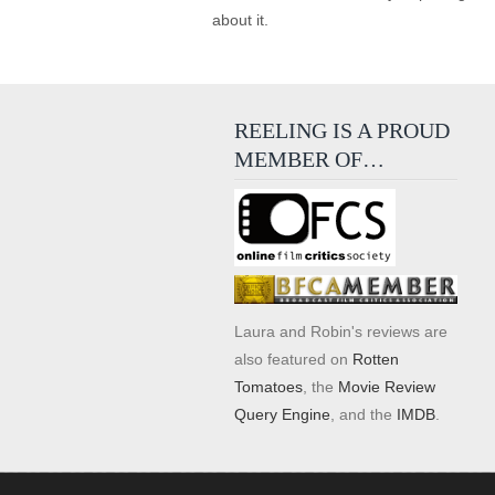
about it.
REELING IS A PROUD
MEMBER OF…
Laura and Robin's reviews are
also featured on
Rotten
Tomatoes
, the
Movie Review
Query Engine
, and the
IMDB
.