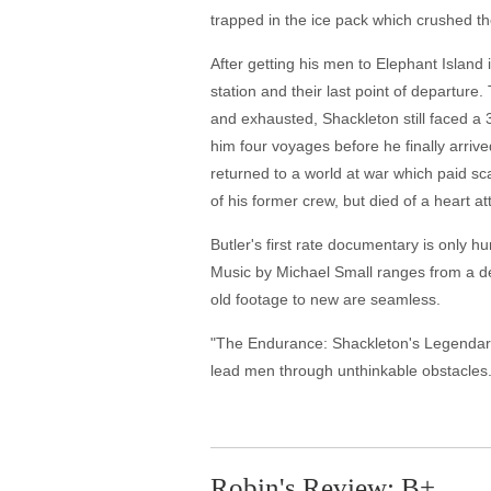
trapped in the ice pack which crushed the
After getting his men to Elephant Island 
station and their last point of departure
and exhausted, Shackleton still faced a 3
him four voyages before he finally arrived
returned to a world at war which paid sc
of his former crew, but died of a heart at
Butler's first rate documentary is only h
Music by Michael Small ranges from a dee
old footage to new are seamless.
"The Endurance: Shackleton's Legendary A
lead men through unthinkable obstacles
Robin's Review: B+