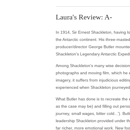
Laura's Review: A-
In 1914, Sir Ernest Shackleton, having los
the Antarctic continent. His three-masted
producer/director George Butler mounted
Shackleton's Legendary Antarctic Expedi
Among Shackleton's many wise decisions 
photographs and moving film, which he ed
imagery, it suffers from injudicious editi
experienced when Shackleton journeyed 
What Butler has done is to recreate the 
as the case may be) and filling out pe
journey, small wages, bitter cold...'). Bu
leadership Shackleton provided under th
far richer, more emotional work. New fo