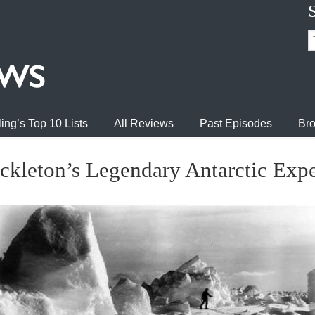
ing’s Top 10 Lists
All Reviews
Past Episodes
Bro
ckleton’s Legendary Antarctic Expe