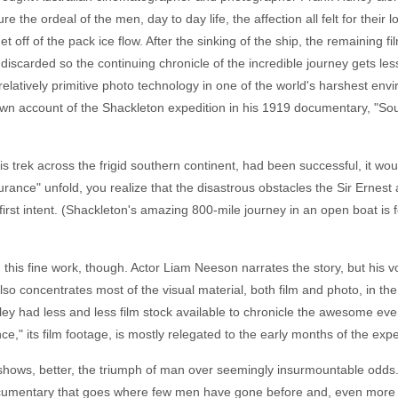
the ordeal of the men, day to day life, the affection all felt for their l
off of the pack ice flow. After the sinking of the ship, the remaining film
e discarded so the continuing chronicle of the incredible journey gets l
elatively primitive photo technology in one of the world's harshest en
is own account of the Shackleton expedition in his 1919 documentary, "So
his trek across the frigid southern continent, had been successful, it
durance" unfold, you realize that the disastrous obstacles the Sir Ern
rst intent. (Shackleton's amazing 800-mile journey in an open boat is f
this fine work, though. Actor Liam Neeson narrates the story, but his voi
lso concentrates most of the visual material, both film and photo, in the
ey had less and less film stock available to chronicle the awesome event
e," its film footage, is mostly relegated to the early months of the expe
hat shows, better, the triumph of man over seemingly insurmountable od
umentary that goes where few men have gone before and, even more rema