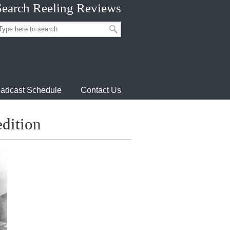
Search Reeling Reviews
adcast Schedule
Contact Us
dition