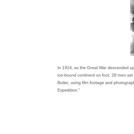
In 1914, as the Great War descended upon
ice-bound continent on foot. 28 men set
Butler, using film footage and photograp
Expedition."