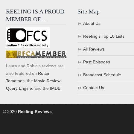
REELING IS A PROUD
Site Map
MEMBER OF…
About Us
Reeling’s Top 10 Lists
All Reviews
Past Episodes
Laura and Robin's reviews are
also featured on
Rotten
Broadcast Schedule
Tomatoes
, the
Movie Review
Contact Us
Query Engine
, and the
IMDB
.
© 2020
Reeling Reviews