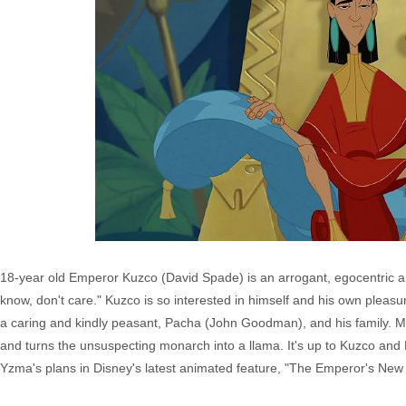
18-year old Emperor Kuzco (David Spade) is an arrogant, egocentric and
know, don't care." Kuzco is so interested in himself and his own pleas
a caring and kindly peasant, Pacha (John Goodman), and his family. M
and turns the unsuspecting monarch into a llama. It's up to Kuzco and 
Yzma's plans in Disney's latest animated feature, "The Emperor's New