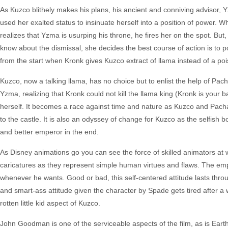
As Kuzco blithely makes his plans, his ancient and conniving advisor, 
used her exalted status to insinuate herself into a position of power. 
realizes that Yzma is usurping his throne, he fires her on the spot. B
know about the dismissal, she decides the best course of action is to 
from the start when Kronk gives Kuzco extract of llama instead of a poi
Kuzco, now a talking llama, has no choice but to enlist the help of Pa
Yzma, realizing that Kronk could not kill the llama king (Kronk is your 
herself. It becomes a race against time and nature as Kuzco and Pacha 
to the castle. It is also an odyssey of change for Kuzco as the selfis
and better emperor in the end.
As Disney animations go you can see the force of skilled animators at 
caricatures as they represent simple human virtues and flaws. The empe
whenever he wants. Good or bad, this self-centered attitude lasts thro
and smart-ass attitude given the character by Spade gets tired after a w
rotten little kid aspect of Kuzco.
John Goodman is one of the serviceable aspects of the film, as is Ear