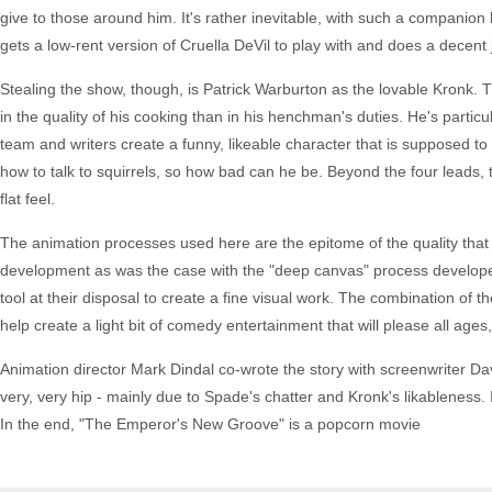
give to those around him. It's rather inevitable, with such a companion b
gets a low-rent version of Cruella DeVil to play with and does a decent j
Stealing the show, though, is Patrick Warburton as the lovable Kronk. T
in the quality of his cooking than in his henchman's duties. He's partic
team and writers create a funny, likeable character that is supposed to
how to talk to squirrels, so how bad can he be. Beyond the four leads, th
flat feel.
The animation processes used here are the epitome of the quality that
development as was the case with the "deep canvas" process developed
tool at their disposal to create a fine visual work. The combination of t
help create a light bit of comedy entertainment that will please all age
Animation director Mark Dindal co-wrote the story with screenwriter Dav
very, very hip - mainly due to Spade's chatter and Kronk's likableness. It 
In the end, "The Emperor's New Groove" is a popcorn movie