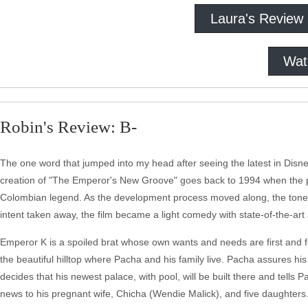
Laura's Review
Wat
Robin's Review: B-
The one word that jumped into my head after seeing the latest in Disney'
creation of "The Emperor's New Groove" goes back to 1994 when the pr
Colombian legend. As the development process moved along, the tone of 
intent taken away, the film became a light comedy with state-of-the-art
Emperor K is a spoiled brat whose own wants and needs are first and 
the beautiful hilltop where Pacha and his family live. Pacha assures his
decides that his newest palace, with pool, will be built there and tel
news to his pregnant wife, Chicha (Wendie Malick), and five daughters