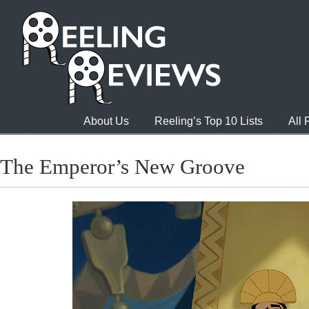
About Us
Reeling’s Top 10 Lists
All
The Emperor’s New Groove