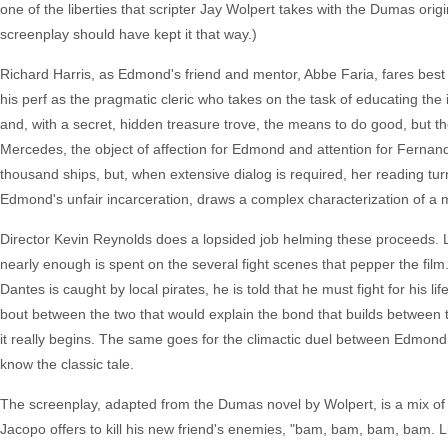
one of the liberties that scripter Jay Wolpert takes with the Dumas or
screenplay should have kept it that way.)
Richard Harris, as Edmond's friend and mentor, Abbe Faria, fares best 
his perf as the pragmatic cleric who takes on the task of educating th
and, with a secret, hidden treasure trove, the means to do good, bu
Mercedes, the object of affection for Edmond and attention for Fernand
thousand ships, but, when extensive dialog is required, her reading turns
Edmond's unfair incarceration, draws a complex characterization of a m
Director Kevin Reynolds does a lopsided job helming these proceeds. L
nearly enough is spent on the several fight scenes that pepper the film.
Dantes is caught by local pirates, he is told that he must fight for his 
bout between the two that would explain the bond that builds between t
it really begins. The same goes for the climactic duel between Edmond a
know the classic tale.
The screenplay, adapted from the Dumas novel by Wolpert, is a mix of 
Jacopo offers to kill his new friend's enemies, "bam, bam, bam, bam. Lik