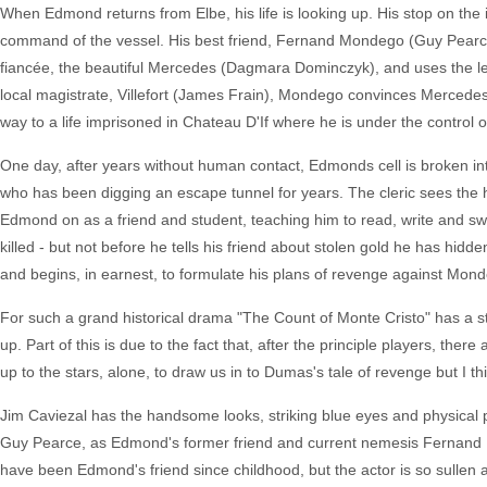
When Edmond returns from Elbe, his life is looking up. His stop on the i
command of the vessel. His best friend, Fernand Mondego (Guy Pearce
fiancée, the beautiful Mercedes (Dagmara Dominczyk), and uses the let
local magistrate, Villefort (James Frain), Mondego convinces Mercedes
way to a life imprisoned in Chateau D'If where he is under the control 
One day, after years without human contact, Edmonds cell is broken int
who has been digging an escape tunnel for years. The cleric sees the h
Edmond on as a friend and student, teaching him to read, write and swor
killed - but not before he tells his friend about stolen gold he has hidd
and begins, in earnest, to formulate his plans of revenge against Mond
For such a grand historical drama "The Count of Monte Cristo" has a st
up. Part of this is due to the fact that, after the principle players, ther
up to the stars, alone, to draw us in to Dumas's tale of revenge but I th
Jim Caviezal has the handsome looks, striking blue eyes and physical 
Guy Pearce, as Edmond's former friend and current nemesis Fernand
have been Edmond's friend since childhood, but the actor is so sullen a