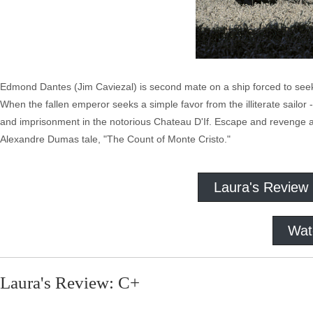
Edmond Dantes (Jim Caviezal) is second mate on a ship forced to seek
When the fallen emperor seeks a simple favor from the illiterate sailor 
and imprisonment in the notorious Chateau D'If. Escape and revenge ar
Alexandre Dumas tale, "The Count of Monte Cristo."
Laura's Review
Wat
Laura's Review: C+