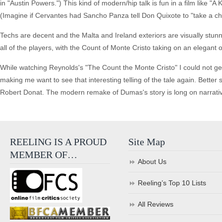
in "Austin Powers.") This kind of modern/hip talk is fun in a film like "
(Imagine if Cervantes had Sancho Panza tell Don Quixote to "take a chill
Techs are decent and the Malta and Ireland exteriors are visually stu
all of the players, with the Count of Monte Cristo taking on an elegant
While watching Reynolds's "The Count the Monte Cristo" I could not get 
making me want to see that interesting telling of the tale again. Better 
Robert Donat. The modern remake of Dumas's story is long on narrative
REELING IS A PROUD
Site Map
MEMBER OF…
About Us
Reeling’s Top 10 Lists
All Reviews