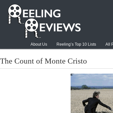
About Us
Reeling’s Top 10 Lists
All
The Count of Monte Cristo