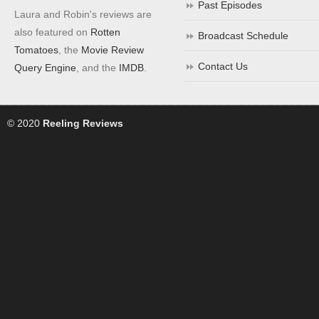
Past Episodes
Laura and Robin's reviews are
also featured on
Rotten
Broadcast Schedule
Tomatoes
, the
Movie Review
Contact Us
Query Engine
, and the
IMDB
.
© 2020
Reeling Reviews