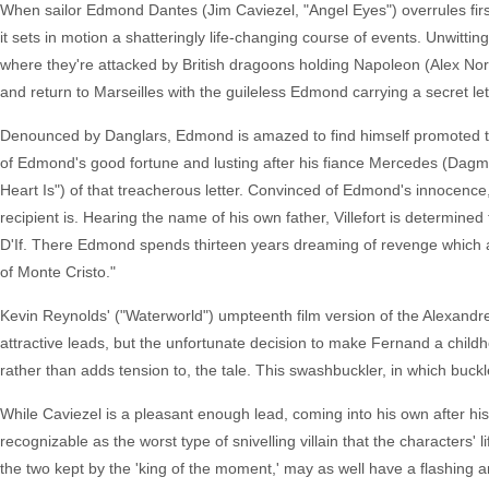
When sailor Edmond Dantes (Jim Caviezel, "Angel Eyes") overrules first
it sets in motion a shatteringly life-changing course of events. Unwitt
where they're attacked by British dragoons holding Napoleon (Alex Norton
and return to Marseilles with the guileless Edmond carrying a secret le
Denounced by Danglars, Edmond is amazed to find himself promoted to c
of Edmond's good fortune and lusting after his fiance Mercedes (Dagma
Heart Is") of that treacherous letter. Convinced of Edmond's innocence
recipient is. Hearing the name of his own father, Villefort is determin
D'If. There Edmond spends thirteen years dreaming of revenge which a f
of Monte Cristo."
Kevin Reynolds' ("Waterworld") umpteenth film version of the Alexandr
attractive leads, but the unfortunate decision to make Fernand a child
rather than adds tension to, the tale. This swashbuckler, in which buck
While Caviezel is a pleasant enough lead, coming into his own after his
recognizable as the worst type of snivelling villain that the character
the two kept by the 'king of the moment,' may as well have a flashing arr