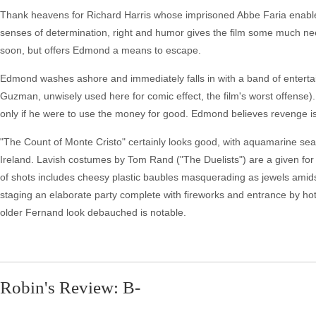
Thank heavens for Richard Harris whose imprisoned Abbe Faria enable
senses of determination, right and humor gives the film some much need
soon, but offers Edmond a means to escape.
Edmond washes ashore and immediately falls in with a band of entertai
Guzman, unwisely used here for comic effect, the film's worst offens
only if he were to use the money for good. Edmond believes revenge is
"The Count of Monte Cristo" certainly looks good, with aquamarine seas re
Ireland. Lavish costumes by Tom Rand ("The Duelists") are a given for 
of shots includes cheesy plastic baubles masquerading as jewels amidst
staging an elaborate party complete with fireworks and entrance by h
older Fernand look debauched is notable.
Robin's Review: B-