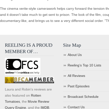
The cinema verite-style camerawork helps carry forward the tension thes
and it doesn't take much to get sent to prison. The look of the film, cou
documentary-like, and brings us to see a very different social order. "T
REELING IS A PROUD
Site Map
MEMBER OF…
About Us
Reeling’s Top 10 Lists
All Reviews
Past Episodes
Laura and Robin's reviews are
also featured on
Rotten
Broadcast Schedule
Tomatoes
, the
Movie Review
Contact Us
Query Engine
, and the
IMDB
.