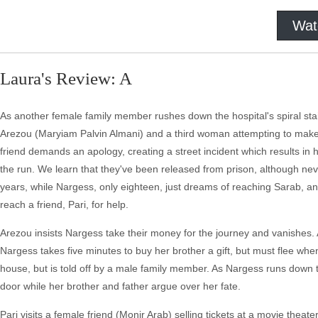
Wat
Laura's Review: A
As another female family member rushes down the hospital's spiral st
Arezou (Maryiam Palvin Almani) and a third woman attempting to make 
friend demands an apology, creating a street incident which results in
the run. We learn that they've been released from prison, although neve
years, while Nargess, only eighteen, just dreams of reaching Sarab, an e
reach a friend, Pari, for help.
Arezou insists Nargess take their money for the journey and vanishes. A
Nargess takes five minutes to buy her brother a gift, but must flee whe
house, but is told off by a male family member. As Nargess runs down th
door while her brother and father argue over her fate.
Pari visits a female friend (Monir Arab) selling tickets at a movie thea