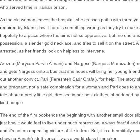
who served time in Iranian prison.
As the old woman leaves the hospital, she crosses paths with three y
required by Islamic law. There is something wrong as they try to make a p
hopefully to a place where the air is not so oppressive. But, no one a
possession, a slender gold necklace, and tries to sell it on the street. A
arrested, as her friends look on helpless to intervene.
Arezou (Maryiam Parvin Almani) and Nargess (Nargess Mamizadeh) now 
and gets Nargess onto a bus that she hopes will bring her young friend
out another convict, Pari (Fereshteh Sadr Orafai), for help. The story 
and pregnant, not a safe combination for a woman and Pari goes to ano
tale about a pretty little girl, dressed in her best clothes, abandone
kind people.
The end of the film bookends the beginning with another small door slidi
just how it would feel to live under such repression, always fearful an
and it's not an appealing picture of life in Iran. But, it is a beautifull
showing Panahi's deft versatility as a world-class filmmaker.