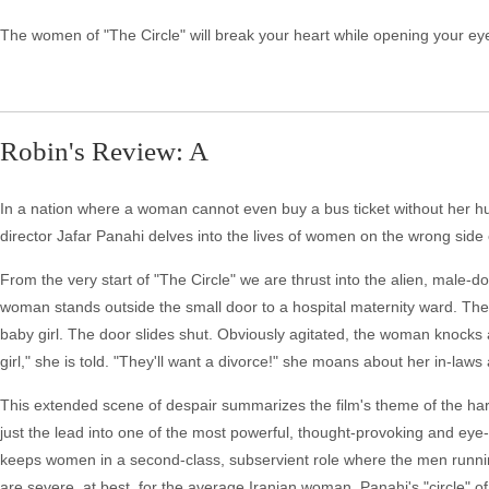
The women of "The Circle" will break your heart while opening your eyes
Robin's Review: A
In a nation where a woman cannot even buy a bus ticket without her hu
director Jafar Panahi delves into the lives of women on the wrong side of
From the very start of "The Circle" we are thrust into the alien, male-d
woman stands outside the small door to a hospital maternity ward. The 
baby girl. The door slides shut. Obviously agitated, the woman knocks 
girl," she is told. "They'll want a divorce!" she moans about her in-laws
This extended scene of despair summarizes the film's theme of the hars
just the lead into one of the most powerful, thought-provoking and eye-o
keeps women in a second-class, subservient role where the men running
are severe, at best, for the average Iranian woman. Panahi's "circle"