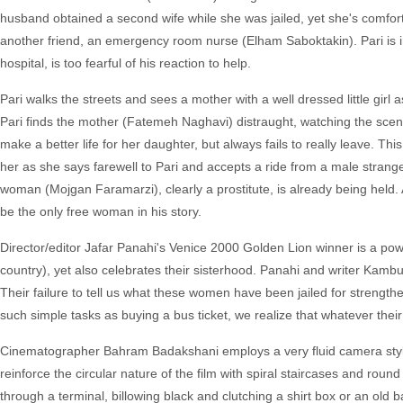
husband obtained a second wife while she was jailed, yet she's comfort
another friend, an emergency room nurse (Elham Saboktakin). Pari is in 
hospital, is too fearful of his reaction to help.
Pari walks the streets and sees a mother with a well dressed little girl a
Pari finds the mother (Fatemeh Naghavi) distraught, watching the scene
make a better life for her daughter, but always fails to really leave
her as she says farewell to Pari and accepts a ride from a male strang
woman (Mojgan Faramarzi), clearly a prostitute, is already being held.
be the only free woman in his story.
Director/editor Jafar Panahi's Venice 2000 Golden Lion winner is a po
country), yet also celebrates their sisterhood. Panahi and writer Kambu
Their failure to tell us what these women have been jailed for strength
such simple tasks as buying a bus ticket, we realize that whatever their
Cinematographer Bahram Badakshani employs a very fluid camera style as
reinforce the circular nature of the film with spiral staircases and r
through a terminal, billowing black and clutching a shirt box or an old ba