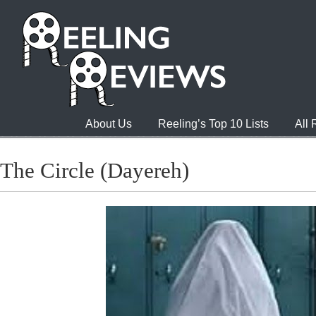
About Us
Reeling’s Top 10 Lists
All
The Circle (Dayereh)