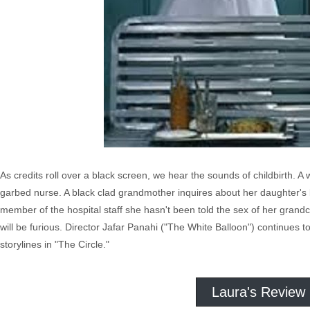
As credits roll over a black screen, we hear the sounds of childbirth. 
garbed nurse. A black clad grandmother inquires about her daughter's bab
member of the hospital staff she hasn't been told the sex of her grand
will be furious. Director Jafar Panahi ("The White Balloon") continues 
storylines in "The Circle."
Laura's Review