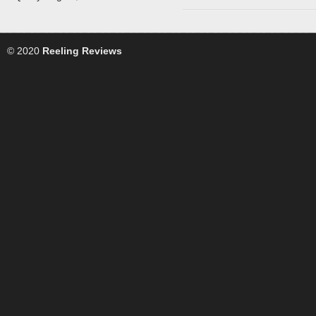
© 2020
Reeling Reviews