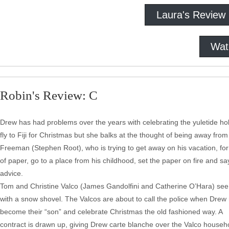
Laura's Review
Wat
Robin's Review: C
Drew has had problems over the years with celebrating the yuletide holid
fly to Fiji for Christmas but she balks at the thought of being away from
Freeman (Stephen Root), who is trying to get away on his vacation, for a
of paper, go to a place from his childhood, set the paper on fire and sa
advice.
Tom and Christine Valco (James Gandolfini and Catherine O’Hara) see D
with a snow shovel. The Valcos are about to call the police when Drew 
become their “son” and celebrate Christmas the old fashioned way. A
contract is drawn up, giving Drew carte blanche over the Valco househ