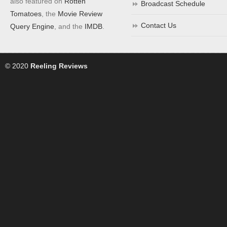
also featured on
Rotten
Broadcast Schedule
Tomatoes
, the
Movie Review
Contact Us
Query Engine
, and the
IMDB
.
© 2020
Reeling Reviews