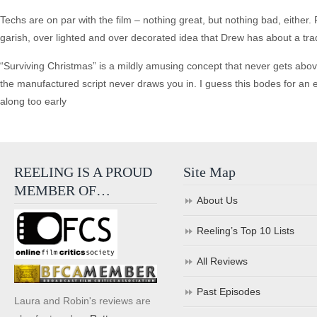
Techs are on par with the film – nothing great, but nothing bad, eithe
garish, over lighted and over decorated idea that Drew has about a tra
“Surviving Christmas” is a mildly amusing concept that never gets abo
the manufactured script never draws you in. I guess this bodes for an ea
along too early
REELING IS A PROUD
Site Map
MEMBER OF…
About Us
Reeling’s Top 10 Lists
All Reviews
Past Episodes
Laura and Robin's reviews are