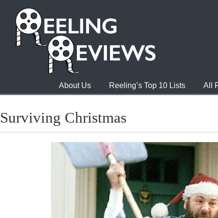
About Us
Reeling’s Top 10 Lists
All
Surviving Christmas